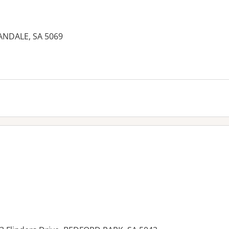
ANDALE, SA 5069
es: