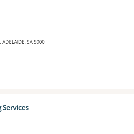
t, ADELAIDE, SA 5000
es:
g Services