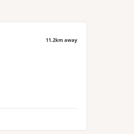
11.2km away