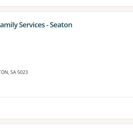
amily Services - Seaton
ON, SA 5023
es: