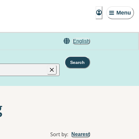
Menu
English
Search
g
Sort by
:
Nearest