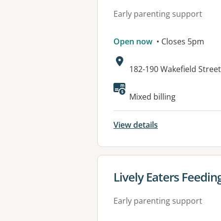
Early parenting support
Open now
• Closes 5pm
Address:
182-190 Wakefield Stree
Available faciliti
Mixed billing
View details
View details for
Lively Eaters Feedin
Early parenting support