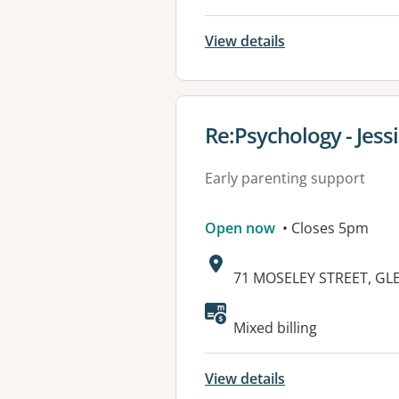
View details
View details for
Re:Psychology - Jess
Early parenting support
Open now
• Closes 5pm
Address:
71 MOSELEY STREET, GL
Mixed billing
View details