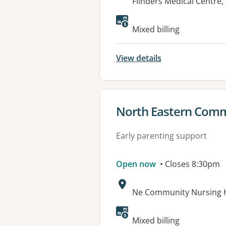
Address:
Flinders Medical Centre,
Available faciliti
Mixed billing
View details
View details for
North Eastern Comm
Early parenting support
Open now
• Closes 8:30pm
Address:
Ne Community Nursing 
Available faciliti
Mixed billing