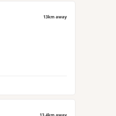
13km away
13.4km away