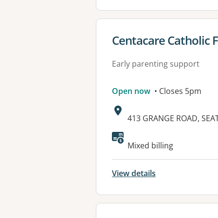
View details for
Centacare Catholic F
Early parenting support
Open now
• Closes 5pm
Address:
413 GRANGE ROAD, SEAT
Available faciliti
Mixed billing
View details