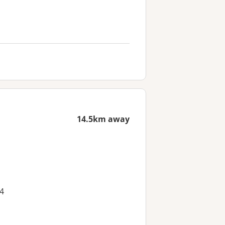
14.5km away
4