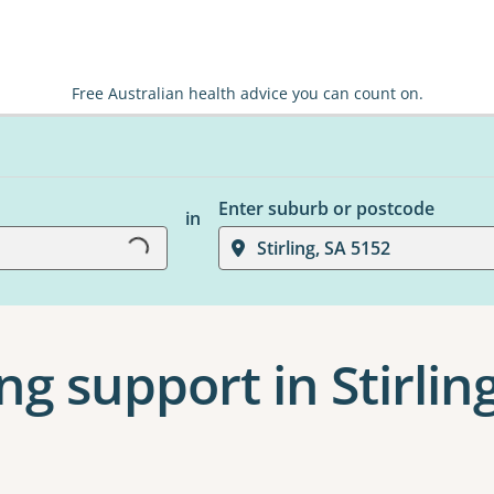
Free Australian health advice you can count on.
Loading...
Enter suburb or postcode
in
Stirling, SA 5152
ng support in Stirlin