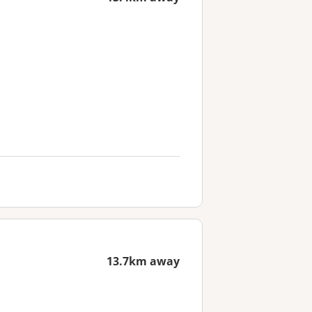
13.7km away