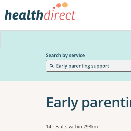
Search by service
Early parenting support
Early parenti
Results
14 results within 293km