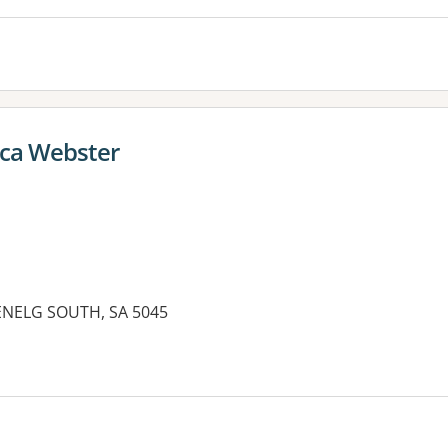
ica Webster
ENELG SOUTH, SA 5045