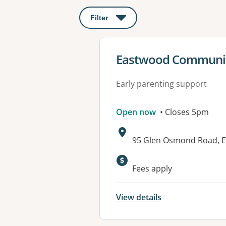
Filter
: This will open a modal to apply o
View details for
Eastwood Communit
Early parenting support
Open now
• Closes 5pm
Address:
95 Glen Osmond Road, 
Available faciliti
Fees apply
View details