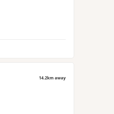
14.2km away