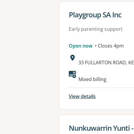
View details for
Playgroup SA Inc
Early parenting support
Open now
• Closes 4pm
Address:
33 FULLARTON ROAD, KE
Available faciliti
Mixed billing
View details
View details for
Nunkuwarrin Yunti -