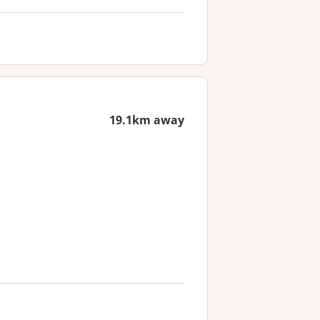
19.1km away