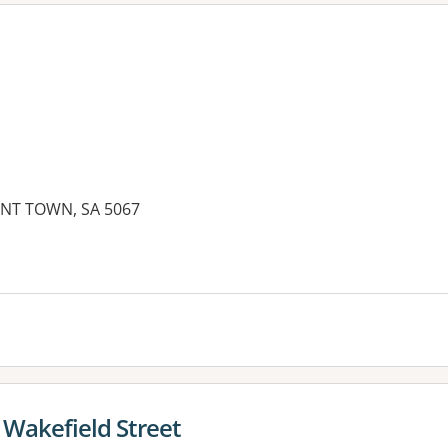
NT TOWN, SA 5067
es:
 Wakefield Street