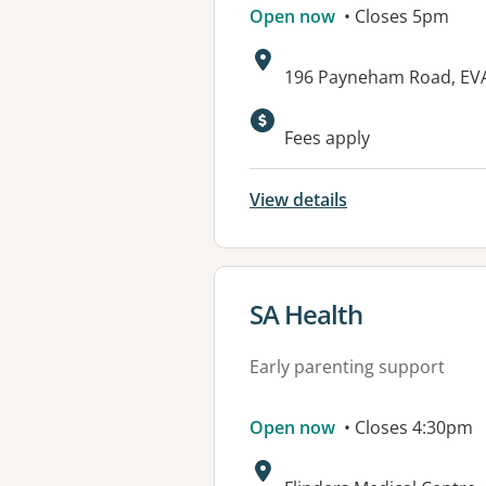
Open now
• Closes 5pm
Address:
196 Payneham Road, EV
Available faciliti
Fees apply
View details
View details for
SA Health
Early parenting support
Open now
• Closes 4:30pm