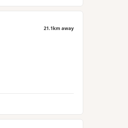
21.1km away