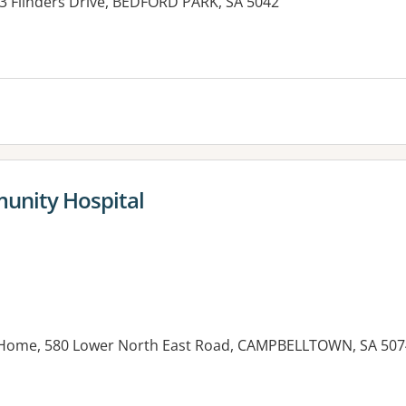
 3 Flinders Drive, BEDFORD PARK, SA 5042
es:
unity Hospital
Home, 580 Lower North East Road, CAMPBELLTOWN, SA 507
es: