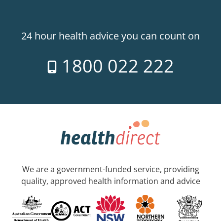
24 hour health advice you can count on
1800 022 222
We are a government-funded service, providing
quality, approved health information and advice