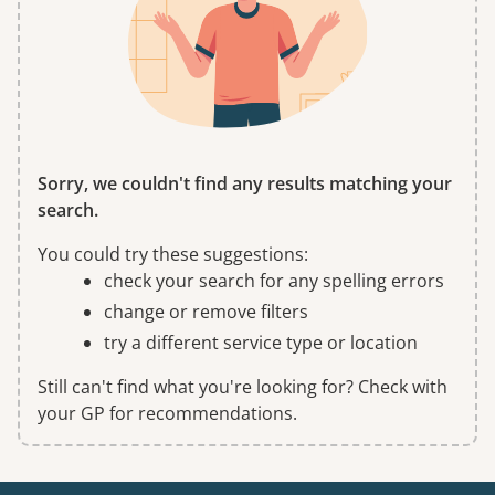
Sorry, we couldn't find any results matching your
search.
You could try these suggestions:
check your search for any spelling errors
change or remove filters
try a different service type or location
Still can't find what you're looking for? Check with
your GP for recommendations.