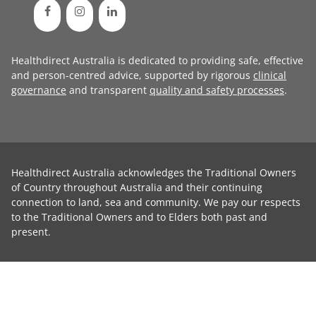
Healthdirect Australia is dedicated to providing safe, effective
and person-centred advice, supported by rigorous
clinical
governance
and transparent
quality and safety processes
.
Healthdirect Australia acknowledges the Traditional Owners
of Country throughout Australia and their continuing
connection to land, sea and community. We pay our respects
to the Traditional Owners and to Elders both past and
present.