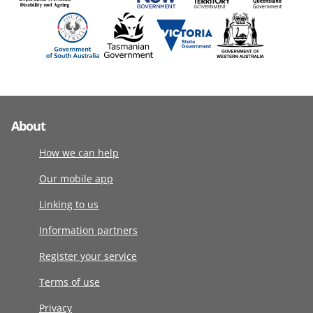
About
How we can help
Our mobile app
Linking to us
Information partners
Register your service
Terms of use
Privacy