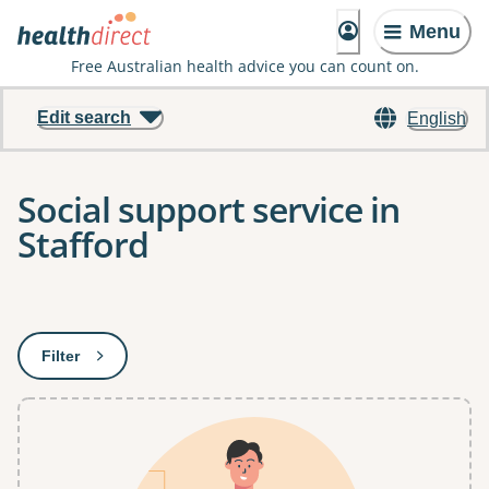
Menu
Free Australian health advice you can count on.
Edit search
English
Social support service in
Stafford
Results
Filter
: This will open a modal to apply one or more filters