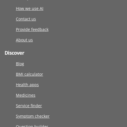
How we use AI
Contact us
Provide feedback
About us
Discover
Blog
BMI calculator
Health apps
Medicines
Service finder
Symptom checker
Question builder