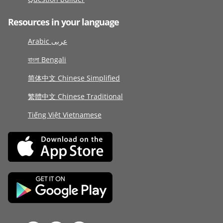
Resources in your language
Arabic عربى
বাংলা Bengali
简体中文 Chinese Simplified
繁體中文 Chinese Traditional
Tiếng Việt Vietnamese