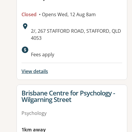
Closed
• Opens Wed, 12 Aug 8am
Address:
2/, 267 STAFFORD ROAD, STAFFORD, QLD
4053
Available facilities:
Fees apply
View details
View details for
Brisbane Centre for Psychology -
Wilgarning Street
Psychology
1km away