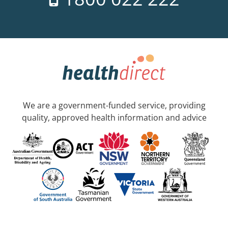
We are a government-funded service, providing
quality, approved health information and advice