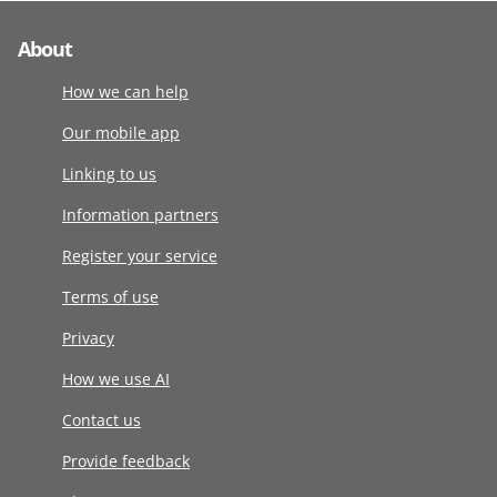
About
How we can help
Our mobile app
Linking to us
Information partners
Register your service
Terms of use
Privacy
How we use AI
Contact us
Provide feedback