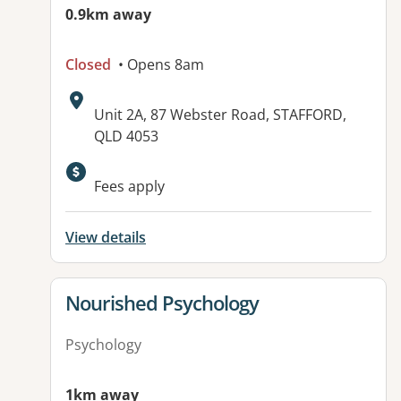
0.9km away
Closed
• Opens 8am
Address:
Unit 2A, 87 Webster Road, STAFFORD,
QLD 4053
Fees apply
View details
View details for
Nourished Psychology
Psychology
1km away