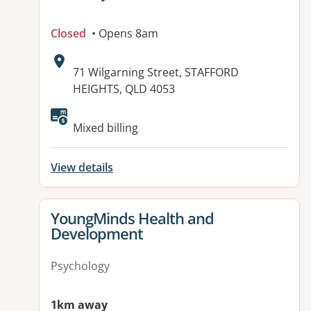
Closed
• Opens 8am
Address:
71 Wilgarning Street, STAFFORD
HEIGHTS, QLD 4053
Available facilities:
Mixed billing
View details
View details for
YoungMinds Health and
Development
Psychology
1km away