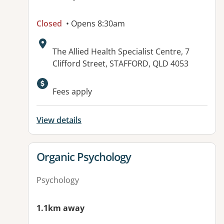
Closed
• Opens 8:30am
Address:
The Allied Health Specialist Centre, 7
Clifford Street, STAFFORD, QLD 4053
Available facilities:
Fees apply
View details
View details for
Organic Psychology
Psychology
1.1km away