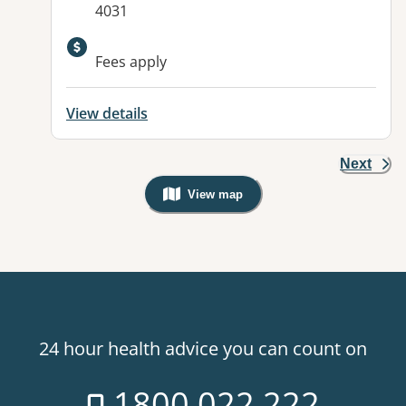
4031
Fees apply
View details
Next
View map
, Warning: Googles Map view is not v
24 hour health advice you can count on
1800 022 222