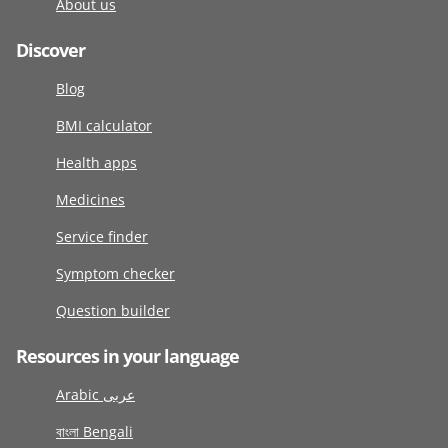
About us
Discover
Blog
BMI calculator
Health apps
Medicines
Service finder
Symptom checker
Question builder
Resources in your language
Arabic عربى
বাংলা Bengali