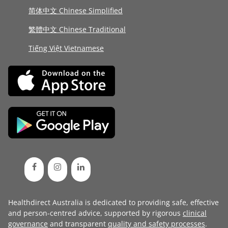
简体中文 Chinese Simplified
繁體中文 Chinese Traditional
Tiếng Việt Vietnamese
Healthdirect Australia is dedicated to providing safe, effective
and person-centred advice, supported by rigorous
clinical
governance
and transparent
quality and safety processes
.