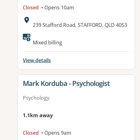
Closed
• Opens 10am
Address:
239 Stafford Road, STAFFORD, QLD 4053
Available facilities:
Mixed billing
View details
View details for
Mark Korduba - Psychologist
Psychology
1.1km away
Closed
• Opens 9am