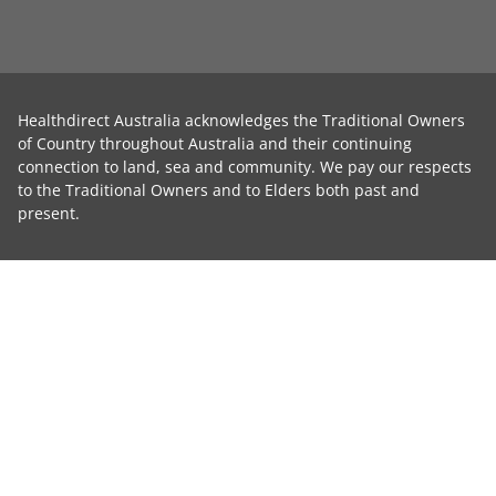
Healthdirect Australia acknowledges the Traditional Owners
of Country throughout Australia and their continuing
connection to land, sea and community. We pay our respects
to the Traditional Owners and to Elders both past and
present.