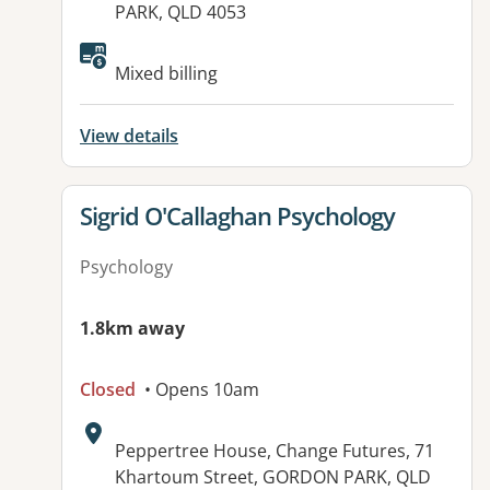
PARK, QLD 4053
Available facilities:
Mixed billing
View details
View details for
Sigrid O'Callaghan Psychology
Psychology
1.8km away
Closed
• Opens 10am
Address:
Peppertree House, Change Futures, 71
Khartoum Street, GORDON PARK, QLD