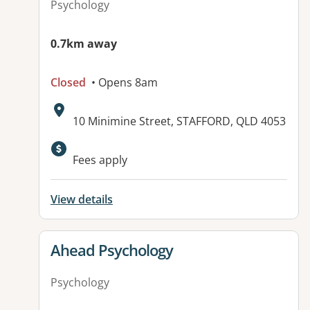
Psychology
0.7km away
Closed
• Opens 8am
Address:
10 Minimine Street, STAFFORD, QLD 4053
Available facilities:
Fees apply
View details
View details for
Ahead Psychology
Psychology