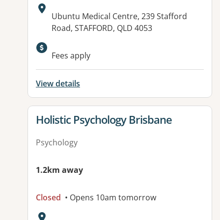
Address:
Ubuntu Medical Centre, 239 Stafford
Road, STAFFORD, QLD 4053
Fees apply
View details
View details for
Holistic Psychology Brisbane
Psychology
1.2km away
Closed
• Opens 10am tomorrow