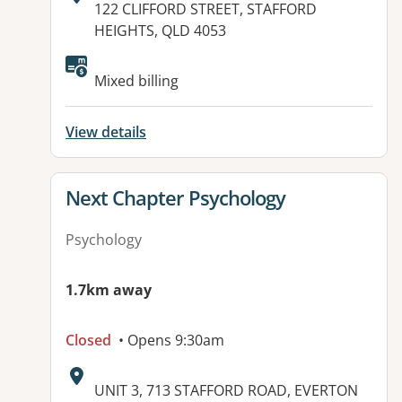
Address:
122 CLIFFORD STREET, STAFFORD
HEIGHTS, QLD 4053
Available facilities:
Mixed billing
View details
View details for
Next Chapter Psychology
Psychology
1.7km away
Closed
• Opens 9:30am
Address:
UNIT 3, 713 STAFFORD ROAD, EVERTON