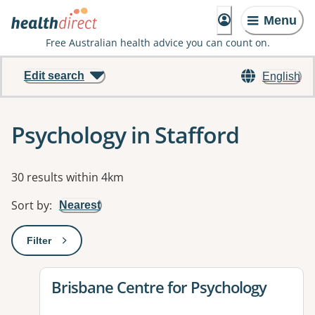
Menu
Free Australian health advice you can count on.
Edit search
English
Psychology in Stafford
Results
30 results within 4km
Sort by
:
Nearest
Filter
: This will open a modal to apply one or more filters
View details for
Brisbane Centre for Psychology