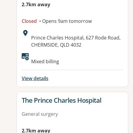
2.7km away
Closed
• Opens 9am tomorrow
Address:
Prince Charles Hospital, 627 Rode Road,
CHERMSIDE, QLD 4032
Available facilities:
Mixed billing
View details
View details for
The Prince Charles Hospital
General surgery
2.7km away