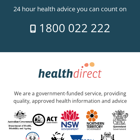
24 hour health advice you can count on
1800 022 222
We are a government-funded service, providing
quality, approved health information and advice