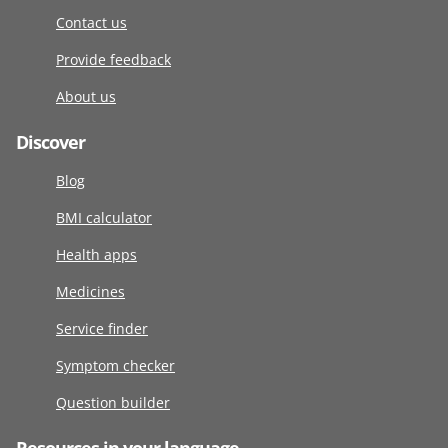
Contact us
Provide feedback
About us
Discover
Blog
BMI calculator
Health apps
Medicines
Service finder
Symptom checker
Question builder