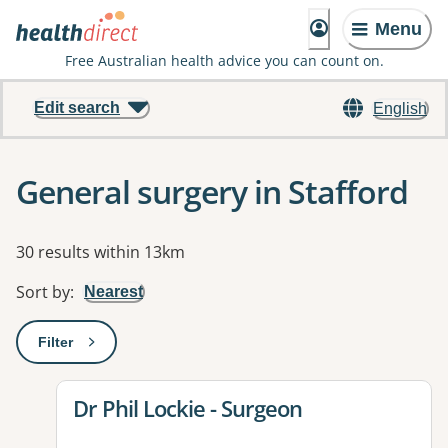
Menu
Free Australian health advice you can count on.
Edit search
English
General surgery in Stafford
Results
30 results within 13km
Sort by
:
Nearest
Filter
: This will open a modal to apply one or more filters
View details for
Dr Phil Lockie - Surgeon