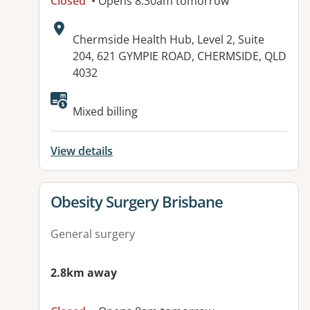
Closed
• Opens 8:30am tomorrow
Address:
Chermside Health Hub, Level 2, Suite
204, 621 GYMPIE ROAD, CHERMSIDE, QLD
4032
Available facilities:
Mixed billing
View details
View details for
Obesity Surgery Brisbane
General surgery
2.8km away