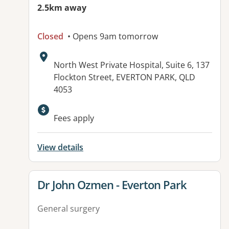
2.5km away
Closed
• Opens 9am tomorrow
Address:
North West Private Hospital, Suite 6, 137
Flockton Street, EVERTON PARK, QLD
4053
Fees apply
View details
View details for
Dr John Ozmen - Everton Park
General surgery