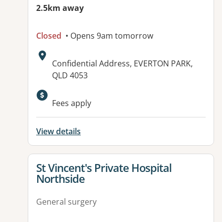
2.5km away
Closed
• Opens 9am tomorrow
Address:
Confidential Address, EVERTON PARK,
QLD 4053
Fees apply
View details
View details for
St Vincent's Private Hospital
Northside
General surgery