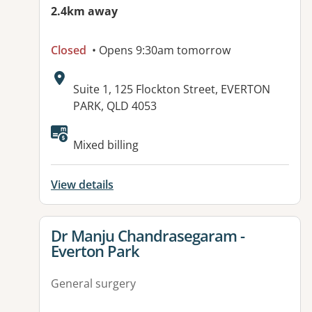
2.4km away
Closed
• Opens 9:30am tomorrow
Address:
Suite 1, 125 Flockton Street, EVERTON
PARK, QLD 4053
Available facilities:
Mixed billing
View details
View details for
Dr Manju Chandrasegaram -
Everton Park
General surgery