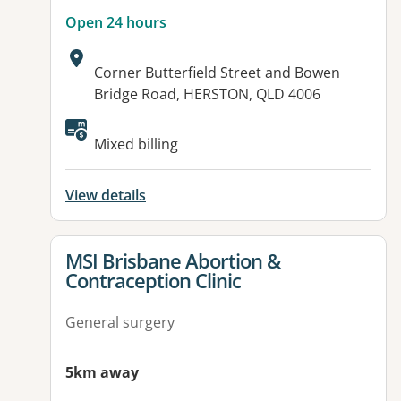
Open 24 hours
Address:
Corner Butterfield Street and Bowen
Bridge Road, HERSTON, QLD 4006
Available facilities:
Mixed billing
View details
View details for
MSI Brisbane Abortion &
Contraception Clinic
General surgery
5km away