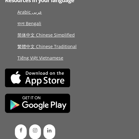
Resources in your language
Arabic عربى
বাংলা Bengali
简体中文 Chinese Simplified
繁體中文 Chinese Traditional
Tiếng Việt Vietnamese