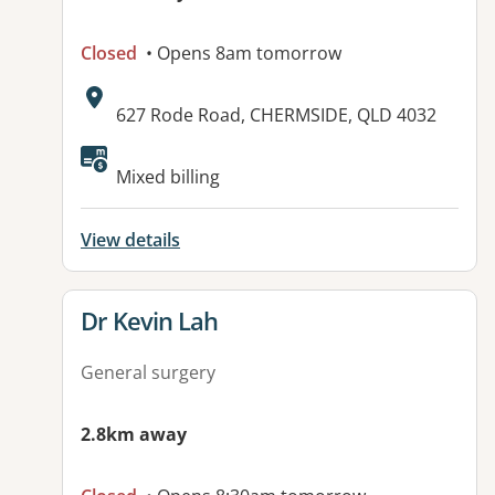
Closed
• Opens 8am tomorrow
Address:
627 Rode Road, CHERMSIDE, QLD 4032
Mixed billing
View details
View details for
Dr Kevin Lah
General surgery
2.8km away