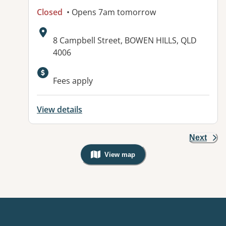
Closed
• Opens 7am tomorrow
Address:
8 Campbell Street, BOWEN HILLS, QLD
4006
Available facilities:
Fees apply
View details
Next
View map
, Warning: Googles Map view is not v