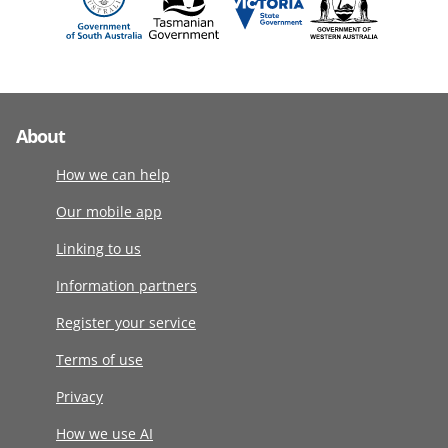
About
How we can help
Our mobile app
Linking to us
Information partners
Register your service
Terms of use
Privacy
How we use AI