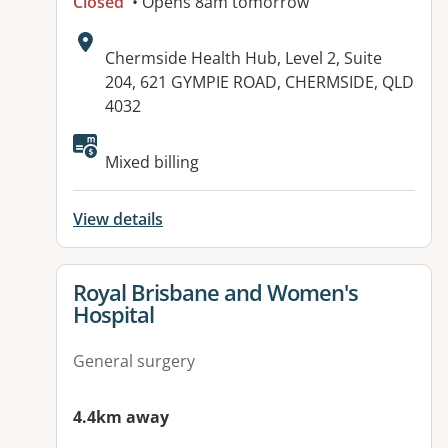
Closed
• Opens 8am tomorrow
Address:
Chermside Health Hub, Level 2, Suite
204, 621 GYMPIE ROAD, CHERMSIDE, QLD
4032
Mixed billing
View details
View details for
Royal Brisbane and Women's
Hospital
General surgery
4.4km away