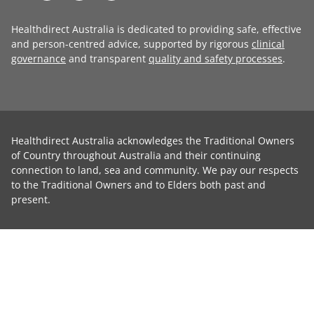
Healthdirect Australia is dedicated to providing safe, effective
and person-centred advice, supported by rigorous
clinical
governance
and transparent
quality and safety processes
.
Healthdirect Australia acknowledges the Traditional Owners
of Country throughout Australia and their continuing
connection to land, sea and community. We pay our respects
to the Traditional Owners and to Elders both past and
present.