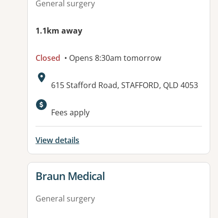
General surgery
1.1km away
Closed
• Opens 8:30am tomorrow
Address:
615 Stafford Road, STAFFORD, QLD 4053
Fees apply
View details
View details for
Braun Medical
General surgery