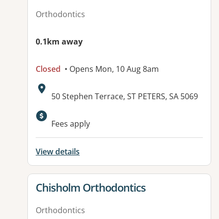
Orthodontics
0.1km away
Closed
• Opens Mon, 10 Aug 8am
Address:
50 Stephen Terrace, ST PETERS, SA 5069
Fees apply
View details
View details for
Chisholm Orthodontics
Orthodontics