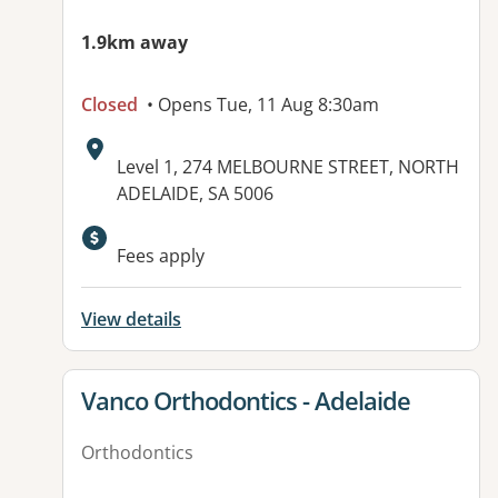
1.9km away
Closed
• Opens Tue, 11 Aug 8:30am
Address:
Level 1, 274 MELBOURNE STREET, NORTH
ADELAIDE, SA 5006
Available facilities:
Fees apply
View details
View details for
Vanco Orthodontics - Adelaide
Orthodontics