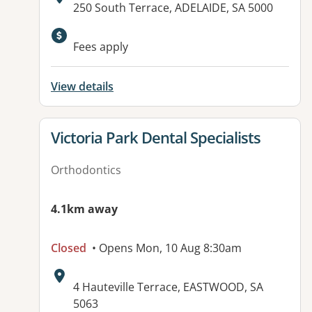
Address:
250 South Terrace, ADELAIDE, SA 5000
Available facilities:
Fees apply
View details
View details for
Victoria Park Dental Specialists
Orthodontics
4.1km away
Closed
• Opens Mon, 10 Aug 8:30am
Address:
4 Hauteville Terrace, EASTWOOD, SA
5063