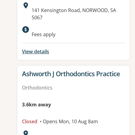
Address:
141 Kensington Road, NORWOOD, SA
5067
Available facilities:
Fees apply
View details
View details for
Ashworth J Orthodontics Practice
Orthodontics
3.6km away
Closed
• Opens Mon, 10 Aug 8am