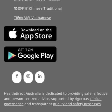
繁體中文 Chinese Traditional
Tiếng Việt Vietnamese
Healthdirect Australia is dedicated to providing safe, effective
and person-centred advice, supported by rigorous
clinical
governance
and transparent
quality and safety processes
.