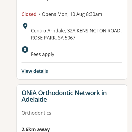
Closed
• Opens Mon, 10 Aug 8:30am
Address:
Centro Arndale, 32A KENSINGTON ROAD,
ROSE PARK, SA 5067
Fees apply
View details
View details for
ONiA Orthodontic Network in
Adelaide
Orthodontics
2.6km away