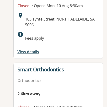
Closed
• Opens Mon, 10 Aug 8:30am
Address:
183 Tynte Street, NORTH ADELAIDE, SA
5006
Fees apply
View details
View details for
Smart Orthodontics
Orthodontics
2.6km away