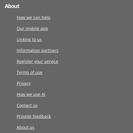
About
How we can help
Our mobile app
Linking to us
Information partners
Register your service
Terms of use
Privacy
How we use AI
Contact us
Provide feedback
About us