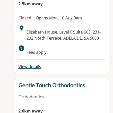
2.5km away
Closed
• Opens Mon, 10 Aug 9am
Address:
Elizabeth House, Level 6 Suite 603, 231-
232 North Terrace, ADELAIDE, SA 5000
Available facilities:
Fees apply
View details
View details for
Gentle Touch Orthodontics
Orthodontics
2.6km away