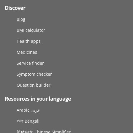
Discover
Blog
BMI calculator
Health apps
Medicines
Service finder
Symptom checker
Question builder
Resources in your language
Arabic عربى
বাংলা Bengali
简体中文 Chinese Simplified