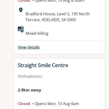
Closed
• Opens Mon, 10 Aug 8:30am
Address:
Bradford House, Level 5, 195 North
Terrace, ADELAIDE, SA 5000
Available facilities:
Mixed billing
View details
View details for
Straight Smile Centre
Orthodontics
2.9km away
Closed
• Opens Mon, 10 Aug 8am