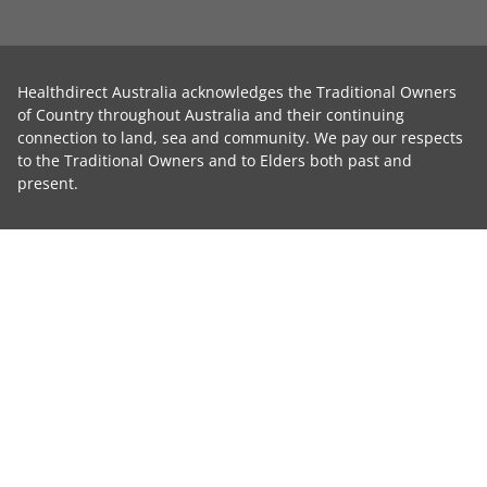
Healthdirect Australia acknowledges the Traditional Owners
of Country throughout Australia and their continuing
connection to land, sea and community. We pay our respects
to the Traditional Owners and to Elders both past and
present.