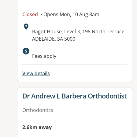
Closed
• Opens Mon, 10 Aug 8am
Address:
Bagot House, Level 3, 198 North Terrace,
ADELAIDE, SA 5000
Available facilities:
Fees apply
View details
View details for
Dr Andrew L Barbera Orthodontist
Orthodontics
2.6km away