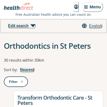
Menu
Free Australian health advice you can count on.
Edit search
English
Orthodontics in St Peters
Results
30 results within 30km
Sort by
:
Nearest
Filter
: This will open a modal to apply one or more filters
View details for
Transform Orthodontic Care - St
Peters