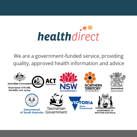
We are a government-funded service, providing
quality, approved health information and advice