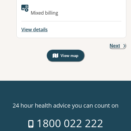
Available facilities:
Mixed billing
View details
Next
View map
, Warning: Googles Map view is not v
24 hour health advice you can count on
1800 022 222