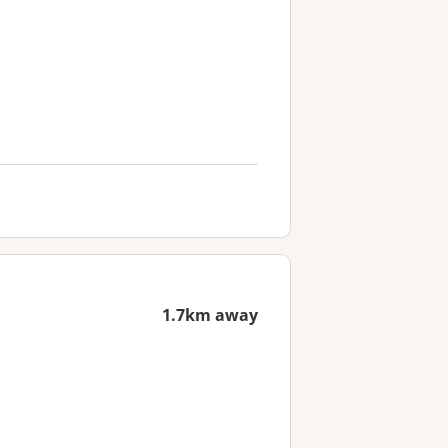
1.7km away