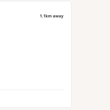
1.1km away