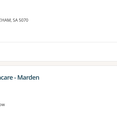
EHAM, SA 5070
es:
hcare - Marden
ow