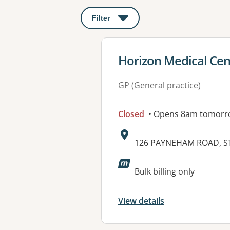
Filter
: This will open a modal to apply o
View details for
Horizon Medical Cen
GP (General practice)
Closed
• Opens 8am tomorr
Address:
126 PAYNEHAM ROAD, ST
Bulk billing only
View details