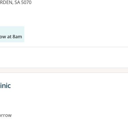
RDEN, SA 5070
es:
ow at 8am
inic
orrow