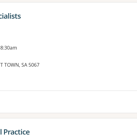
alists
 8:30am
T TOWN, SA 5067
es:
 Practice