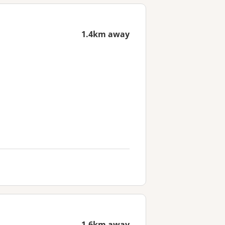
1.4km away
1.6km away