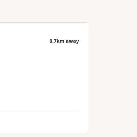
0.7km away