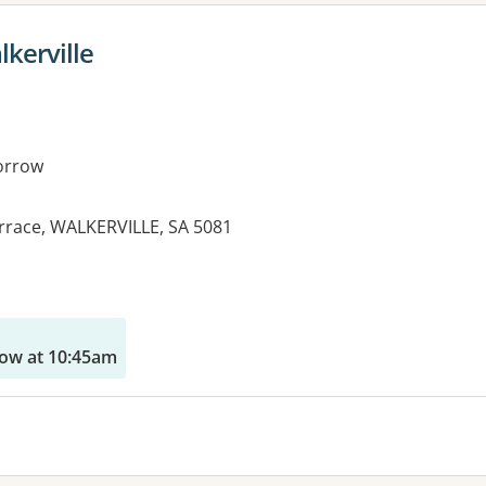
lkerville
orrow
Terrace, WALKERVILLE, SA 5081
es:
ow at 10:45am