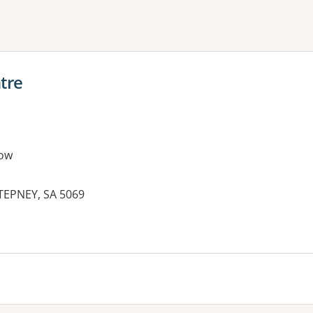
ne or more filters
tre
ow
EPNEY, SA 5069