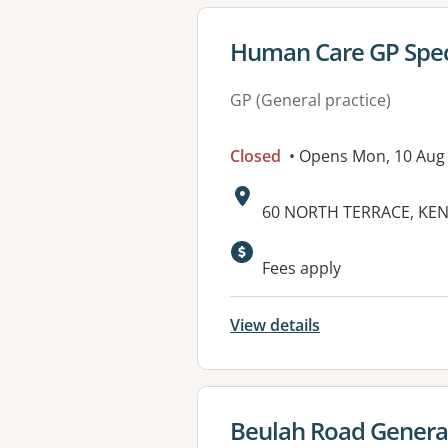
View details for
Human Care GP Speci
GP (General practice)
Closed
• Opens Mon, 10 Aug
Address:
60 NORTH TERRACE, KEN
Available faciliti
Fees apply
View details
View details for
Beulah Road General