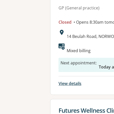
GP (General practice)
Closed
• Opens 8:30am tom
Address:
14 Beulah Road, NORWO
Available faciliti
Mixed billing
Next appointment
:
Today a
View details
View details for
Futures Wellness Cli