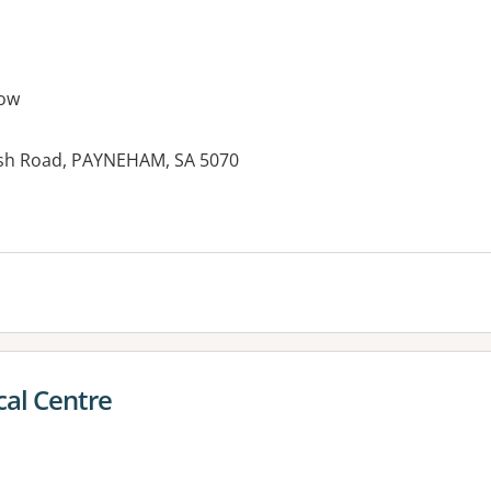
ow
ush Road, PAYNEHAM, SA 5070
es:
al Centre