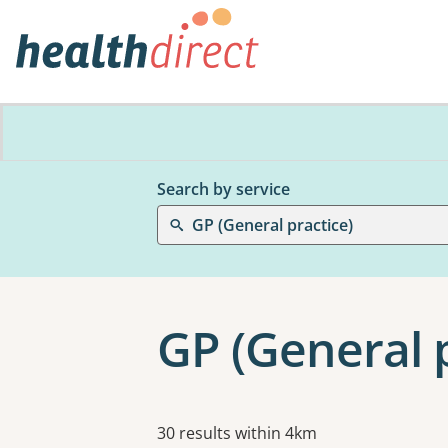
Search by service
GP (General practice)
GP (General p
Results
30 results within 4km