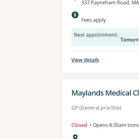
Address:
337 Payneham Road, MA
Available faciliti
Fees apply
Next appointment
:
Tomorr
View details
View details for
Maylands Medical Cl
GP (General practice)
Closed
• Opens 8:30am tom