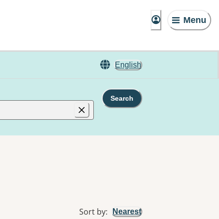
Menu
English
Search
Sort by
:
Nearest