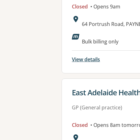
Closed
• Opens 9am
Address:
64 Portrush Road, PAYN
Available faciliti
Bulk billing only
View details
View details for
East Adelaide Healt
GP (General practice)
Closed
• Opens 8am tomorr