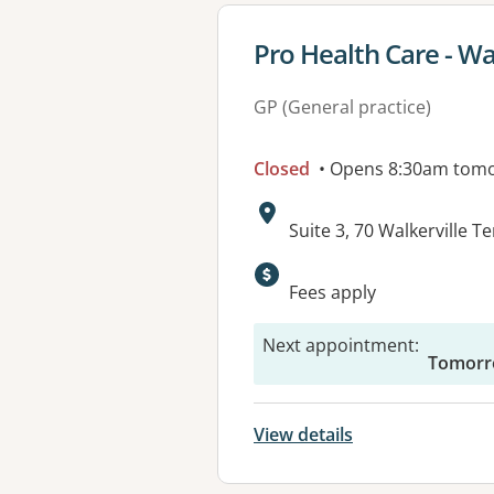
View details for
Pro Health Care - Wa
GP (General practice)
Closed
• Opens 8:30am tom
Address:
Suite 3, 70 Walkerville 
Available faciliti
Fees apply
Next appointment
:
Tomorr
View details