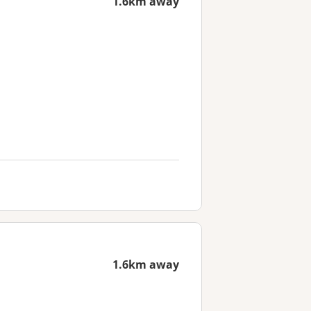
1.6km away
1.6km away