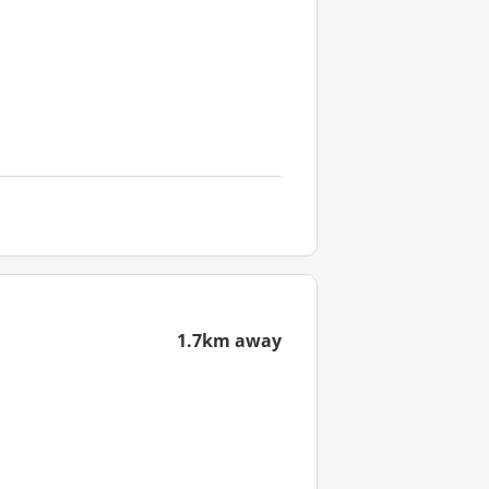
1.7km away