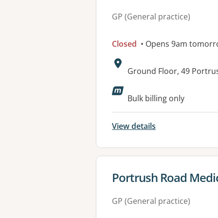
GP (General practice)
Closed
• Opens 9am tomorr
Address:
Ground Floor, 49 Portr
Available faciliti
Bulk billing only
View details
View details for
Portrush Road Medic
GP (General practice)