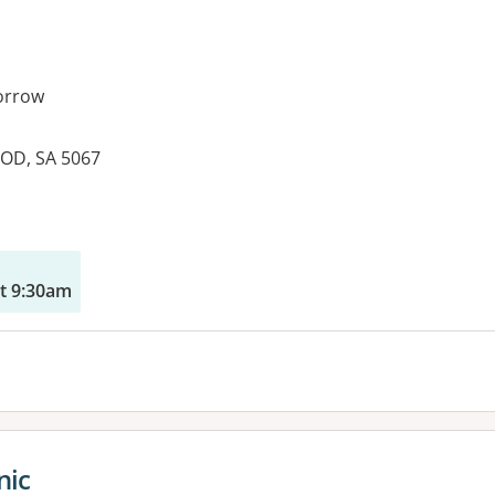
orrow
OD, SA 5067
es:
t 9:30am
nic