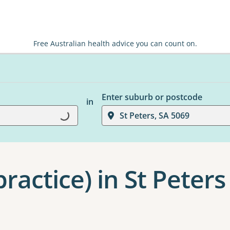
Free Australian health advice you can count on.
Enter suburb or postcode
in
St Peters, SA 5069
Loading...
ractice) in St Peters