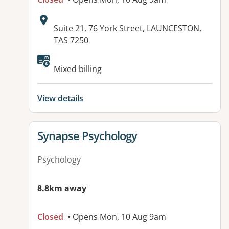
Address:
Suite 21, 76 York Street, LAUNCESTON,
TAS 7250
Mixed billing
View details
View details for
Synapse Psychology
Psychology
8.8km away
Closed
• Opens Mon, 10 Aug 9am