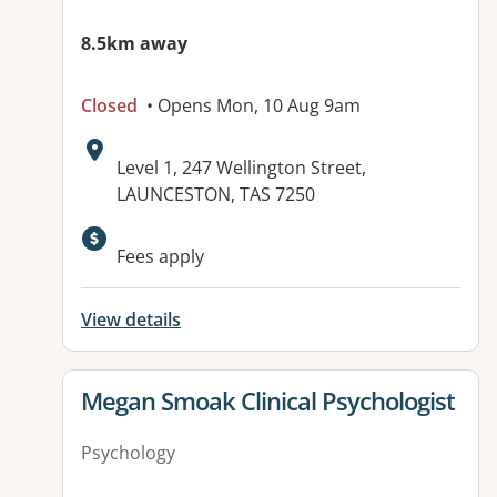
8.5km away
Closed
• Opens Mon, 10 Aug 9am
Address:
Level 1, 247 Wellington Street,
LAUNCESTON, TAS 7250
Fees apply
View details
View details for
Megan Smoak Clinical Psychologist
Psychology