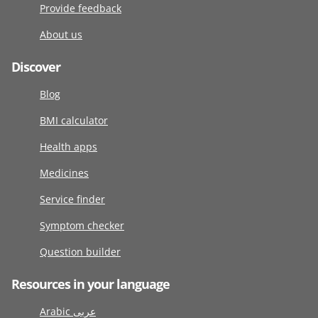
Provide feedback
About us
Discover
Blog
BMI calculator
Health apps
Medicines
Service finder
Symptom checker
Question builder
Resources in your language
Arabic عربى