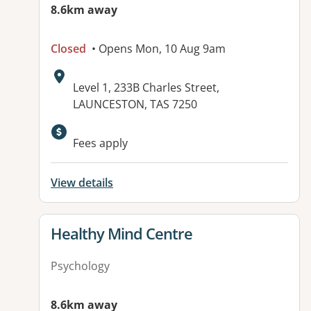
8.6km away
Closed
• Opens Mon, 10 Aug 9am
Address:
Level 1, 233B Charles Street,
LAUNCESTON, TAS 7250
Fees apply
View details
View details for
Healthy Mind Centre
Psychology
8.6km away