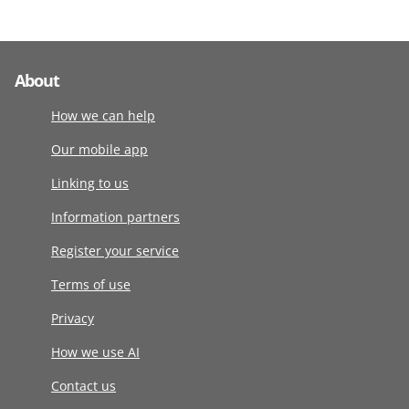
About
How we can help
Our mobile app
Linking to us
Information partners
Register your service
Terms of use
Privacy
How we use AI
Contact us