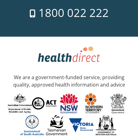
1800 022 222
We are a government-funded service, providing
quality, approved health information and advice