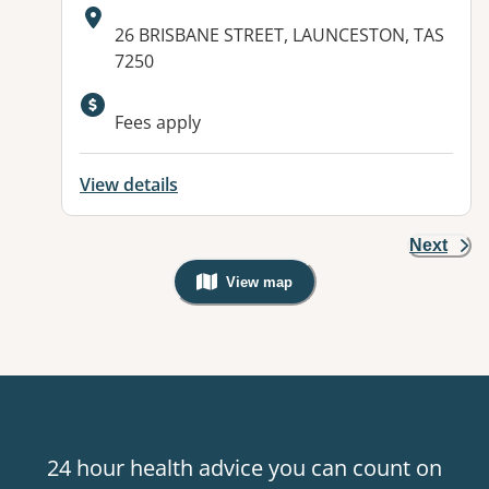
Address:
26 BRISBANE STREET, LAUNCESTON, TAS
7250
Available facilities:
Fees apply
View details
Next
View map
, Warning: Googles Map view is not v
24 hour health advice you can count on