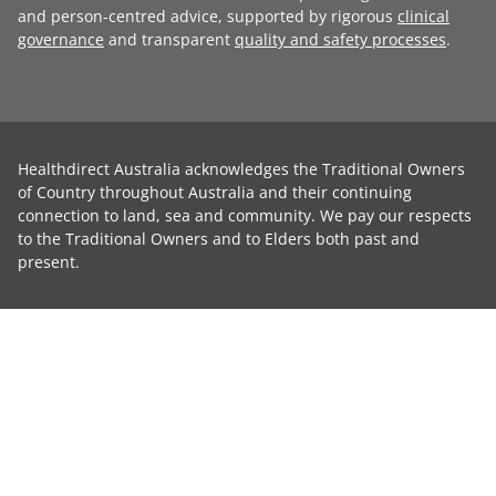
and person-centred advice, supported by rigorous
clinical
governance
and transparent
quality and safety processes
.
Healthdirect Australia acknowledges the Traditional Owners
of Country throughout Australia and their continuing
connection to land, sea and community. We pay our respects
to the Traditional Owners and to Elders both past and
present.