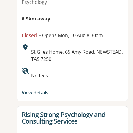
Psychology
6.9km away
Closed
• Opens Mon, 10 Aug 8:30am
Address:
St Giles Home, 65 Amy Road, NEWSTEAD,
TAS 7250
Available facilities:
No fees
View details
View details for
Rising Strong Psychology and
Consulting Services