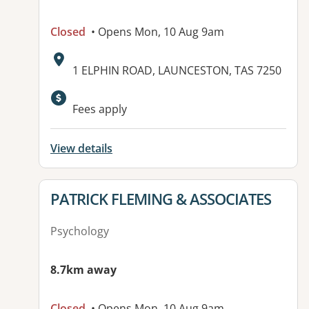
Closed
• Opens Mon, 10 Aug 9am
Address:
1 ELPHIN ROAD, LAUNCESTON, TAS 7250
Fees apply
View details
View details for
PATRICK FLEMING & ASSOCIATES
Psychology
8.7km away
Closed
• Opens Mon, 10 Aug 9am