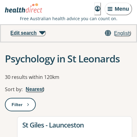
Menu
Free Australian health advice you can count on.
Edit search
English
Psychology in St Leonards
Results
30 results within 120km
Sort by
:
Nearest
Filter
: This will open a modal to apply one or more filters
View details for
St Giles - Launceston