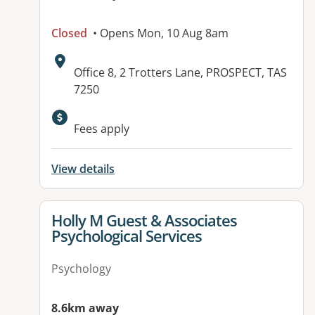
Closed
• Opens Mon, 10 Aug 8am
Address:
Office 8, 2 Trotters Lane, PROSPECT, TAS
7250
Fees apply
View details
View details for
Holly M Guest & Associates
Psychological Services
Psychology
8.6km away