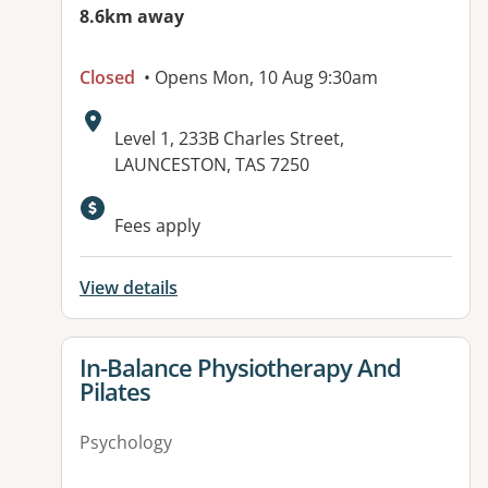
8.6km away
Closed
• Opens Mon, 10 Aug 9:30am
Address:
Level 1, 233B Charles Street,
LAUNCESTON, TAS 7250
Fees apply
View details
View details for
In-Balance Physiotherapy And
Pilates
Psychology