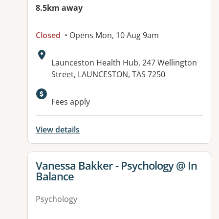
8.5km away
Closed
• Opens Mon, 10 Aug 9am
Address:
Launceston Health Hub, 247 Wellington
Street, LAUNCESTON, TAS 7250
Fees apply
View details
View details for
Vanessa Bakker - Psychology @ In
Balance
Psychology