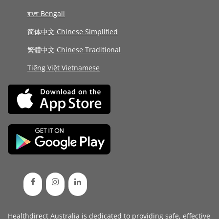
বাংলা Bengali
简体中文 Chinese Simplified
繁體中文 Chinese Traditional
Tiếng Việt Vietnamese
Healthdirect Australia is dedicated to providing safe, effective