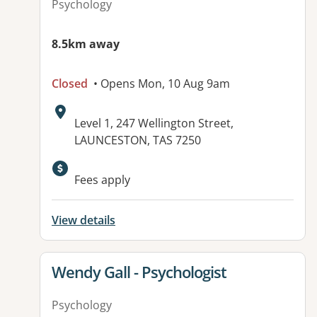
Psychology
8.5km away
Closed
• Opens Mon, 10 Aug 9am
Address:
Level 1, 247 Wellington Street,
LAUNCESTON, TAS 7250
Fees apply
View details
View details for
Wendy Gall - Psychologist
Psychology