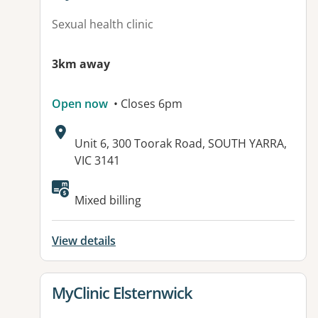
Sexual health clinic
3km away
Open now
• Closes 6pm
Address:
Unit 6, 300 Toorak Road, SOUTH YARRA,
VIC 3141
Mixed billing
View details
View details for
MyClinic Elsternwick