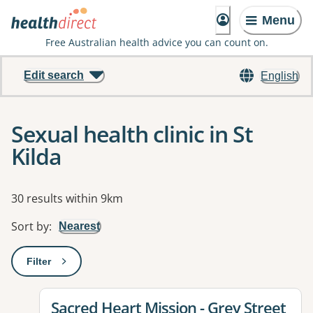
Menu
Free Australian health advice you can count on.
Edit search
English
Sexual health clinic in St
Kilda
Results
30 results within 9km
Sort by
:
Nearest
Filter
: This will open a modal to apply one or more filters
View details for
Sacred Heart Mission - Grey Street