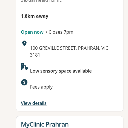
Sexual health clinic
1.8km away
Open now
• Closes 7pm
Address:
100 GREVILLE STREET, PRAHRAN, VIC
3181
Available facilities:
Low sensory space available
Fees apply
View details
View details for
MyClinic Prahran