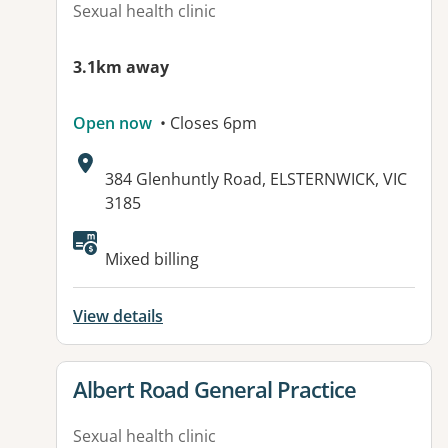
Sexual health clinic
3.1km away
Open now
• Closes 6pm
Address:
384 Glenhuntly Road, ELSTERNWICK, VIC
3185
Available facilities:
Mixed billing
View details
View details for
Albert Road General Practice
Sexual health clinic