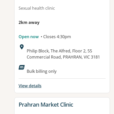
Sexual health clinic
2km away
Open now
• Closes 4:30pm
Address:
Philip Block, The Alfred, Floor 2, 55
Commercial Road, PRAHRAN, VIC 3181
Bulk billing only
View details
View details for
Prahran Market Clinic