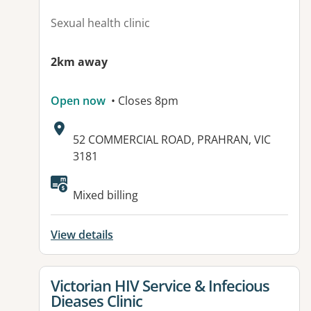
Sexual health clinic
2km away
Open now
• Closes 8pm
Address:
52 COMMERCIAL ROAD, PRAHRAN, VIC
3181
Mixed billing
View details
View details for
Victorian HIV Service & Infecious
Dieases Clinic