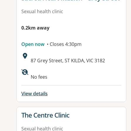
Sexual health clinic
0.2km away
Open now
• Closes 4:30pm
Address:
87 Grey Street, ST KILDA, VIC 3182
Available facilities:
No fees
View details
View details for
The Centre Clinic
Sexual health clinic