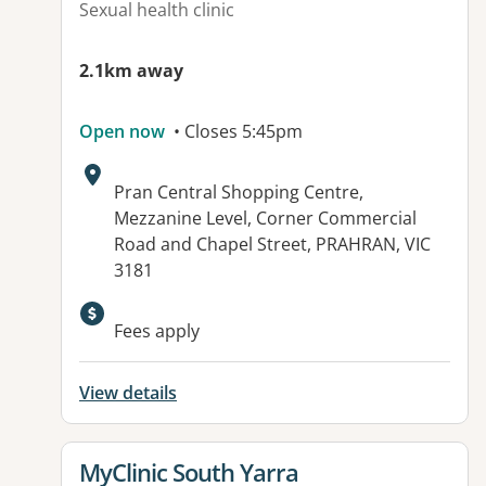
Sexual health clinic
2.1km away
Open now
• Closes 5:45pm
Address:
Pran Central Shopping Centre,
Mezzanine Level, Corner Commercial
Road and Chapel Street, PRAHRAN, VIC
3181
Available facilities:
Fees apply
View details
View details for
MyClinic South Yarra