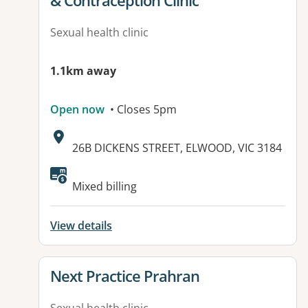
& Contraception Clinic
Sexual health clinic
1.1km away
Open now
• Closes 5pm
Address:
26B DICKENS STREET, ELWOOD, VIC 3184
Available facilities:
Mixed billing
View details
View details for
Next Practice Prahran