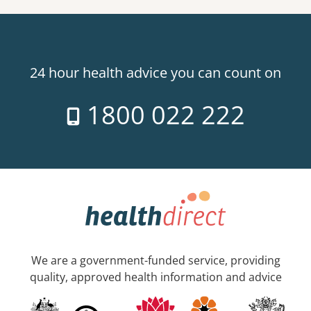
24 hour health advice you can count on
1800 022 222
We are a government-funded service, providing
quality, approved health information and advice