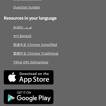
Question builder
Resources in your language
Arabic عربى
বাংলা Bengali
简体中文 Chinese Simplified
繁體中文 Chinese Traditional
Tiếng Việt Vietnamese