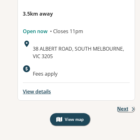
3.5km away
Open now
• Closes 11pm
Address:
38 ALBERT ROAD, SOUTH MELBOURNE,
VIC 3205
Available facilities:
Fees apply
View details
Next
View map
, Warning: Googles Map view is not v