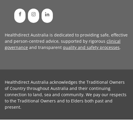
Healthdirect Australia is dedicated to providing safe, effective
and person-centred advice, supported by rigorous
clinical
governance
and transparent
quality and safety processes
.
Healthdirect Australia acknowledges the Traditional Owners
of Country throughout Australia and their continuing
connection to land, sea and community. We pay our respects
to the Traditional Owners and to Elders both past and
present.