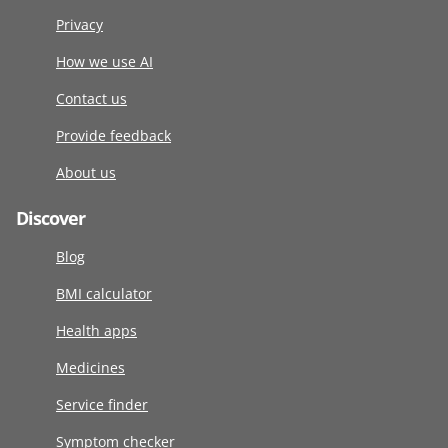
Privacy
How we use AI
Contact us
Provide feedback
About us
Discover
Blog
BMI calculator
Health apps
Medicines
Service finder
Symptom checker