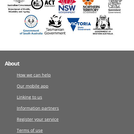
About
How we can help
Our mobile app
Linking to us
Information partners
Register your service
Terms of use