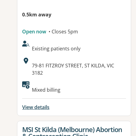
0.5km away
Open now
• Closes 5pm
AcceptsNewPatients:
Existing patients only
Address:
79-81 FITZROY STREET, ST KILDA, VIC
3182
Available facilities:
Mixed billing
View details
View details for
MSI St Kilda (Melbourne) Abortion