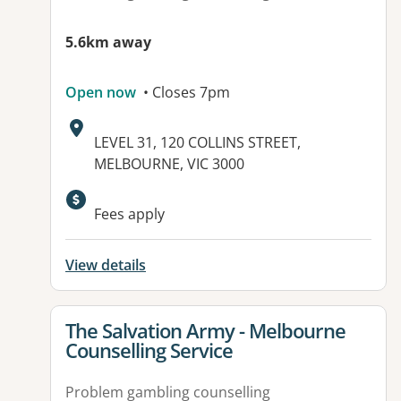
5.6km away
Open now
• Closes 7pm
Address:
LEVEL 31, 120 COLLINS STREET,
MELBOURNE, VIC 3000
Fees apply
View details
View details for
The Salvation Army - Melbourne
Counselling Service
Problem gambling counselling