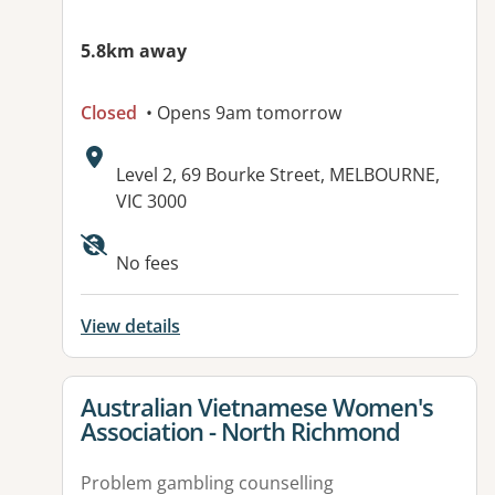
5.8km away
Closed
• Opens 9am tomorrow
Address:
Level 2, 69 Bourke Street, MELBOURNE,
VIC 3000
Available facilities:
No fees
View details
View details for
Australian Vietnamese Women's
Association - North Richmond
Problem gambling counselling