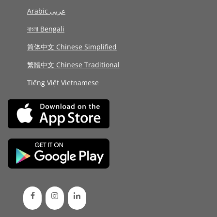
Arabic عربى
বাংলা Bengali
简体中文 Chinese Simplified
繁體中文 Chinese Traditional
Tiếng Việt Vietnamese