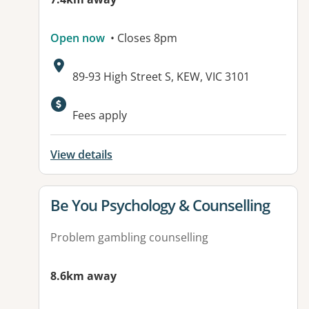
Open now
• Closes 8pm
Address:
89-93 High Street S, KEW, VIC 3101
Fees apply
View details
View details for
Be You Psychology & Counselling
Problem gambling counselling
8.6km away