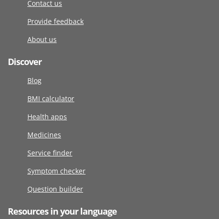
Contact us
Provide feedback
About us
Discover
Blog
BMI calculator
Health apps
Medicines
Service finder
Symptom checker
Question builder
Resources in your language