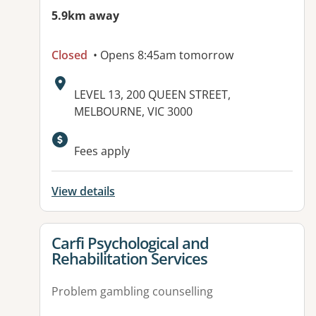
5.9km away
Closed
• Opens 8:45am tomorrow
Address:
LEVEL 13, 200 QUEEN STREET,
MELBOURNE, VIC 3000
Available facilities:
Fees apply
View details
View details for
Carfi Psychological and
Rehabilitation Services
Problem gambling counselling