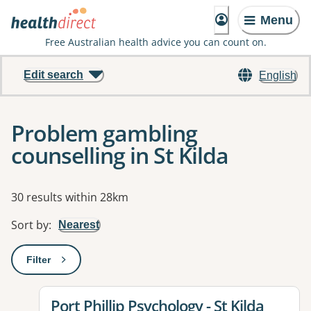
Menu
Free Australian health advice you can count on.
Edit search
English
Problem gambling
counselling in St Kilda
Results
30 results within 28km
Sort by
:
Nearest
Filter
: This will open a modal to apply one or more filters
View details for
Port Phillip Psychology - St Kilda