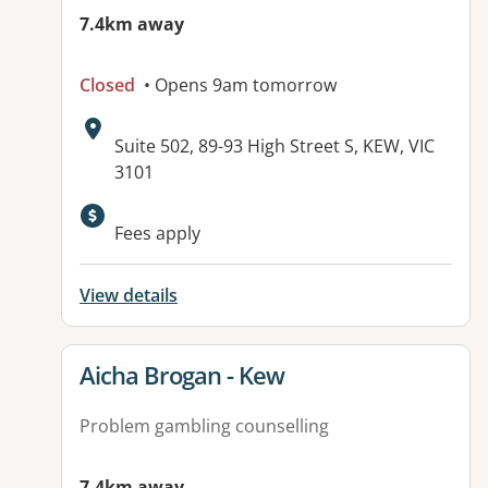
7.4km away
Closed
• Opens 9am tomorrow
Address:
Suite 502, 89-93 High Street S, KEW, VIC
3101
Fees apply
View details
View details for
Aicha Brogan - Kew
Problem gambling counselling
7.4km away