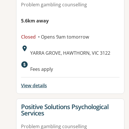
Problem gambling counselling
5.6km away
Closed
• Opens 9am tomorrow
Address:
YARRA GROVE, HAWTHORN, VIC 3122
Fees apply
View details
View details for
Positive Solutions Psychological
Services
Problem gambling counselling