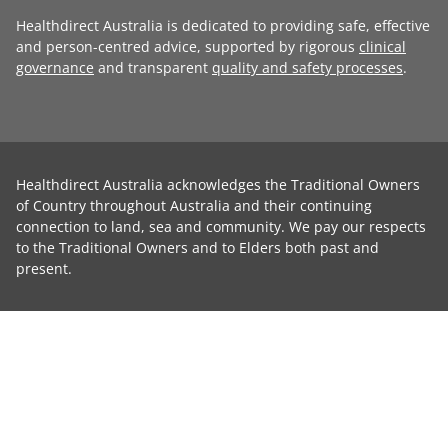
Healthdirect Australia is dedicated to providing safe, effective
and person-centred advice, supported by rigorous
clinical
governance
and transparent
quality and safety processes
.
Healthdirect Australia acknowledges the Traditional Owners
of Country throughout Australia and their continuing
connection to land, sea and community. We pay our respects
to the Traditional Owners and to Elders both past and
present.