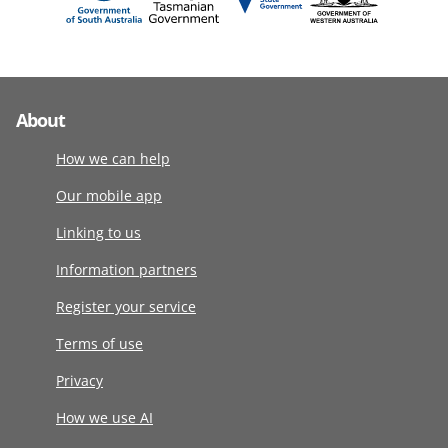
About
How we can help
Our mobile app
Linking to us
Information partners
Register your service
Terms of use
Privacy
How we use AI