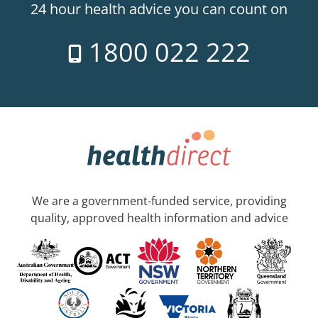
24 hour health advice you can count on
1800 022 222
We are a government-funded service, providing
quality, approved health information and advice