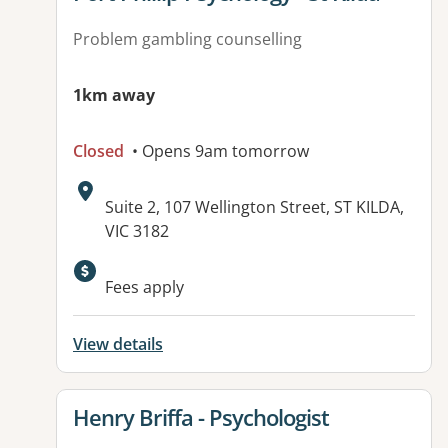
Problem gambling counselling
1km away
Closed
• Opens 9am tomorrow
Address:
Suite 2, 107 Wellington Street, ST KILDA,
VIC 3182
Available facilities:
Fees apply
View details
View details for
Henry Briffa - Psychologist