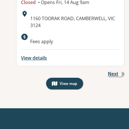
Closed
• Opens Fri, 14 Aug 9am
Address:
1160 TOORAK ROAD, CAMBERWELL, VIC
3124
Fees apply
View details
Next
View map
, Warning: Googles Map view is not v