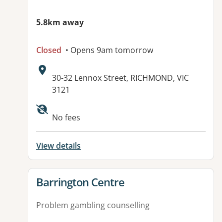
5.8km away
Closed
• Opens 9am tomorrow
Address:
30-32 Lennox Street, RICHMOND, VIC
3121
Available facilities:
No fees
View details
View details for
Barrington Centre
Problem gambling counselling