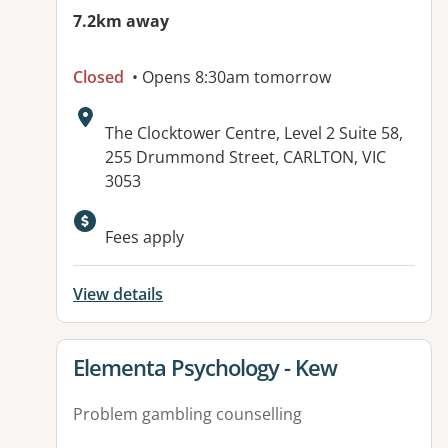
7.2km away
Closed
• Opens 8:30am tomorrow
Address:
The Clocktower Centre, Level 2 Suite 58,
255 Drummond Street, CARLTON, VIC
3053
Fees apply
View details
View details for
Elementa Psychology - Kew
Problem gambling counselling