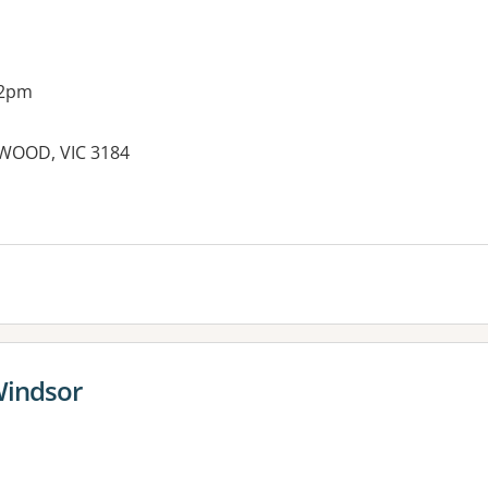
 2pm
LWOOD, VIC 3184
es:
Windsor