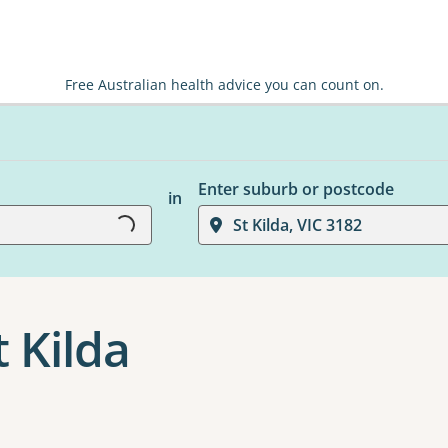
Free Australian health advice you can count on.
Loading...
Enter suburb or postcode
in
St Kilda, VIC 3182
t Kilda