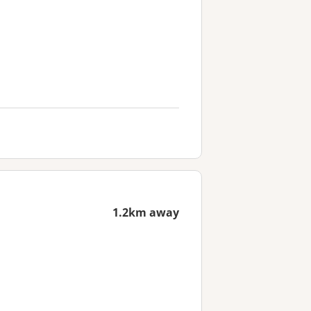
1.2km away