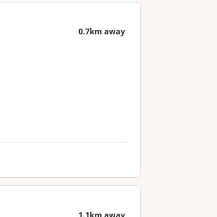
0.7km away
1.1km away