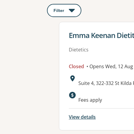
Filter
: This will open a modal to apply o
View details for
Emma Keenan Dietiti
Dietetics
Closed
• Opens Wed, 12 Aug
Address:
Suite 4, 322-332 St Kilda
Available faciliti
Fees apply
View details