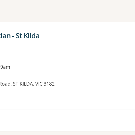
ne or more filters
an - St Kilda
 9am
 Road, ST KILDA, VIC 3182
es: