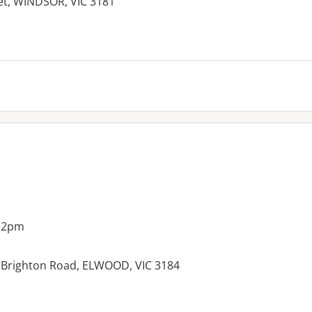
eet, WINDSOR, VIC 3181
g 2pm
09 Brighton Road, ELWOOD, VIC 3184
es: