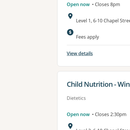
Open now
• Closes 8pm
Address:
Level 1, 6-10 Chapel Str
Available faciliti
Fees apply
View details
View details for
Child Nutrition - Wi
Dietetics
Open now
• Closes 2:30pm