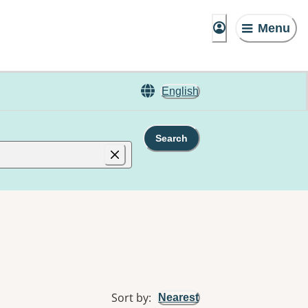
Menu
English
Search
Sort by
:
Nearest