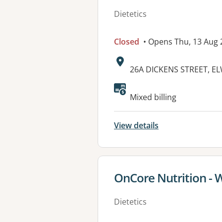
Dietetics
Closed
• Opens Thu, 13 Aug
Address:
26A DICKENS STREET, E
Available faciliti
Mixed billing
View details
View details for
OnCore Nutrition - 
Dietetics