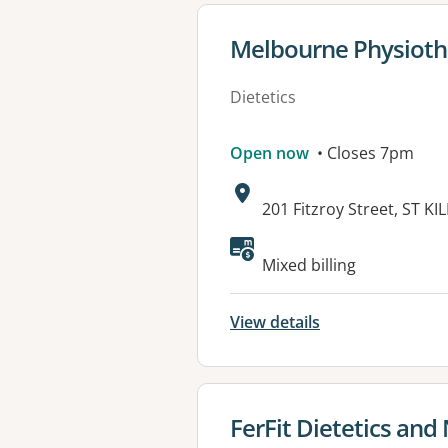
View details for
Melbourne Physiothe
Dietetics
Open now
• Closes 7pm
Address:
201 Fitzroy Street, ST KI
Available faciliti
Mixed billing
View details
View details for
FerFit Dietetics and 