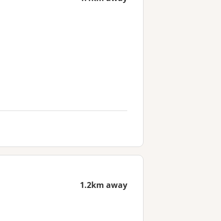
1.2km away