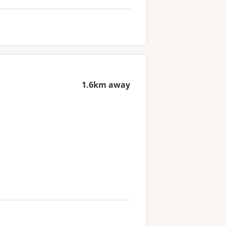
1.6km away