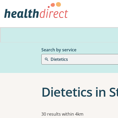
Search by service
Dietetics
Dietetics in S
Results
30 results within 4km