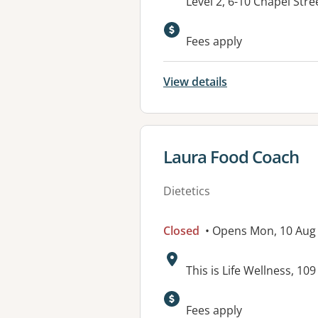
Address:
Level 2, 6-10 Chapel Str
Fees apply
View details
View details for
Laura Food Coach
Dietetics
Closed
• Opens Mon, 10 Au
Address:
This is Life Wellness, 1
Available faciliti
Fees apply