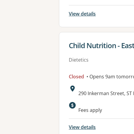
View details
View details for
Child Nutrition - East
Dietetics
Closed
• Opens 9am tomorr
Address:
290 Inkerman Street, ST 
Available faciliti
Fees apply
View details