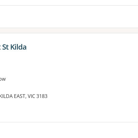
 St Kilda
ow
KILDA EAST, VIC 3183
es: