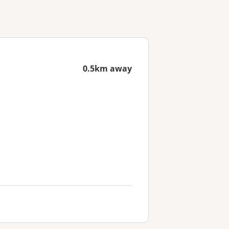
0.5km away