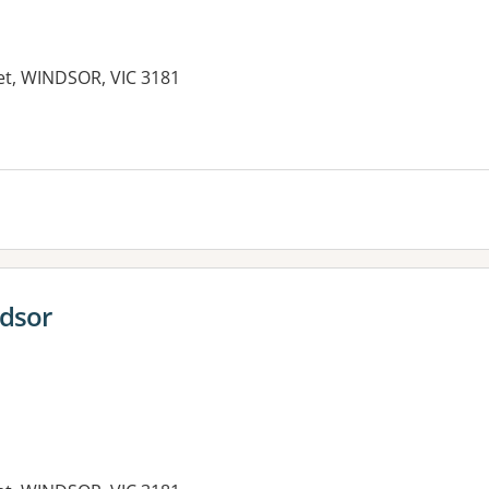
eet, WINDSOR, VIC 3181
es:
ndsor