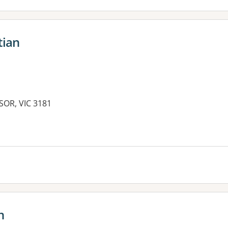
tian
SOR, VIC 3181
es:
n