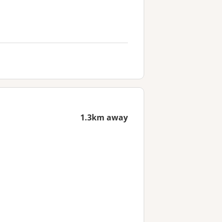
1.3km away