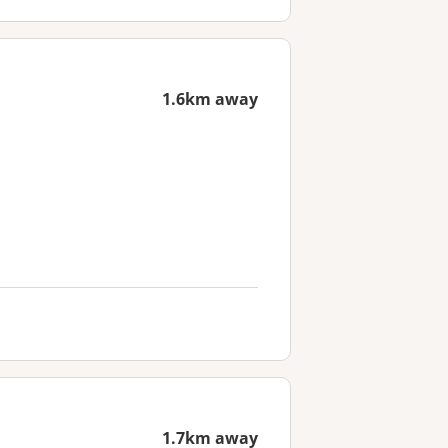
1.6km away
1.7km away