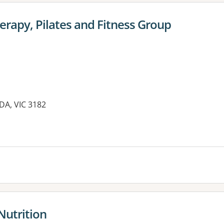
rapy, Pilates and Fitness Group
LDA, VIC 3182
es:
Nutrition