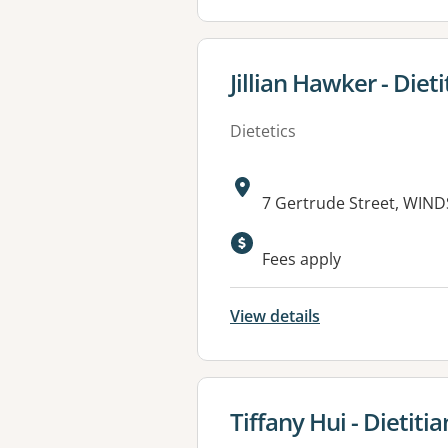
View details for
Jillian Hawker - Dieti
Dietetics
Address:
7 Gertrude Street, WIND
Available faciliti
Fees apply
View details
View details for
Tiffany Hui - Dietitia