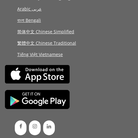
Arabic عربى
বাংলা Bengali
简体中文 Chinese Simplified
繁體中文 Chinese Traditional
Tiếng Việt Vietnamese