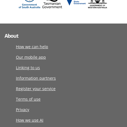
About
How we can help
Our mobile app
Linking to us
Information partners
Register your service
Terms of use
Privacy
How we use AI