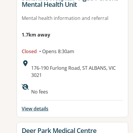
Mental Health Unit
Mental health information and referral
1.7km away
Closed
• Opens 8:30am
Address:
176-190 Furlong Road, ST ALBANS, VIC
3021
Available facilities:
No fees
View details
View details for
Deer Park Medical Centre