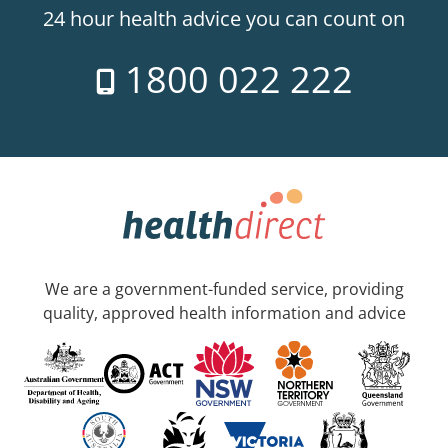
24 hour health advice you can count on
1800 022 222
We are a government-funded service, providing
quality, approved health information and advice