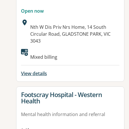
Open now
Address:
Nth W Dis Priv Nrs Home, 14 South
Circular Road, GLADSTONE PARK, VIC
3043
Available facilities:
Mixed billing
View details
View details for
Footscray Hospital - Western
Health
Mental health information and referral