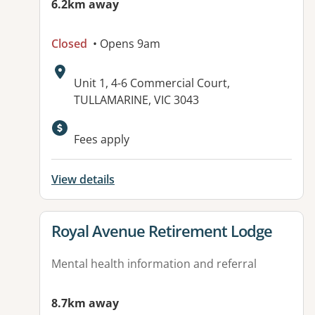
6.2km away
Closed
• Opens 9am
Address:
Unit 1, 4-6 Commercial Court,
TULLAMARINE, VIC 3043
Fees apply
View details
View details for
Royal Avenue Retirement Lodge
Mental health information and referral
8.7km away