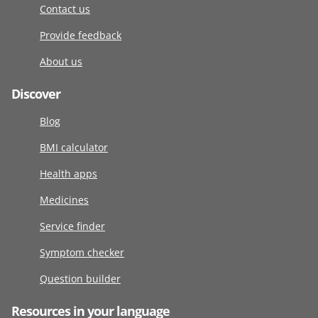
Contact us
Provide feedback
About us
Discover
Blog
BMI calculator
Health apps
Medicines
Service finder
Symptom checker
Question builder
Resources in your language