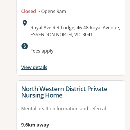
Closed
• Opens 9am
Address:
Royal Ave Ret Lodge, 46-48 Royal Avenue,
ESSENDON NORTH, VIC 3041
Fees apply
View details
View details for
North Western District Private
Nursing Home
Mental health information and referral
9.6km away