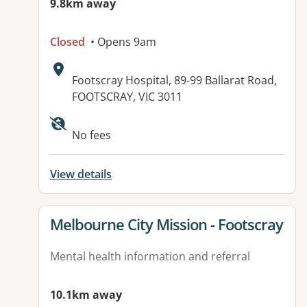
9.8km away
Closed
• Opens 9am
Address:
Footscray Hospital, 89-99 Ballarat Road,
FOOTSCRAY, VIC 3011
No fees
View details
View details for
Melbourne City Mission - Footscray
Mental health information and referral
10.1km away