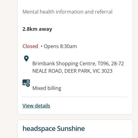
Mental health information and referral
2.8km away
Closed
• Opens 8:30am
Address:
Brimbank Shopping Centre, T096, 28-72
NEALE ROAD, DEER PARK, VIC 3023
Available facilities:
Mixed billing
View details
View details for
headspace Sunshine