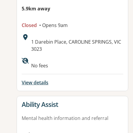
5.9km away
Closed
• Opens 9am
Address:
1 Darebin Place, CAROLINE SPRINGS, VIC
3023
Available facilities:
No fees
View details
View details for
Ability Assist
Mental health information and referral