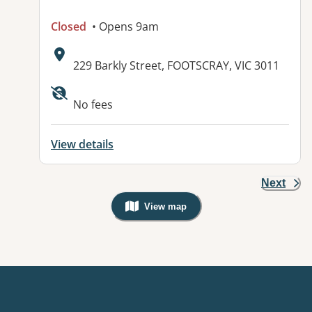
Closed
• Opens 9am
Address:
229 Barkly Street, FOOTSCRAY, VIC 3011
Available facilities:
No fees
View details
Next
View map
, Warning: Googles Map view is not v