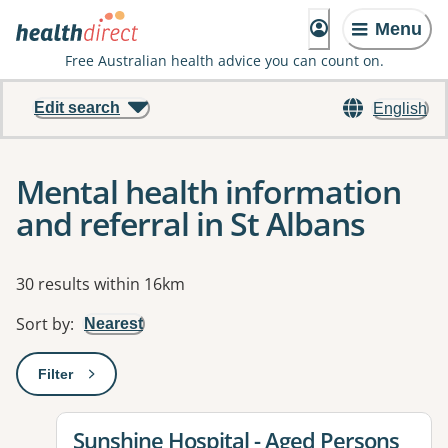
Menu
Free Australian health advice you can count on.
Edit search
English
Mental health information
and referral in St Albans
Results
30 results within 16km
Sort by
:
Nearest
Filter
: This will open a modal to apply one or more filters
View details for
Sunshine Hospital - Aged Persons