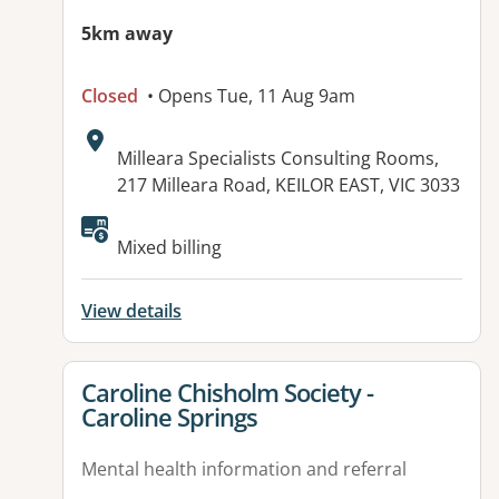
5km away
Closed
• Opens Tue, 11 Aug 9am
Address:
Milleara Specialists Consulting Rooms,
217 Milleara Road, KEILOR EAST, VIC 3033
Available facilities:
Mixed billing
View details
View details for
Caroline Chisholm Society -
Caroline Springs
Mental health information and referral