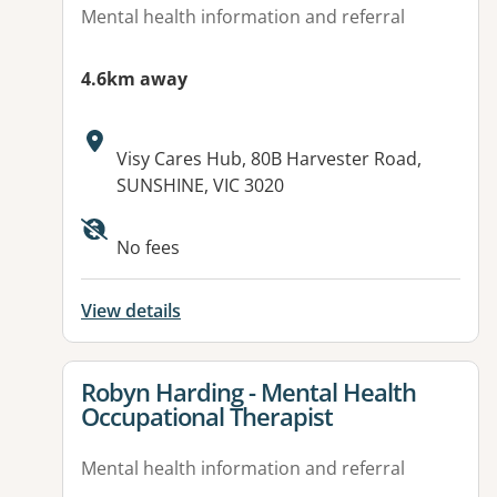
Mental health information and referral
4.6km away
Address:
Visy Cares Hub, 80B Harvester Road,
SUNSHINE, VIC 3020
No fees
View details
View details for
Robyn Harding - Mental Health
Occupational Therapist
Mental health information and referral