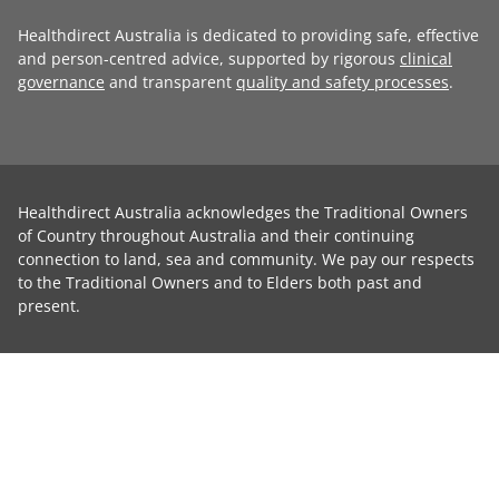
Healthdirect Australia is dedicated to providing safe, effective
and person-centred advice, supported by rigorous
clinical
governance
and transparent
quality and safety processes
.
Healthdirect Australia acknowledges the Traditional Owners
of Country throughout Australia and their continuing
connection to land, sea and community. We pay our respects
to the Traditional Owners and to Elders both past and
present.