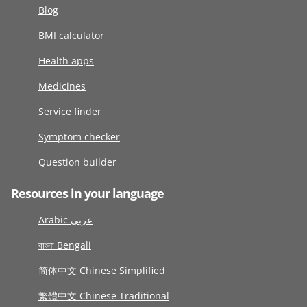
Blog
BMI calculator
Health apps
Medicines
Service finder
Symptom checker
Question builder
Resources in your language
Arabic عربى
বাংলা Bengali
简体中文 Chinese Simplified
繁體中文 Chinese Traditional