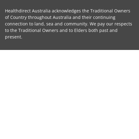
Healthdirect Australia acknowledges the Traditional Owners
of Country throughout Australia and their continuing
connection to land, sea and community. We pay our respects
to the Traditional Owners and to Elders both past and
present.