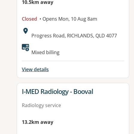
10.5km away
Closed
• Opens Mon, 10 Aug 8am
Address:
Progress Road, RICHLANDS, QLD 4077
Mixed billing
View details
View details for
I-MED Radiology - Booval
Radiology service
13.2km away