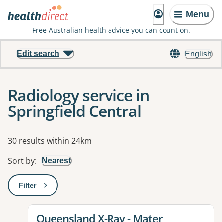
Menu
Free Australian health advice you can count on.
Edit search
English
Radiology service in
Springfield Central
Results
30 results within 24km
Sort by
:
Nearest
Filter
: This will open a modal to apply one or more filters
View details for
Queensland X-Ray - Mater