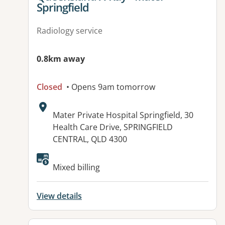
Springfield
Radiology service
0.8km away
Closed
• Opens 9am tomorrow
Address:
Mater Private Hospital Springfield, 30
Health Care Drive, SPRINGFIELD
CENTRAL, QLD 4300
Available facilities:
Mixed billing
View details