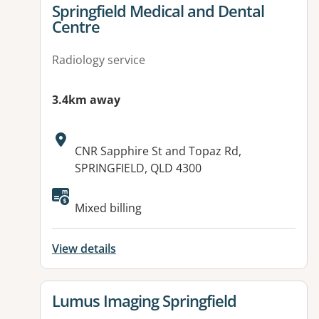
View details for
Springfield Medical and Dental
Centre
Radiology service
3.4km away
Address:
CNR Sapphire St and Topaz Rd,
SPRINGFIELD, QLD 4300
Available facilities:
Mixed billing
View details
View details for
Lumus Imaging Springfield