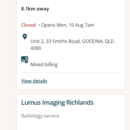
8.1km away
Closed
• Opens Mon, 10 Aug 7am
Address:
Unit 2, 33 Smiths Road, GOODNA, QLD
4300
Available facilities:
Mixed billing
View details
View details for
Lumus Imaging Richlands
Radiology service