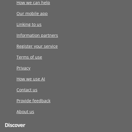
How we can help
Our mobile app
Linking to us
Information partners
Register your service
Terms of use
Privacy
How we use AI
Contact us
Provide feedback
About us
Discover