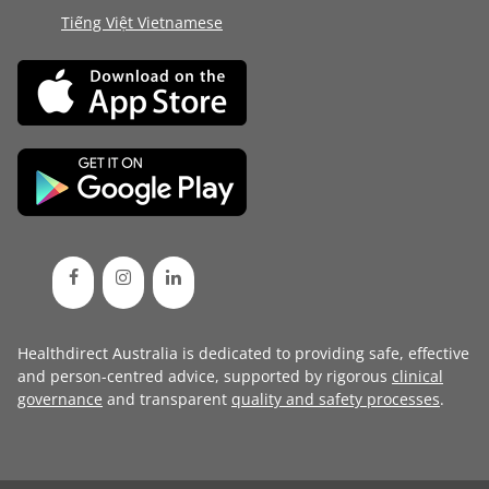
Tiếng Việt Vietnamese
Healthdirect Australia is dedicated to providing safe, effective
and person-centred advice, supported by rigorous
clinical
governance
and transparent
quality and safety processes
.