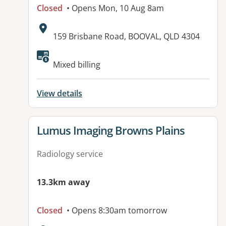
Closed
• Opens Mon, 10 Aug 8am
Address:
159 Brisbane Road, BOOVAL, QLD 4304
Available facilities:
Mixed billing
View details
View details for
Lumus Imaging Browns Plains
Radiology service
13.3km away
Closed
• Opens 8:30am tomorrow