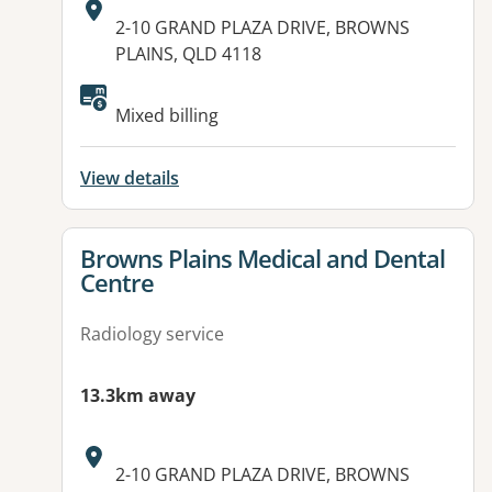
Address:
2-10 GRAND PLAZA DRIVE, BROWNS
PLAINS, QLD 4118
Mixed billing
View details
View details for
Browns Plains Medical and Dental
Centre
Radiology service
13.3km away
Address:
2-10 GRAND PLAZA DRIVE, BROWNS