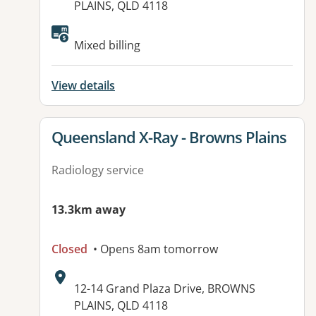
PLAINS, QLD 4118
Available facilities:
Mixed billing
View details
View details for
Queensland X-Ray - Browns Plains
Radiology service
13.3km away
Closed
• Opens 8am tomorrow
Address:
12-14 Grand Plaza Drive, BROWNS
PLAINS, QLD 4118