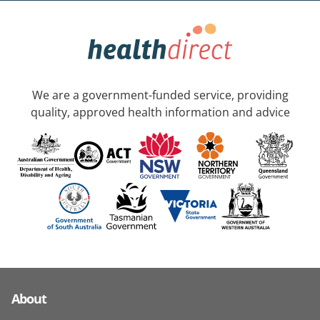
We are a government-funded service, providing
quality, approved health information and advice
About