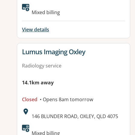
Available facilities:
Mixed billing
View details
View details for
Lumus Imaging Oxley
Radiology service
14.1km away
Closed
• Opens 8am tomorrow
Address:
146 BLUNDER ROAD, OXLEY, QLD 4075
Mixed billing