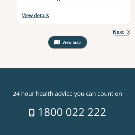
View details
Next
View map
, Warning: Googles Map view is not v
24 hour health advice you can count on
1800 022 222