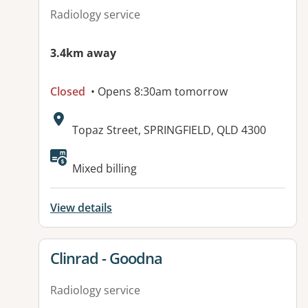
Radiology service
3.4km away
Closed
• Opens 8:30am tomorrow
Address:
Topaz Street, SPRINGFIELD, QLD 4300
Mixed billing
View details
View details for
Clinrad - Goodna
Radiology service