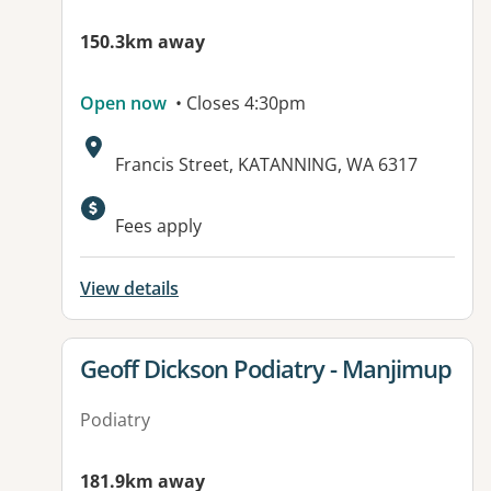
150.3km away
Open now
• Closes 4:30pm
Address:
Francis Street, KATANNING, WA 6317
Fees apply
View details
View details for
Geoff Dickson Podiatry - Manjimup
Podiatry
181.9km away