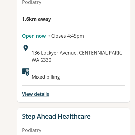
Podiatry
1.6km away
Open now
• Closes 4:45pm
Address:
136 Lockyer Avenue, CENTENNIAL PARK,
WA 6330
Available facilities:
Mixed billing
View details
View details for
Step Ahead Healthcare
Podiatry