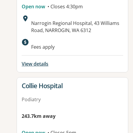
Open now
• Closes 4:30pm
Address:
Narrogin Regional Hospital, 43 Williams
Road, NARROGIN, WA 6312
Available facilities:
Fees apply
View details
View details for
Collie Hospital
Podiatry
243.7km away
Open now
• Closes 5pm