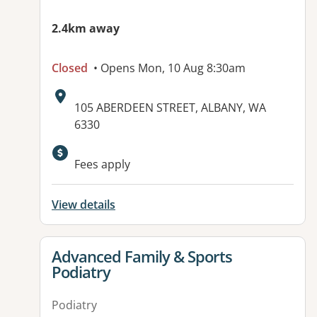
2.4km away
Closed
• Opens Mon, 10 Aug 8:30am
Address:
105 ABERDEEN STREET, ALBANY, WA
6330
Available facilities:
Fees apply
View details
View details for
Advanced Family & Sports
Podiatry
Podiatry