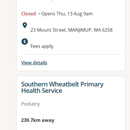
Closed
• Opens Thu, 13 Aug 9am
Address:
23 Mount Street, MANJIMUP, WA 6258
Fees apply
View details
View details for
Southern Wheatbelt Primary
Health Service
Podiatry
239.7km away