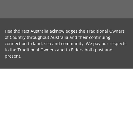
Healthdirect Australia acknowledges the Traditional Owners
of Country throughout Australia and their continuing
connection to land, sea and community. We pay our respects
to the Traditional Owners and to Elders both past and
present.