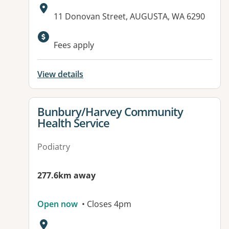
Address:
11 Donovan Street, AUGUSTA, WA 6290
Fees apply
View details
View details for
Bunbury/Harvey Community
Health Service
Podiatry
277.6km away
Open now
• Closes 4pm