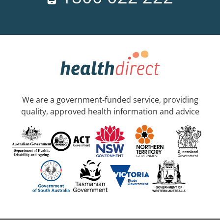
We are a government-funded service, providing
quality, approved health information and advice