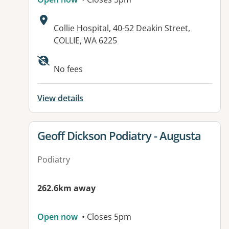
Address:
Collie Hospital, 40-52 Deakin Street,
COLLIE, WA 6225
Available facilities:
No fees
View details
View details for
Geoff Dickson Podiatry - Augusta
Podiatry
262.6km away
Open now
• Closes 5pm