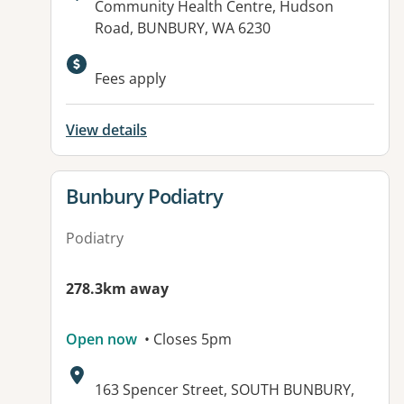
Address:
Community Health Centre, Hudson
Road, BUNBURY, WA 6230
Fees apply
View details
View details for
Bunbury Podiatry
Podiatry
278.3km away
Open now
• Closes 5pm
Address:
163 Spencer Street, SOUTH BUNBURY,