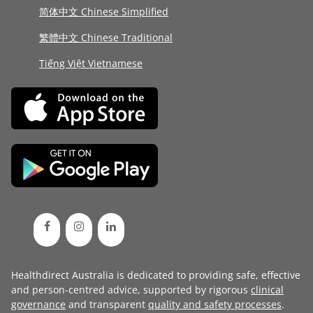
简体中文 Chinese Simplified
繁體中文 Chinese Traditional
Tiếng Việt Vietnamese
Healthdirect Australia is dedicated to providing safe, effective
and person-centred advice, supported by rigorous
clinical
governance
and transparent
quality and safety processes
.