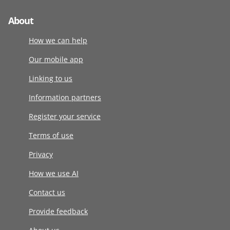
About
How we can help
Our mobile app
Linking to us
Information partners
Register your service
Terms of use
Privacy
How we use AI
Contact us
Provide feedback