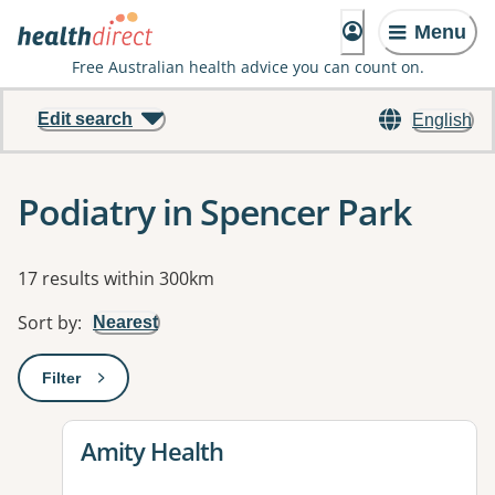
Menu
Free Australian health advice you can count on.
Edit search
English
Podiatry in Spencer Park
Results
17 results within 300km
Sort by
:
Nearest
Filter
: This will open a modal to apply one or more filters
View details for
Amity Health