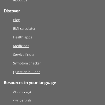
About us
Discover
Blog
BMI calculator
Health apps
Medicines
Service finder
Symptom checker
Question builder
Resources in your language
Arabic عربى
বাংলা Bengali