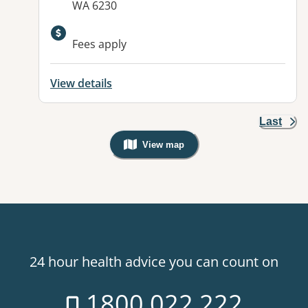
WA 6230
Available facilities:
Fees apply
View details
Last
View map
, Warning: Googles Map view is not v
24 hour health advice you can count on
1800 022 222