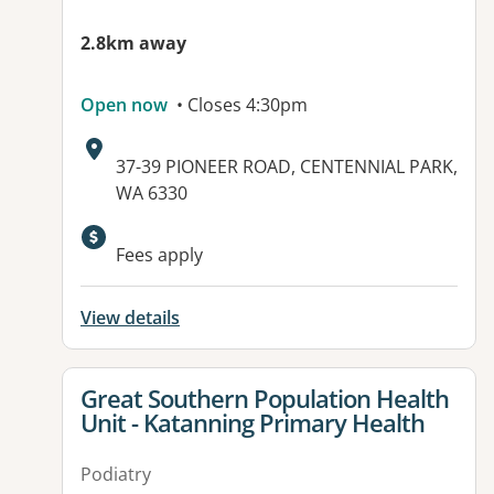
2.8km away
Open now
• Closes 4:30pm
Address:
37-39 PIONEER ROAD, CENTENNIAL PARK,
WA 6330
Fees apply
View details
View details for
Great Southern Population Health
Unit - Katanning Primary Health
Podiatry