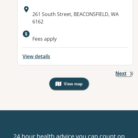
Address:
261 South Street, BEACONSFIELD, WA
6162
Fees apply
View details
Next
View map
, Warning: Googles Map view is not v
24 hour health advice you can count on