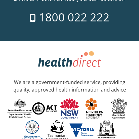
1800 022 222
We are a government-funded service, providing
quality, approved health information and advice