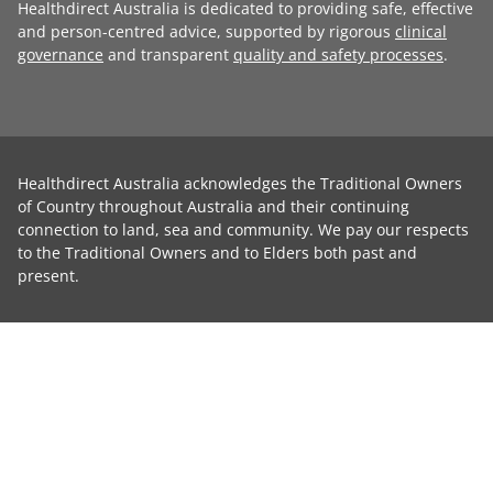
Healthdirect Australia is dedicated to providing safe, effective
and person-centred advice, supported by rigorous
clinical
governance
and transparent
quality and safety processes
.
Healthdirect Australia acknowledges the Traditional Owners
of Country throughout Australia and their continuing
connection to land, sea and community. We pay our respects
to the Traditional Owners and to Elders both past and
present.