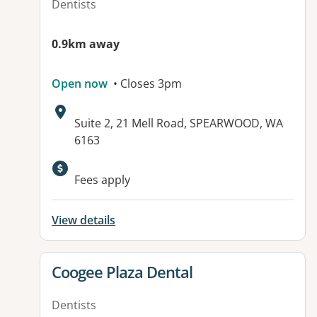
Dentists
0.9km away
Open now
• Closes 3pm
Address:
Suite 2, 21 Mell Road, SPEARWOOD, WA
6163
Fees apply
View details
View details for
Coogee Plaza Dental
Dentists