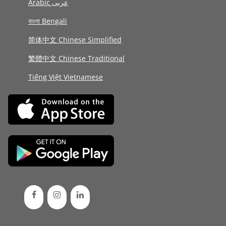
Arabic عربى
বাংলা Bengali
简体中文 Chinese Simplified
繁體中文 Chinese Traditional
Tiếng Việt Vietnamese