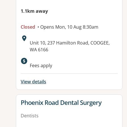
1.1km away
Closed
• Opens Mon, 10 Aug 8:30am
Address:
Unit 10, 237 Hamilton Road, COOGEE,
WA 6166
Available facilities:
Fees apply
View details
View details for
Phoenix Road Dental Surgery
Dentists