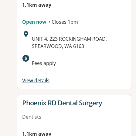
1.1km away
Open now
• Closes 1pm
Address:
UNIT 4, 223 ROCKINGHAM ROAD,
SPEARWOOD, WA 6163
Fees apply
View details
View details for
Phoenix RD Dental Surgery
Dentists
1.1km away