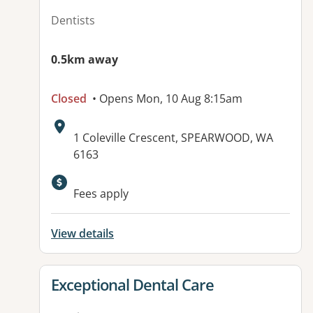
Dentists
0.5km away
Closed
• Opens Mon, 10 Aug 8:15am
Address:
1 Coleville Crescent, SPEARWOOD, WA
6163
Fees apply
View details
View details for
Exceptional Dental Care