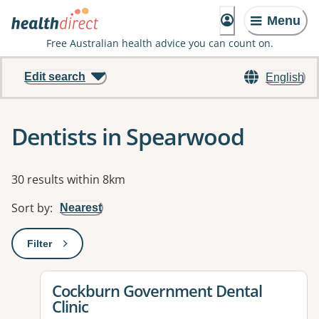
Menu
Free Australian health advice you can count on.
Edit search
English
Dentists in Spearwood
Results
30 results within 8km
Sort by
:
Nearest
Filter
: This will open a modal to apply one or more filters
View details for
Cockburn Government Dental
Clinic