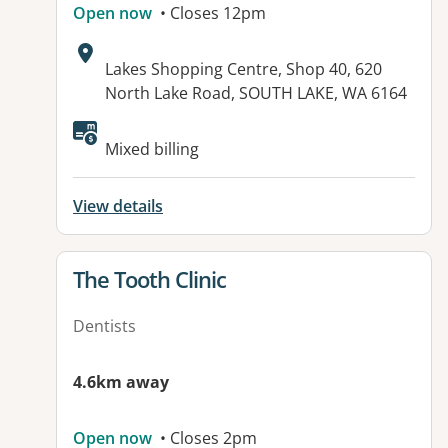
Open now
• Closes 12pm
Address:
Lakes Shopping Centre, Shop 40, 620
North Lake Road, SOUTH LAKE, WA 6164
Available facilities:
Mixed billing
View details
View details for
The Tooth Clinic
Dentists
4.6km away
Open now
• Closes 2pm