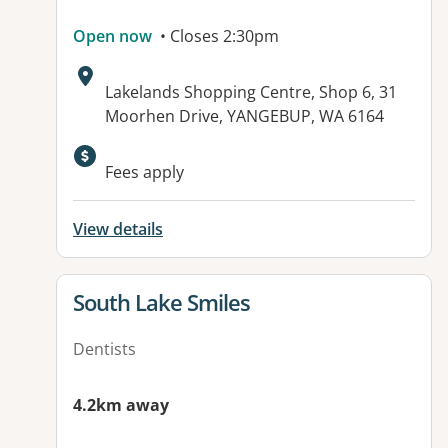
Open now
• Closes 2:30pm
Address:
Lakelands Shopping Centre, Shop 6, 31
Moorhen Drive, YANGEBUP, WA 6164
Available facilities:
Fees apply
View details
View details for
South Lake Smiles
Dentists
4.2km away