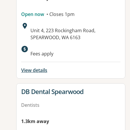
Open now
• Closes 1pm
Address:
Unit 4, 223 Rockingham Road,
SPEARWOOD, WA 6163
Fees apply
View details
View details for
DB Dental Spearwood
Dentists
1.3km away