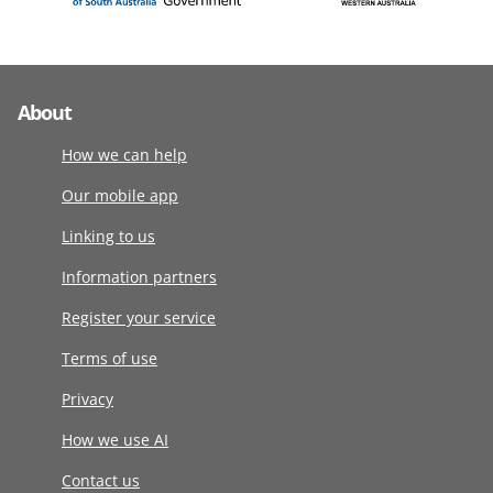
About
How we can help
Our mobile app
Linking to us
Information partners
Register your service
Terms of use
Privacy
How we use AI
Contact us