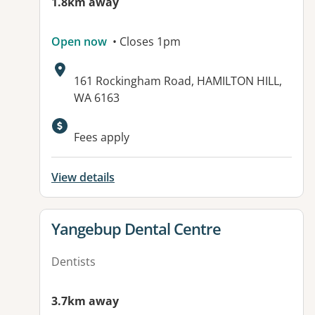
1.8km away
Open now
• Closes 1pm
Address:
161 Rockingham Road, HAMILTON HILL,
WA 6163
Fees apply
View details
View details for
Yangebup Dental Centre
Dentists
3.7km away