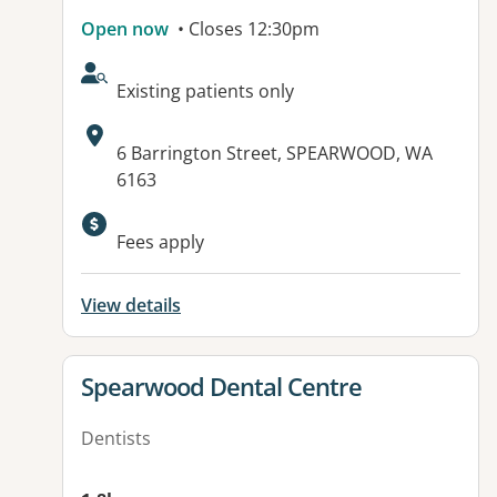
Open now
• Closes 12:30pm
AcceptsNewPatients:
Existing patients only
Address:
6 Barrington Street, SPEARWOOD, WA
6163
Fees apply
View details
View details for
Spearwood Dental Centre
Dentists