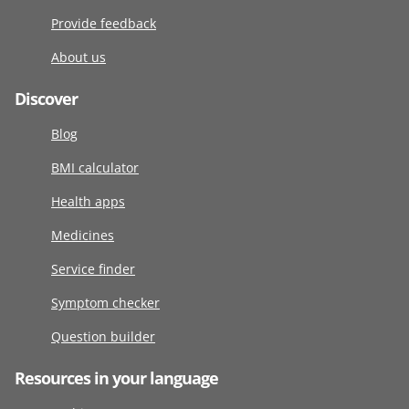
Provide feedback
About us
Discover
Blog
BMI calculator
Health apps
Medicines
Service finder
Symptom checker
Question builder
Resources in your language