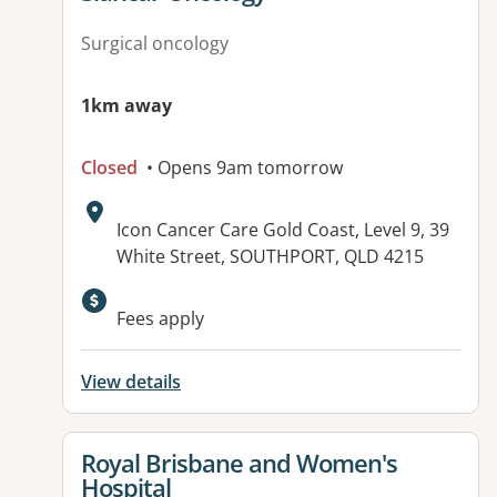
Surgical oncology
1km away
Closed
• Opens 9am tomorrow
Address:
Icon Cancer Care Gold Coast, Level 9, 39
White Street, SOUTHPORT, QLD 4215
Available facilities:
Fees apply
View details
View details for
Royal Brisbane and Women's
Hospital