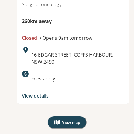
Surgical oncology
260km away
Closed
• Opens 9am tomorrow
Address:
16 EDGAR STREET, COFFS HARBOUR,
NSW 2450
Available facilities:
Fees apply
View details
View map
, Warning: Googles Map view is not v