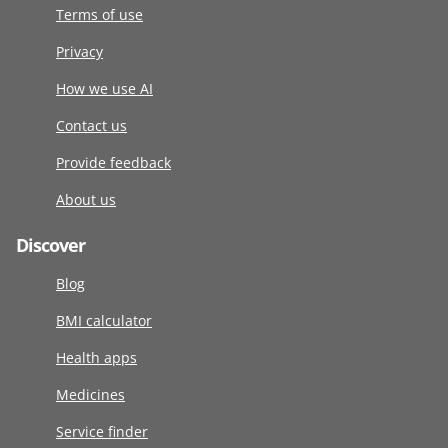
Terms of use
Privacy
How we use AI
Contact us
Provide feedback
About us
Discover
Blog
BMI calculator
Health apps
Medicines
Service finder