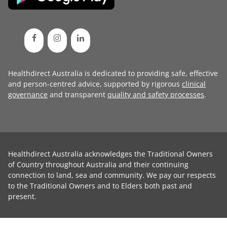
Healthdirect Australia is dedicated to providing safe, effective
and person-centred advice, supported by rigorous
clinical
governance
and transparent
quality and safety processes
.
Healthdirect Australia acknowledges the Traditional Owners
of Country throughout Australia and their continuing
connection to land, sea and community. We pay our respects
to the Traditional Owners and to Elders both past and
present.