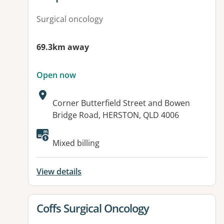
Surgical oncology
69.3km away
Open now
Address:
Corner Butterfield Street and Bowen
Bridge Road, HERSTON, QLD 4006
Available facilities:
Mixed billing
View details
View details for
Coffs Surgical Oncology