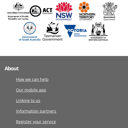
About
How we can help
Our mobile app
Linking to us
Information partners
Register your service