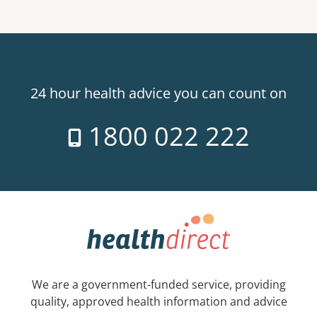
24 hour health advice you can count on
1800 022 222
We are a government-funded service, providing
quality, approved health information and advice