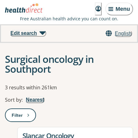
Menu
Free Australian health advice you can count on.
Edit search
English
Surgical oncology in
Southport
Results
3 results within 261km
Sort by
:
Nearest
Filter
: This will open a modal to apply one or more filters
View details for
Slancar Oncology