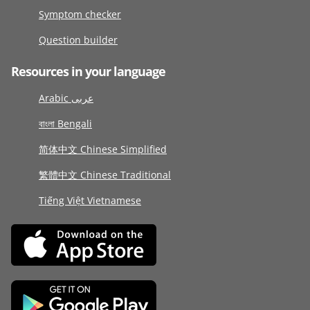
Symptom checker
Question builder
Resources in your language
Arabic عربى
বাংলা Bengali
简体中文 Chinese Simplified
繁體中文 Chinese Traditional
Tiếng Việt Vietnamese