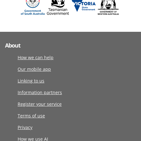
About
How we can help
Our mobile app
Linking to us
Information partners
Register your service
Terms of use
Privacy
How we use AI