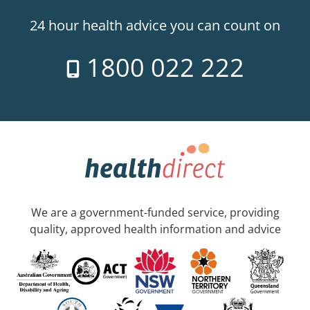
24 hour health advice you can count on
1800 022 222
We are a government-funded service, providing
quality, approved health information and advice