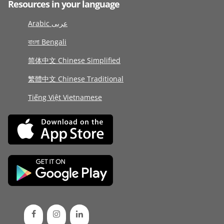
Resources in your language
Arabic عربى
বাংলা Bengali
简体中文 Chinese Simplified
繁體中文 Chinese Traditional
Tiếng Việt Vietnamese