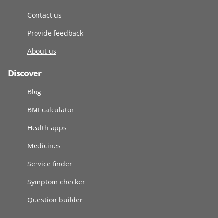
Contact us
Provide feedback
About us
Discover
Blog
BMI calculator
Health apps
Medicines
Service finder
Symptom checker
Question builder