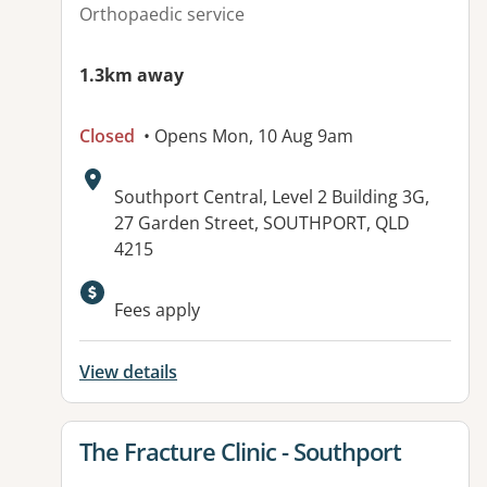
Orthopaedic service
1.3km away
Closed
• Opens Mon, 10 Aug 9am
Address:
Southport Central, Level 2 Building 3G,
27 Garden Street, SOUTHPORT, QLD
4215
Fees apply
View details
View details for
The Fracture Clinic - Southport