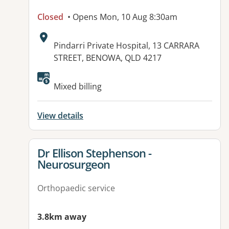
Closed
• Opens Mon, 10 Aug 8:30am
Address:
Pindarri Private Hospital, 13 CARRARA
STREET, BENOWA, QLD 4217
Mixed billing
View details
View details for
Dr Ellison Stephenson -
Neurosurgeon
Orthopaedic service
3.8km away