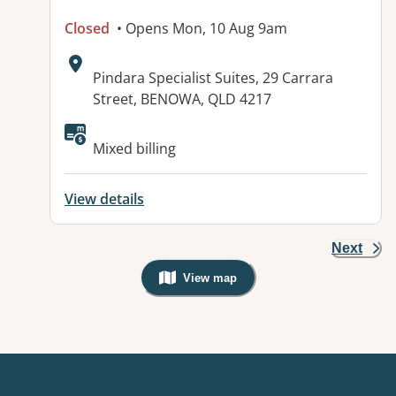
Closed
• Opens Mon, 10 Aug 9am
Address:
Pindara Specialist Suites, 29 Carrara
Street, BENOWA, QLD 4217
Mixed billing
View details
Next
View map
, Warning: Googles Map view is not v