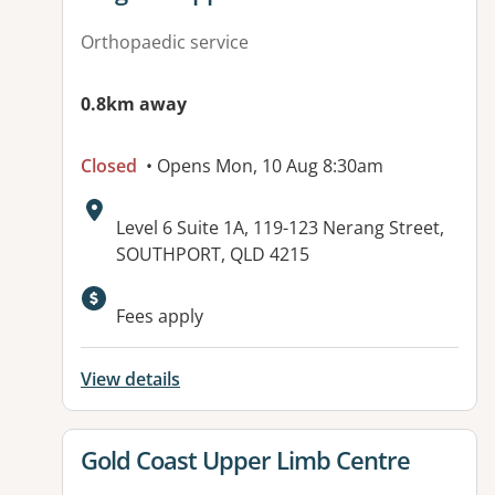
Orthopaedic service
0.8km away
Closed
• Opens Mon, 10 Aug 8:30am
Address:
Level 6 Suite 1A, 119-123 Nerang Street,
SOUTHPORT, QLD 4215
Fees apply
View details
View details for
Gold Coast Upper Limb Centre