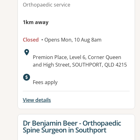
Orthopaedic service
1km away
Closed
• Opens Mon, 10 Aug 8am
Address:
Premion Place, Level 6, Corner Queen
and High Street, SOUTHPORT, QLD 4215
Available facilities:
Fees apply
View details
View details for
Dr Benjamin Beer - Orthopaedic
Spine Surgeon in Southport