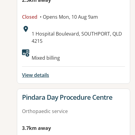
2.5km away
Closed
• Opens Mon, 10 Aug 9am
Address:
1 Hospital Boulevard, SOUTHPORT, QLD
4215
Available facilities:
Mixed billing
View details
View details for
Pindara Day Procedure Centre
Orthopaedic service
3.7km away