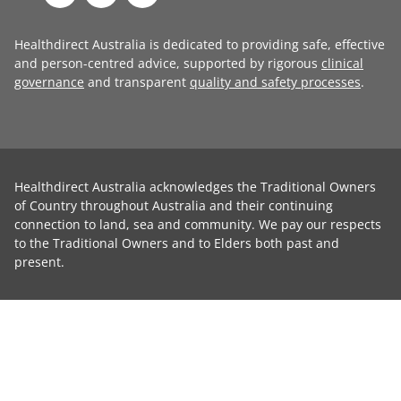
Healthdirect Australia is dedicated to providing safe, effective
and person-centred advice, supported by rigorous
clinical
governance
and transparent
quality and safety processes
.
Healthdirect Australia acknowledges the Traditional Owners
of Country throughout Australia and their continuing
connection to land, sea and community. We pay our respects
to the Traditional Owners and to Elders both past and
present.