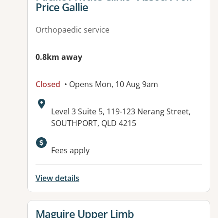
Price Gallie
Orthopaedic service
0.8km away
Closed
• Opens Mon, 10 Aug 9am
Address:
Level 3 Suite 5, 119-123 Nerang Street,
SOUTHPORT, QLD 4215
Fees apply
View details
View details for
Maguire Upper Limb