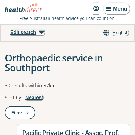
Menu
Free Australian health advice you can count on.
Edit search
English
Orthopaedic service in
Southport
Results
30 results within 57km
Sort by
:
Nearest
Filter
: This will open a modal to apply one or more filters
View details for
Pacific Private Clinic - Assoc. Prof.