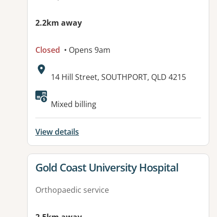
2.2km away
Closed
• Opens 9am
Address:
14 Hill Street, SOUTHPORT, QLD 4215
Available facilities:
Mixed billing
View details
View details for
Gold Coast University Hospital
Orthopaedic service