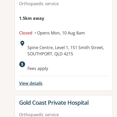
Orthopaedic service
1.5km away
Closed
• Opens Mon, 10 Aug 8am
Address:
Spine Centre, Level 1, 151 Smith Street,
SOUTHPORT, QLD 4215
Available facilities:
Fees apply
View details
View details for
Gold Coast Private Hospital
Orthopaedic service