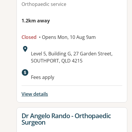
Orthopaedic service
1.2km away
Closed
• Opens Mon, 10 Aug 9am
Address:
Level 5, Building G, 27 Garden Street,
SOUTHPORT, QLD 4215
Fees apply
View details
View details for
Dr Angelo Rando - Orthopaedic
Surgeon