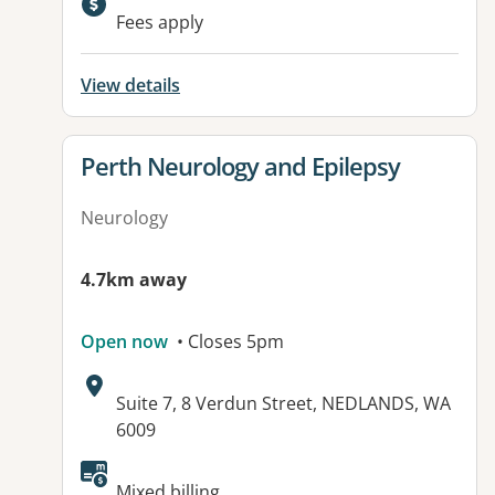
Available facilities:
Fees apply
View details
View details for
Perth Neurology and Epilepsy
Neurology
4.7km away
Open now
• Closes 5pm
Address:
Suite 7, 8 Verdun Street, NEDLANDS, WA
6009
Available facilities:
Mixed billing