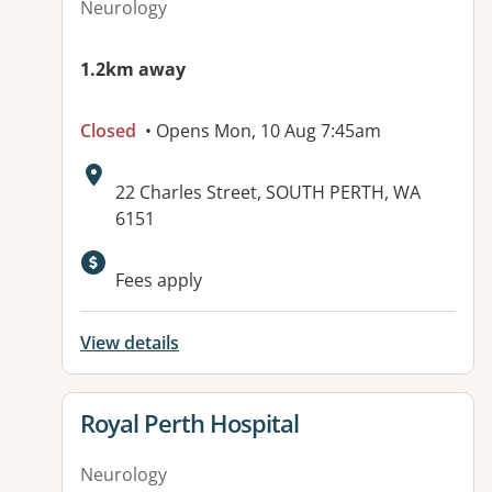
Neurology
1.2km away
Closed
• Opens Mon, 10 Aug 7:45am
Address:
22 Charles Street, SOUTH PERTH, WA
6151
Fees apply
View details
View details for
Royal Perth Hospital
Neurology