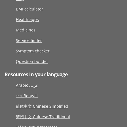
BMI calculator
Health apps
Medicines
Service finder
Symptom checker
Question builder
Resources in your language
Arabic عربى
বাংলা Bengali
简体中文 Chinese Simplified
繁體中文 Chinese Traditional