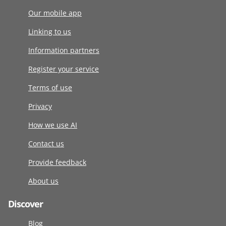
Our mobile app
Linking to us
Information partners
Register your service
Terms of use
Privacy
How we use AI
Contact us
Provide feedback
About us
Discover
Blog