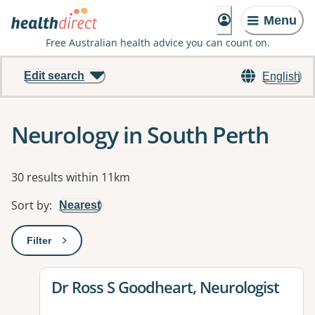
Menu
Free Australian health advice you can count on.
Edit search
English
Neurology in South Perth
Results
30 results within 11km
Sort by
:
Nearest
Filter
: This will open a modal to apply one or more filters
View details for
Dr Ross S Goodheart, Neurologist