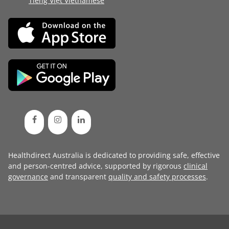
Tiếng Việt Vietnamese
Healthdirect Australia is dedicated to providing safe, effective
and person-centred advice, supported by rigorous
clinical
governance
and transparent
quality and safety processes
.