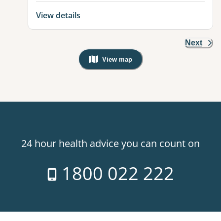
View details
Next
View map
, Warning: Googles Map view is not v
24 hour health advice you can count on
1800 022 222