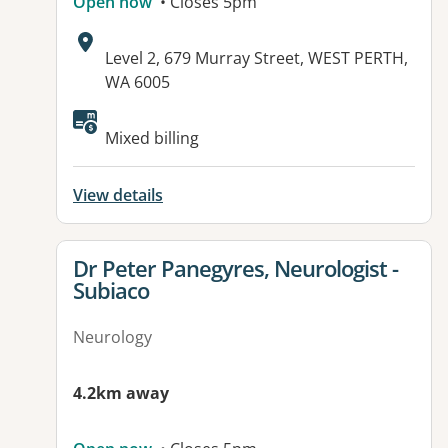
Open now
• Closes 5pm
Address:
Level 2, 679 Murray Street, WEST PERTH,
WA 6005
Available facilities:
Mixed billing
View details
View details for
Dr Peter Panegyres, Neurologist -
Subiaco
Neurology
4.2km away