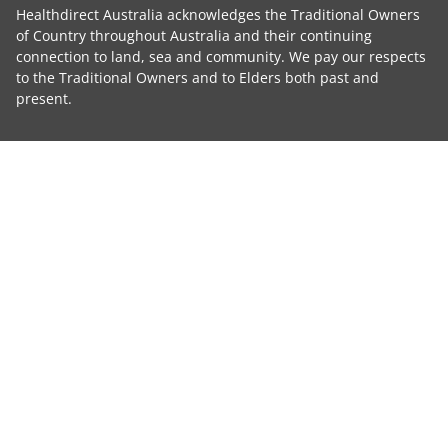
Healthdirect Australia acknowledges the Traditional Owners
of Country throughout Australia and their continuing
connection to land, sea and community. We pay our respects
to the Traditional Owners and to Elders both past and
present.