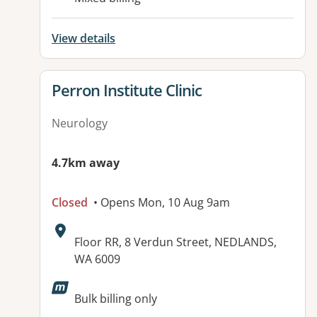
View details
View details for
Perron Institute Clinic
Neurology
4.7km away
Closed
• Opens Mon, 10 Aug 9am
Address:
Floor RR, 8 Verdun Street, NEDLANDS,
WA 6009
Bulk billing only