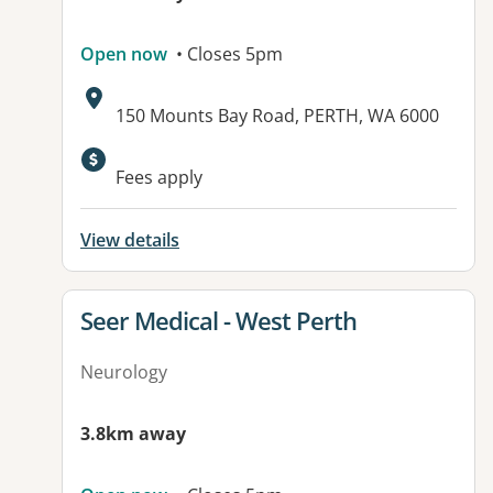
Open now
• Closes 5pm
Address:
150 Mounts Bay Road, PERTH, WA 6000
Fees apply
View details
View details for
Seer Medical - West Perth
Neurology
3.8km away