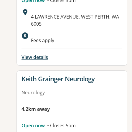
Open now
• Closes 5pm
Address:
4 LAWRENCE AVENUE, WEST PERTH, WA
6005
Fees apply
View details
View details for
Keith Grainger Neurology
Neurology
4.2km away
Open now
• Closes 5pm