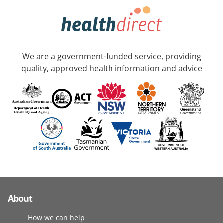
We are a government-funded service, providing
quality, approved health information and advice
About
How we can help