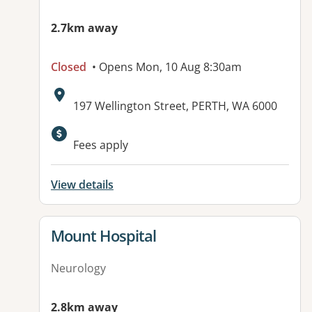
2.7km away
Closed
• Opens Mon, 10 Aug 8:30am
Address:
197 Wellington Street, PERTH, WA 6000
Available facilities:
Fees apply
View details
View details for
Mount Hospital
Neurology
2.8km away