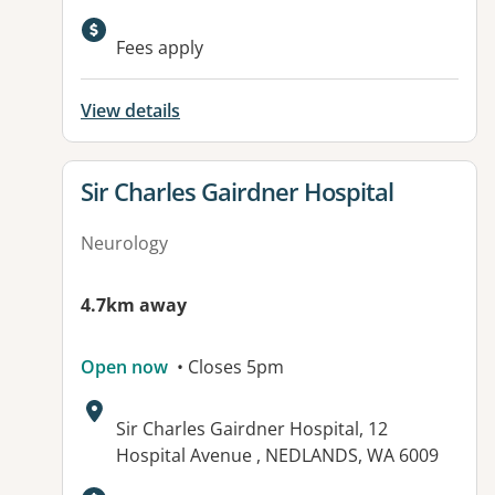
Available facilities:
Fees apply
View details
View details for
Sir Charles Gairdner Hospital
Neurology
4.7km away
Open now
• Closes 5pm
Address:
Sir Charles Gairdner Hospital, 12
Hospital Avenue , NEDLANDS, WA 6009