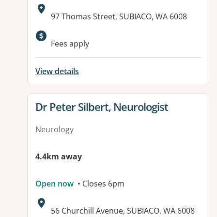
Address:
97 Thomas Street, SUBIACO, WA 6008
Fees apply
View details
View details for
Dr Peter Silbert, Neurologist
Neurology
4.4km away
Open now
• Closes 6pm
Address:
56 Churchill Avenue, SUBIACO, WA 6008