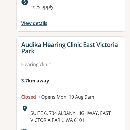
Fees apply
View details
View details for
Audika Hearing Clinic East Victoria
Park
Hearing clinic
3.7km away
Closed
• Opens Mon, 10 Aug 9am
Address:
SUITE 6, 734 ALBANY HIGHWAY, EAST
VICTORIA PARK, WA 6101