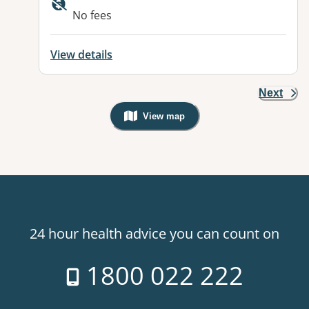
No fees
View details
Next
View map
, Warning: Googles Map view is not v
24 hour health advice you can count on
1800 022 222