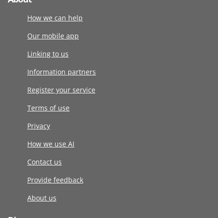
How we can help
Our mobile app
Linking to us
Information partners
Register your service
Terms of use
Privacy
How we use AI
Contact us
Provide feedback
About us