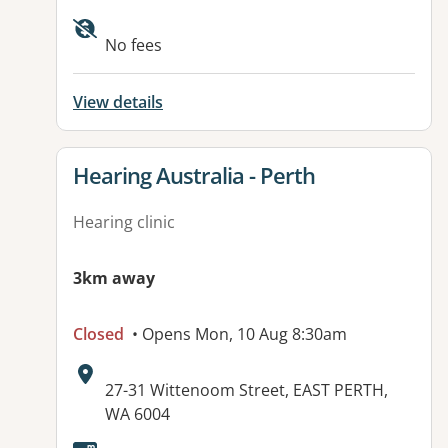
No fees
View details
View details for
Hearing Australia - Perth
Hearing clinic
3km away
Closed
• Opens Mon, 10 Aug 8:30am
Address:
27-31 Wittenoom Street, EAST PERTH,
WA 6004