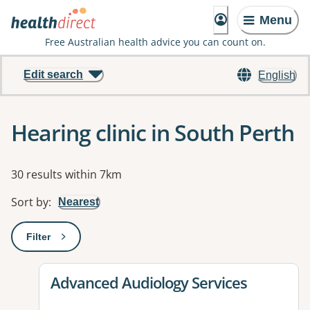
Menu
Free Australian health advice you can count on.
Edit search
English
Hearing clinic in South Perth
Results
30 results within 7km
Sort by
:
Nearest
Filter
: This will open a modal to apply one or more filters
View details for
Advanced Audiology Services