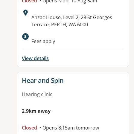
Closed
• Opens Mon, 10 Aug 8am
Address:
Anzac House, Level 2, 28 St Georges
Terrace, PERTH, WA 6000
Available facilities:
Fees apply
View details
View details for
Hear and Spin
Hearing clinic
2.9km away
Closed
• Opens 8:15am tomorrow