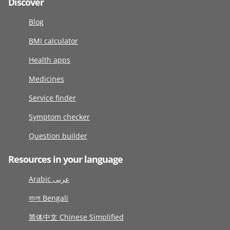
Discover
Blog
BMI calculator
Health apps
Medicines
Service finder
Symptom checker
Question builder
Resources in your language
Arabic عربى
বাংলা Bengali
简体中文 Chinese Simplified