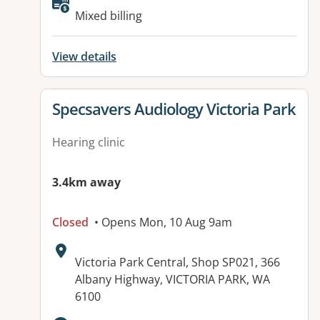
Available facilities:
Mixed billing
View details
View details for
Specsavers Audiology Victoria Park
Hearing clinic
3.4km away
Closed
• Opens Mon, 10 Aug 9am
Address:
Victoria Park Central, Shop SP021, 366
Albany Highway, VICTORIA PARK, WA
6100