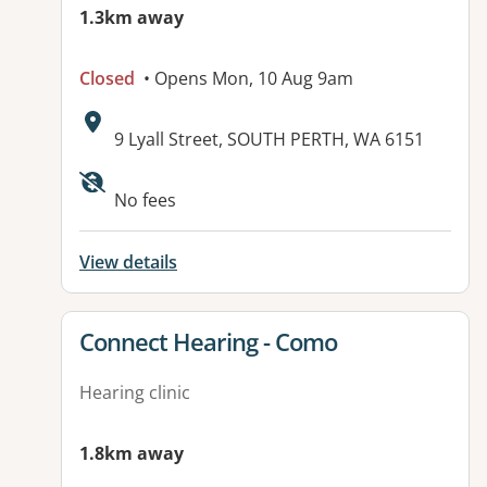
1.3km away
Closed
• Opens Mon, 10 Aug 9am
Address:
9 Lyall Street, SOUTH PERTH, WA 6151
No fees
View details
View details for
Connect Hearing - Como
Hearing clinic
1.8km away