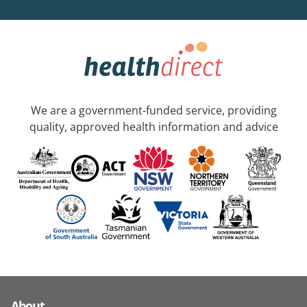
We are a government-funded service, providing
quality, approved health information and advice
About