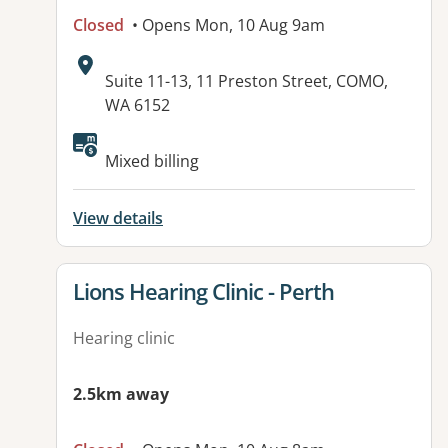
Closed
• Opens Mon, 10 Aug 9am
Address:
Suite 11-13, 11 Preston Street, COMO,
WA 6152
Mixed billing
View details
View details for
Lions Hearing Clinic - Perth
Hearing clinic
2.5km away