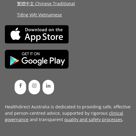
繁體中文 Chinese Traditional
Tiếng Việt Vietnamese
Healthdirect Australia is dedicated to providing safe, effective
and person-centred advice, supported by rigorous
clinical
governance
and transparent
quality and safety processes
.