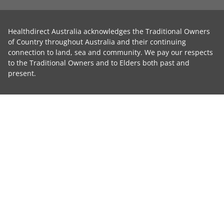
Healthdirect Australia acknowledges the Traditional Owners
of Country throughout Australia and their continuing
connection to land, sea and community. We pay our respects
to the Traditional Owners and to Elders both past and
present.