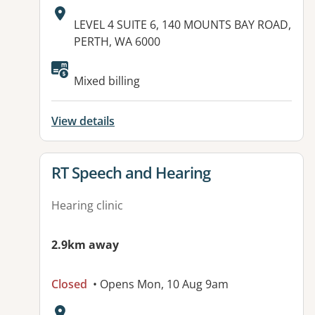
Address:
LEVEL 4 SUITE 6, 140 MOUNTS BAY ROAD,
PERTH, WA 6000
Available facilities:
Mixed billing
View details
View details for
RT Speech and Hearing
Hearing clinic
2.9km away
Closed
• Opens Mon, 10 Aug 9am