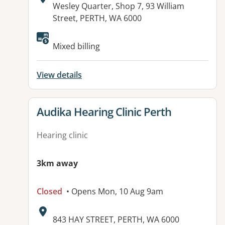
Address:
Wesley Quarter, Shop 7, 93 William
Street, PERTH, WA 6000
Available facilities:
Mixed billing
View details
View details for
Audika Hearing Clinic Perth
Hearing clinic
3km away
Closed
• Opens Mon, 10 Aug 9am
Address:
843 HAY STREET, PERTH, WA 6000