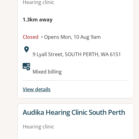
Hearing clinic
1.3km away
Closed
• Opens Mon, 10 Aug 9am
Address:
9 Lyall Street, SOUTH PERTH, WA 6151
Mixed billing
View details
View details for
Audika Hearing Clinic South Perth
Hearing clinic