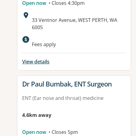
Open now
• Closes 4:30pm
Address:
33 Ventnor Avenue, WEST PERTH, WA
6005
Fees apply
View details
View details for
Dr Paul Bumbak, ENT Surgeon
ENT (Ear nose and throat) medicine
4.6km away
Open now
• Closes 5pm