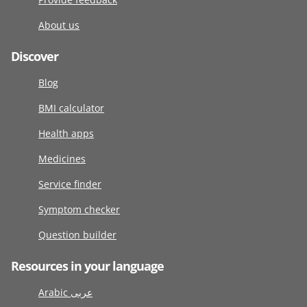
About us
Discover
Blog
BMI calculator
Health apps
Medicines
Service finder
Symptom checker
Question builder
Resources in your language
Arabic عربى