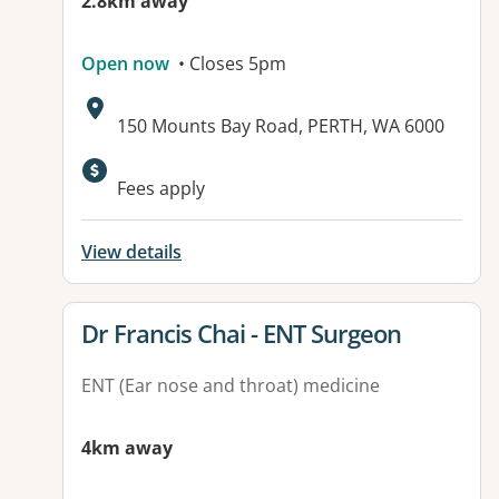
2.8km away
Open now
• Closes 5pm
Address:
150 Mounts Bay Road, PERTH, WA 6000
Fees apply
View details
View details for
Dr Francis Chai - ENT Surgeon
ENT (Ear nose and throat) medicine
4km away