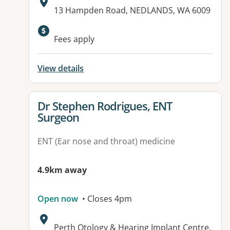
Address:
13 Hampden Road, NEDLANDS, WA 6009
Available facilities:
Fees apply
View details
View details for
Dr Stephen Rodrigues, ENT
Surgeon
ENT (Ear nose and throat) medicine
4.9km away
Open now
• Closes 4pm
Address:
Perth Otology & Hearing Implant Centre,