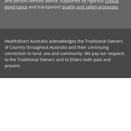
and person-centred advice, supported by rigorous
clinical
governance
and transparent
quality and safety processes
.
Healthdirect Australia acknowledges the Traditional Owners
of Country throughout Australia and their continuing
connection to land, sea and community. We pay our respects
to the Traditional Owners and to Elders both past and
present.