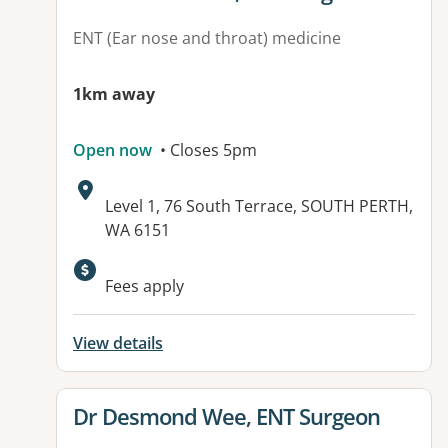
ENT (Ear nose and throat) medicine
1km away
Open now
• Closes 5pm
Address:
Level 1, 76 South Terrace, SOUTH PERTH,
WA 6151
Fees apply
View details
View details for
Dr Desmond Wee, ENT Surgeon