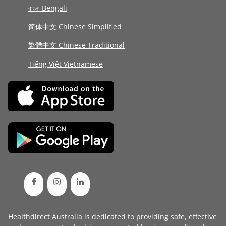
বাংলা Bengali
简体中文 Chinese Simplified
繁體中文 Chinese Traditional
Tiếng Việt Vietnamese
Healthdirect Australia is dedicated to providing safe, effective