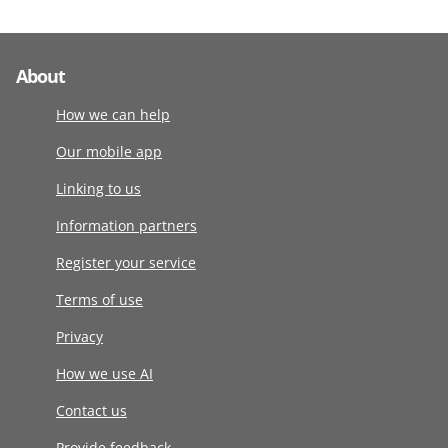
About
How we can help
Our mobile app
Linking to us
Information partners
Register your service
Terms of use
Privacy
How we use AI
Contact us
Provide feedback