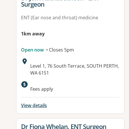
Surgeon
ENT (Ear nose and throat) medicine
1km away
Open now
• Closes 5pm
Address:
Level 1, 76 South Terrace, SOUTH PERTH,
WA 6151
Fees apply
View details
View details for
Dr Fiona Whelan, ENT Surgeon