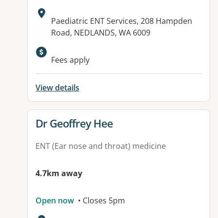
Address:
Paediatric ENT Services, 208 Hampden
Road, NEDLANDS, WA 6009
Fees apply
View details
View details for
Dr Geoffrey Hee
ENT (Ear nose and throat) medicine
4.7km away
Open now
• Closes 5pm