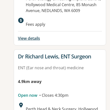
Hollywood Medical Centre, 85 Monash
Avenue, NEDLANDS, WA 6009
Fees apply
View details
View details for
Dr Richard Lewis, ENT Surgeon
ENT (Ear nose and throat) medicine
4.9km away
Open now
• Closes 4:30pm
Address:
Perth Head & Neck Surgery, Hollywood