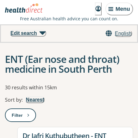
Menu
Free Australian health advice you can count on.
Edit search
English
ENT (Ear nose and throat)
medicine in South Perth
Results
30 results within 15km
Sort by
:
Nearest
Filter
: This will open a modal to apply one or more filters
View details for
Dr Jafri Kuthubutheen - ENT