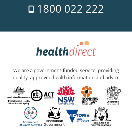
1800 022 222
We are a government-funded service, providing
quality, approved health information and advice