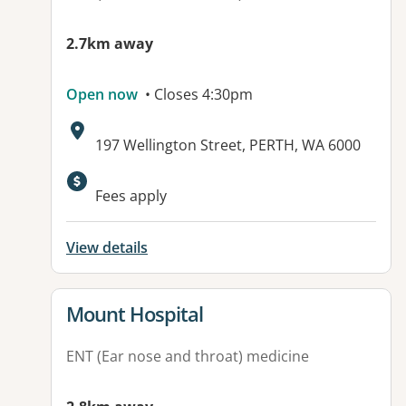
2.7km away
Open now
• Closes 4:30pm
Address:
197 Wellington Street, PERTH, WA 6000
Available facilities:
Fees apply
View details
View details for
Mount Hospital
ENT (Ear nose and throat) medicine