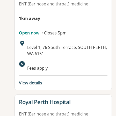
ENT (Ear nose and throat) medicine
1km away
Open now
• Closes 5pm
Address:
Level 1, 76 South Terrace, SOUTH PERTH,
WA 6151
Fees apply
View details
View details for
Royal Perth Hospital
ENT (Ear nose and throat) medicine