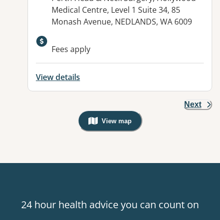
Medical Centre, Level 1 Suite 34, 85
Monash Avenue, NEDLANDS, WA 6009
Fees apply
View details
Next
View map
, Warning: Googles Map view is not v
24 hour health advice you can count on