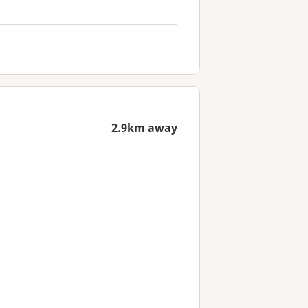
2.9km away