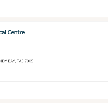
cal Centre
NDY BAY, TAS 7005
es: