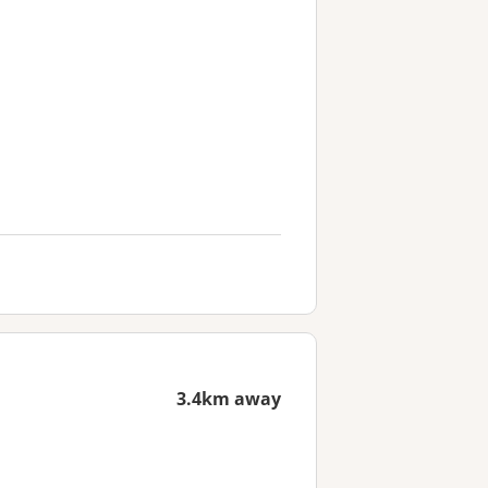
3.4km away