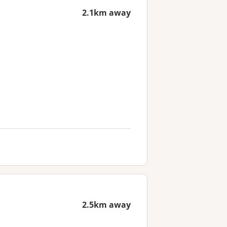
2.1km away
2.5km away