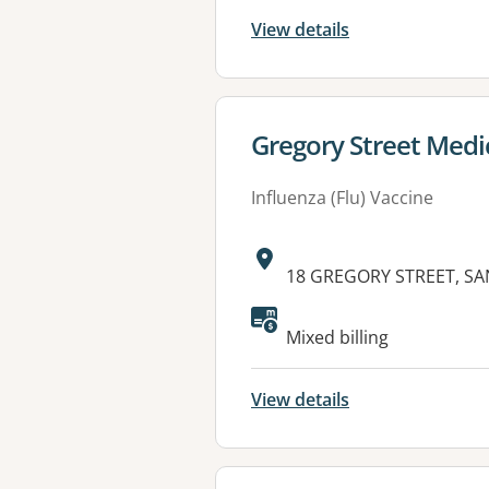
View details
View details for
Gregory Street Medi
Influenza (Flu) Vaccine
Address:
18 GREGORY STREET, SA
Available faciliti
Mixed billing
View details