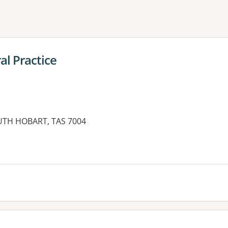
ne or more filters
l Practice
UTH HOBART, TAS 7004
es: