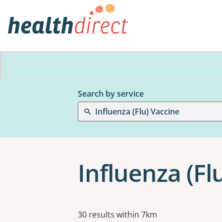
Search by service
Influenza (Flu) Vaccine
Influenza (Fl
Results
30 results within 7km