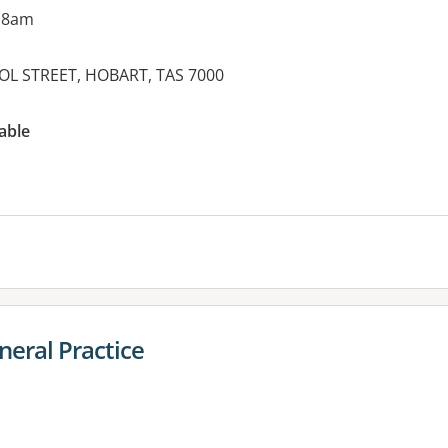
 8am
OOL STREET, HOBART, TAS 7000
es:
able
neral Practice