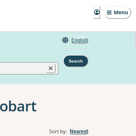
Menu
English
Search
Hobart
Sort by
:
Nearest