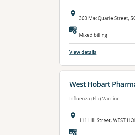
Address:
360 MacQuarie Street, 
Available faciliti
Mixed billing
View details
View details for
West Hobart Pharm
Influenza (Flu) Vaccine
Address:
111 Hill Street, WEST H
Available faciliti