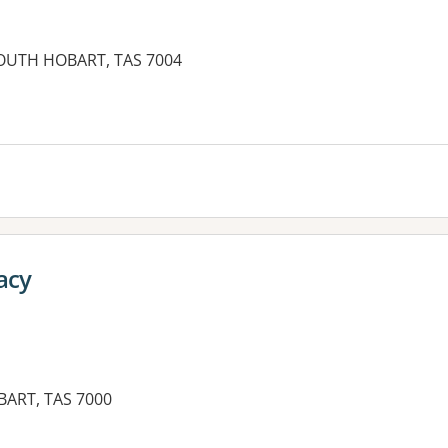
SOUTH HOBART, TAS 7004
es:
acy
OBART, TAS 7000
es: