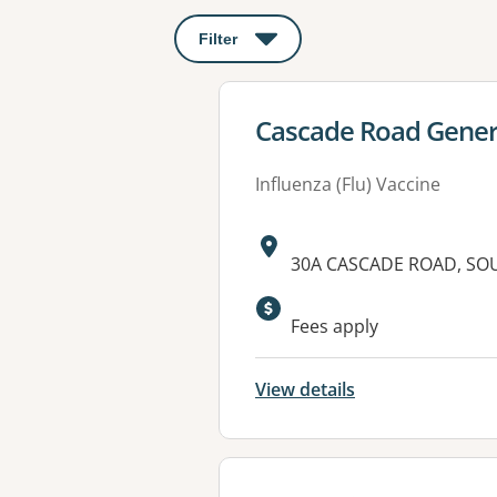
Filter
: This will open a modal to apply o
View details for
Cascade Road Genera
Influenza (Flu) Vaccine
Address:
30A CASCADE ROAD, SO
Available faciliti
Fees apply
View details