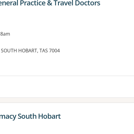
neral Practice & Travel Doctors
 8am
 SOUTH HOBART, TAS 7004
es:
macy South Hobart