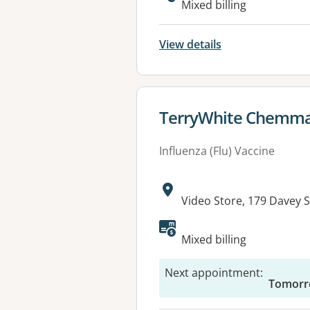
Mixed billing
View details
View details for
TerryWhite Chemma
Influenza (Flu) Vaccine
Address:
Video Store, 179 Davey 
Mixed billing
Next appointment
:
Tomorr