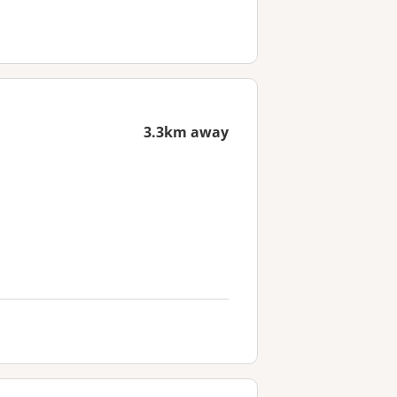
3.3km away