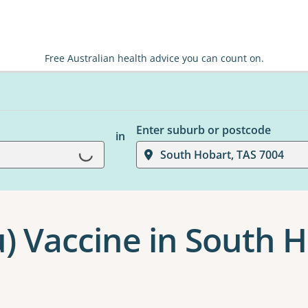
Free Australian health advice you can count on.
Enter suburb or postcode
in
Loading...
South Hobart, TAS 7004
u) Vaccine in South 