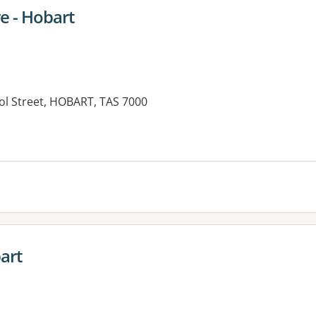
e - Hobart
ol Street, HOBART, TAS 7000
art