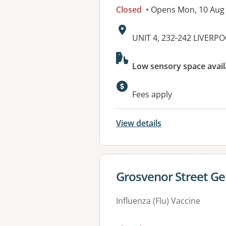
Closed
• Opens Mon, 10 Aug
Address:
UNIT 4, 232-242 LIVERP
Available faciliti
Low sensory space avail
Fees apply
View details
View details for
Grosvenor Street Ge
Influenza (Flu) Vaccine