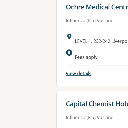
View details for
Ochre Medical Centr
Influenza (Flu) Vaccine
Address:
LEVEL 1, 232-242 Liverpo
Fees apply
View details
View details for
Capital Chemist Hob
Influenza (Flu) Vaccine