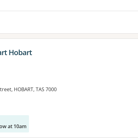
rt Hobart
Street, HOBART, TAS 7000
ow at 10am