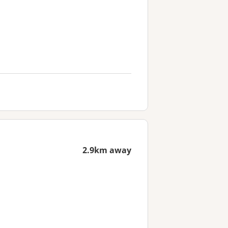
2.9km away