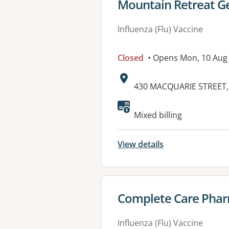
View details for
Mountain Retreat Ge
Influenza (Flu) Vaccine
Closed
• Opens Mon, 10 Aug
Address:
430 MACQUARIE STREET,
Available faciliti
Mixed billing
View details
View details for
Complete Care Phar
Influenza (Flu) Vaccine