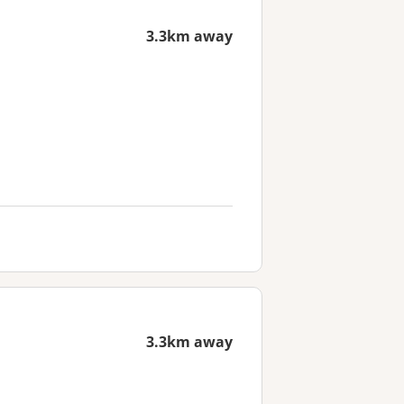
3.3km away
3.3km away