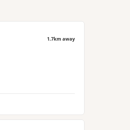
1.7km away