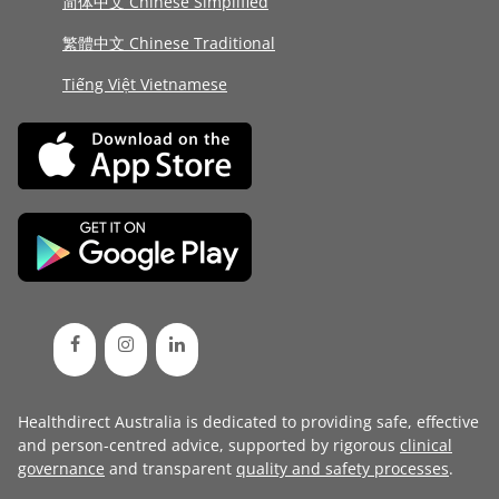
简体中文 Chinese Simplified
繁體中文 Chinese Traditional
Tiếng Việt Vietnamese
Healthdirect Australia is dedicated to providing safe, effective
and person-centred advice, supported by rigorous
clinical
governance
and transparent
quality and safety processes
.