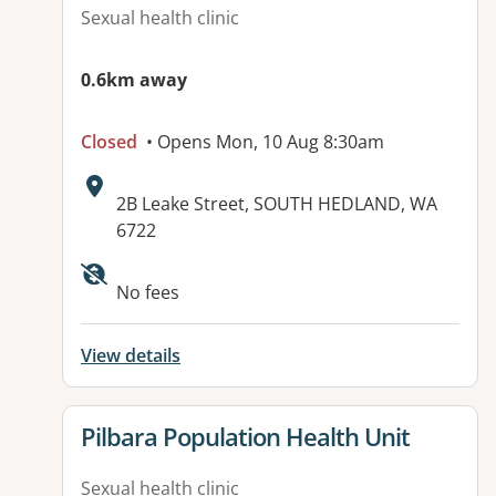
Sexual health clinic
0.6km away
Closed
• Opens Mon, 10 Aug 8:30am
Address:
2B Leake Street, SOUTH HEDLAND, WA
6722
Available facilities:
No fees
View details
View details for
Pilbara Population Health Unit
Sexual health clinic