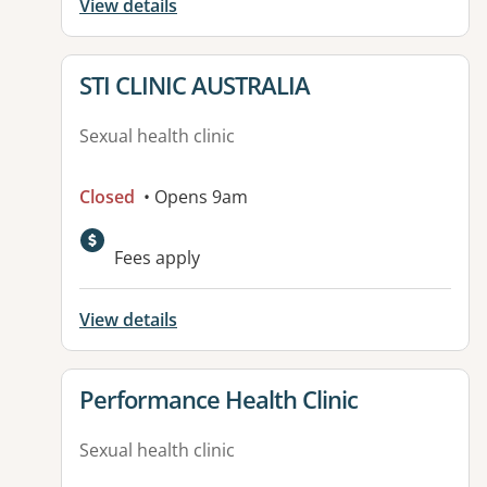
View details
View details for
STI CLINIC AUSTRALIA
Sexual health clinic
Closed
• Opens 9am
Fees apply
View details
View details for
Performance Health Clinic
Sexual health clinic