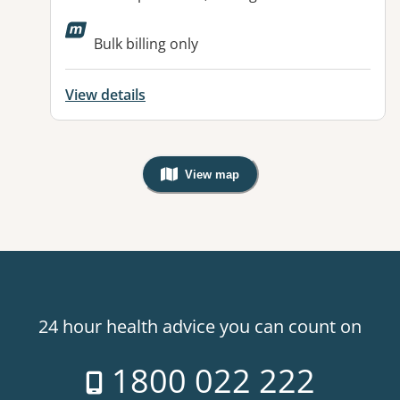
Bulk billing only
View details
View map
, Warning: Googles Map view is not v
24 hour health advice you can count on
1800 022 222