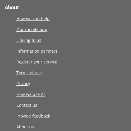
About
How we can help
Our mobile app
Linking to us
Information partners
Register your service
Terms of use
Privacy
How we use AI
Contact us
Provide feedback
About us