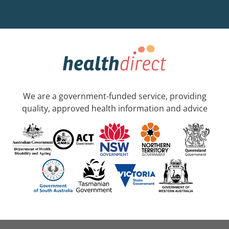
We are a government-funded service, providing
quality, approved health information and advice