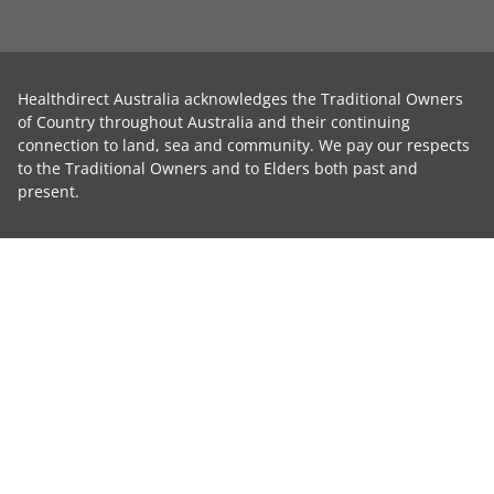
Healthdirect Australia acknowledges the Traditional Owners
of Country throughout Australia and their continuing
connection to land, sea and community. We pay our respects
to the Traditional Owners and to Elders both past and
present.