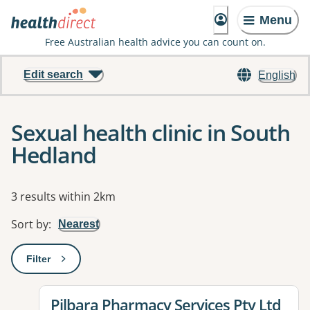
Menu
Free Australian health advice you can count on.
Edit search
English
Sexual health clinic in South
Hedland
Results
3 results within 2km
Sort by
:
Nearest
Filter
: This will open a modal to apply one or more filters
View details for
Pilbara Pharmacy Services Pty Ltd