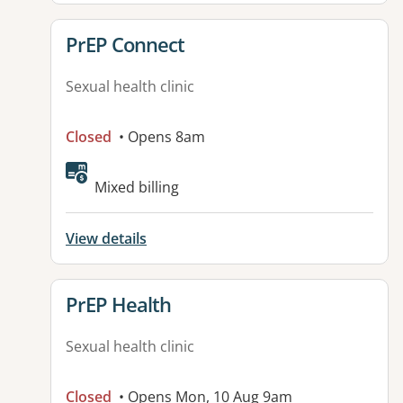
View details for
PrEP Connect
Sexual health clinic
Closed
• Opens 8am
Mixed billing
View details
View details for
PrEP Health
Sexual health clinic
Closed
• Opens Mon, 10 Aug 9am