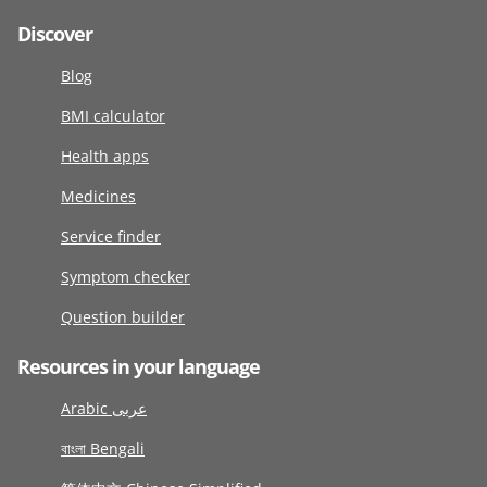
Discover
Blog
BMI calculator
Health apps
Medicines
Service finder
Symptom checker
Question builder
Resources in your language
Arabic عربى
বাংলা Bengali