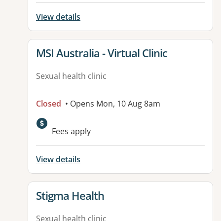
View details
View details for
MSI Australia - Virtual Clinic
Sexual health clinic
Closed
• Opens Mon, 10 Aug 8am
Fees apply
View details
View details for
Stigma Health
Sexual health clinic