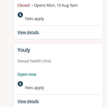
Closed
• Opens Mon, 10 Aug 9am
Fees apply
View details
View details for
Youly
Sexual health clinic
Open now
Fees apply
View details