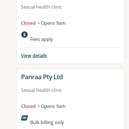
Sexual health clinic
Closed
• Opens 9am
Fees apply
View details
View details for
Panraa Pty Ltd
Sexual health clinic
Closed
• Opens 9am
Bulk billing only