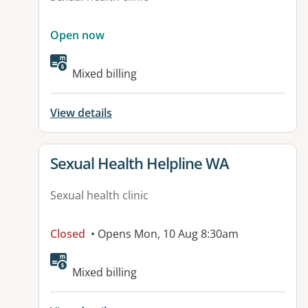
Open now
Mixed billing
View details
View details for
Sexual Health Helpline WA
Sexual health clinic
Closed
• Opens Mon, 10 Aug 8:30am
Mixed billing