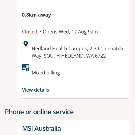
0.8km away
Closed
• Opens Wed, 12 Aug 9am
Address:
Hedland Health Campus, 2-34 Colebatch
Way, SOUTH HEDLAND, WA 6722
Mixed billing
View details
Phone or online service
View details for
MSI Australia