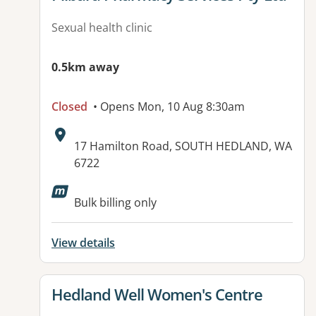
Sexual health clinic
0.5km away
Closed
• Opens Mon, 10 Aug 8:30am
Address:
17 Hamilton Road, SOUTH HEDLAND, WA
6722
Available facilities:
Bulk billing only
View details
View details for
Hedland Well Women's Centre