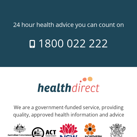
24 hour health advice you can count on
1800 022 222
We are a government-funded service, providing
quality, approved health information and advice