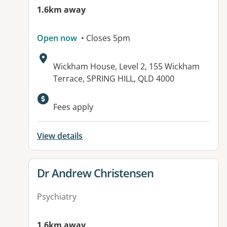
1.6km away
Open now
• Closes 5pm
Address:
Wickham House, Level 2, 155 Wickham
Terrace, SPRING HILL, QLD 4000
Fees apply
View details
View details for
Dr Andrew Christensen
Psychiatry
1.6km away