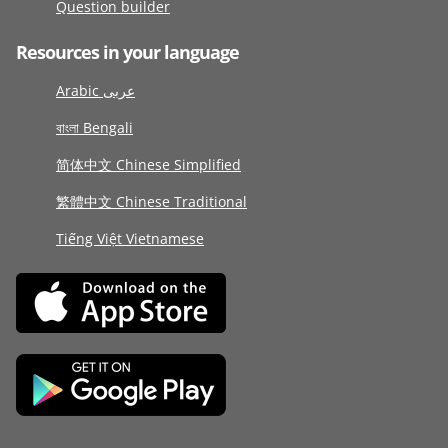
Question builder
Resources in your language
Arabic عربى
বাংলা Bengali
简体中文 Chinese Simplified
繁體中文 Chinese Traditional
Tiếng Việt Vietnamese