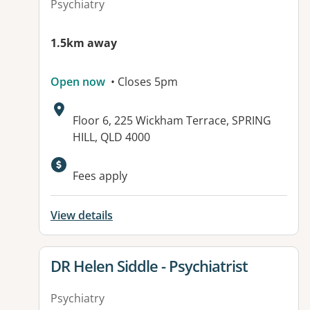
Psychiatry
1.5km away
Open now
• Closes 5pm
Address:
Floor 6, 225 Wickham Terrace, SPRING
HILL, QLD 4000
Fees apply
View details
View details for
DR Helen Siddle - Psychiatrist
Psychiatry