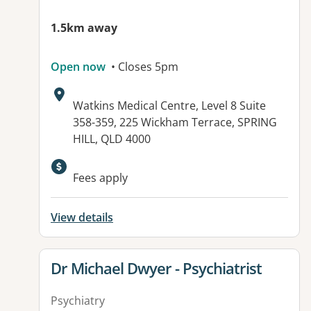
1.5km away
Open now
• Closes 5pm
Address:
Watkins Medical Centre, Level 8 Suite
358-359, 225 Wickham Terrace, SPRING
HILL, QLD 4000
Available facilities:
Fees apply
View details
View details for
Dr Michael Dwyer - Psychiatrist
Psychiatry