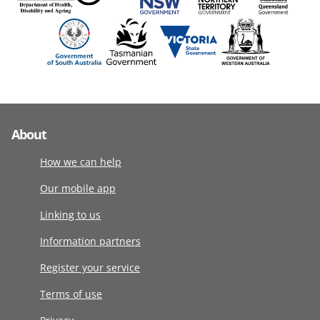
About
How we can help
Our mobile app
Linking to us
Information partners
Register your service
Terms of use