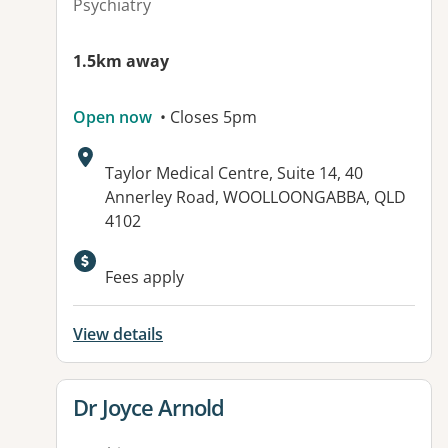
Psychiatry
1.5km away
Open now
• Closes 5pm
Address:
Taylor Medical Centre, Suite 14, 40
Annerley Road, WOOLLOONGABBA, QLD
4102
Available facilities:
Fees apply
View details
View details for
Dr Joyce Arnold