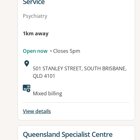
Service
Psychiatry
1km away
Open now
• Closes 5pm
Address:
501 STANLEY STREET, SOUTH BRISBANE,
QLD 4101
Available facilities:
Mixed billing
View details
View details for
Queensland Specialist Centre