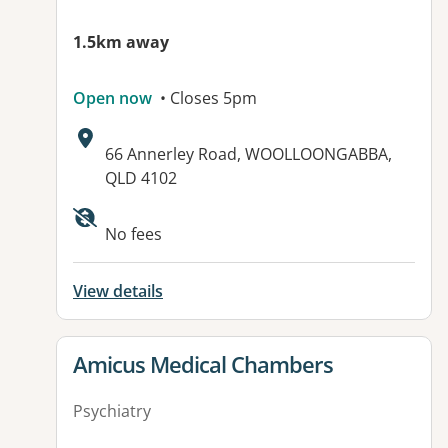
1.5km away
Open now
• Closes 5pm
Address:
66 Annerley Road, WOOLLOONGABBA,
QLD 4102
No fees
View details
View details for
Amicus Medical Chambers
Psychiatry