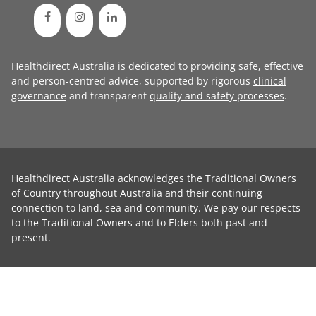
Healthdirect Australia is dedicated to providing safe, effective
and person-centred advice, supported by rigorous
clinical
governance
and transparent
quality and safety processes
.
Healthdirect Australia acknowledges the Traditional Owners
of Country throughout Australia and their continuing
connection to land, sea and community. We pay our respects
to the Traditional Owners and to Elders both past and
present.