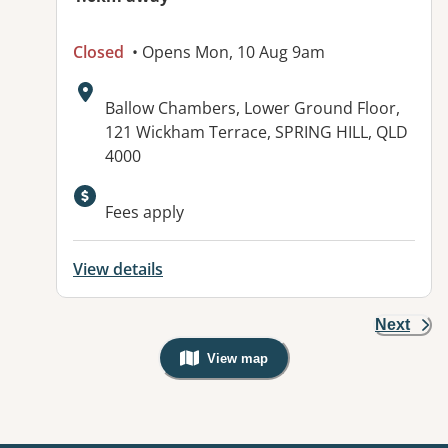
Closed
• Opens Mon, 10 Aug 9am
Address:
Ballow Chambers, Lower Ground Floor,
121 Wickham Terrace, SPRING HILL, QLD
4000
Fees apply
View details
Next
View map
, Warning: Googles Map view is not v