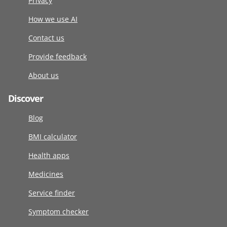
Privacy
How we use AI
Contact us
Provide feedback
About us
Discover
Blog
BMI calculator
Health apps
Medicines
Service finder
Symptom checker