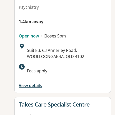
Psychiatry
1.4km away
Open now
• Closes 5pm
Address:
Suite 3, 63 Annerley Road,
WOOLLOONGABBA, QLD 4102
Fees apply
View details
View details for
Takes Care Specialist Centre