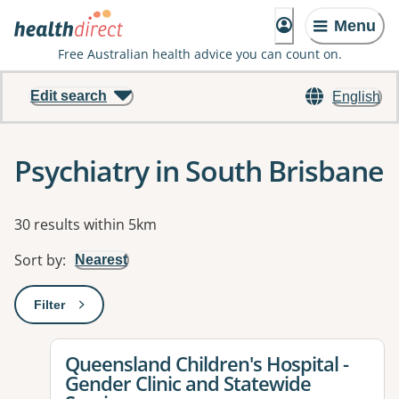
Menu
Free Australian health advice you can count on.
Edit search
English
Psychiatry in South Brisbane
Results
30 results within 5km
Sort by
:
Nearest
Filter
: This will open a modal to apply one or more filters
View details for
Queensland Children's Hospital -
Gender Clinic and Statewide