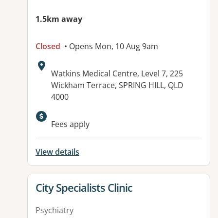
1.5km away
Closed
• Opens Mon, 10 Aug 9am
Address:
Watkins Medical Centre, Level 7, 225
Wickham Terrace, SPRING HILL, QLD
4000
Fees apply
View details
View details for
City Specialists Clinic
Psychiatry