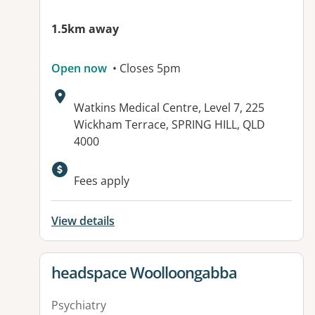
1.5km away
Open now
• Closes 5pm
Address:
Watkins Medical Centre, Level 7, 225
Wickham Terrace, SPRING HILL, QLD
4000
Available facilities:
Fees apply
View details
View details for
headspace Woolloongabba
Psychiatry