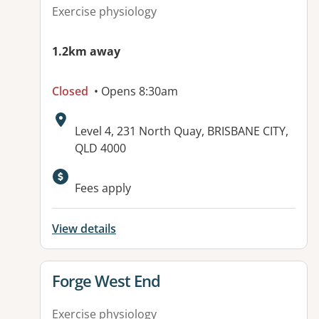
Exercise physiology
1.2km away
Closed
• Opens 8:30am
Address:
Level 4, 231 North Quay, BRISBANE CITY,
QLD 4000
Fees apply
View details
View details for
Forge West End
Exercise physiology