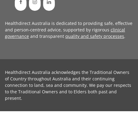
Healthdirect Australia is dedicated to providing safe, effective
and person-centred advice, supported by rigorous
clinical
governance
and transparent
quality and safety processes
.
Healthdirect Australia acknowledges the Traditional Owners
of Country throughout Australia and their continuing
connection to land, sea and community. We pay our respects
to the Traditional Owners and to Elders both past and
present.