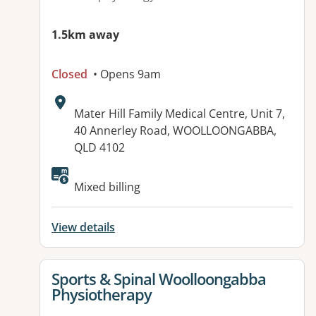
1.5km away
Closed
• Opens 9am
Address:
Mater Hill Family Medical Centre, Unit 7,
40 Annerley Road, WOOLLOONGABBA,
QLD 4102
Available facilities:
Mixed billing
View details
View details for
Sports & Spinal Woolloongabba
Physiotherapy