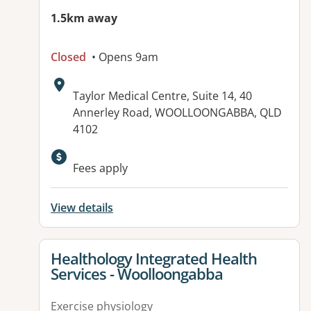
1.5km away
Closed
• Opens 9am
Address:
Taylor Medical Centre, Suite 14, 40
Annerley Road, WOOLLOONGABBA, QLD
4102
Available facilities:
Fees apply
View details
View details for
Healthology Integrated Health
Services - Woolloongabba
Exercise physiology