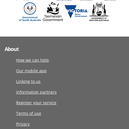
About
How we can help
Our mobile app
Linking to us
Information partners
Register your service
Terms of use
Privacy