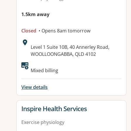
1.5km away
Closed
• Opens 8am tomorrow
Address:
Level 1 Suite 10B, 40 Annerley Road,
WOOLLOONGABBA, QLD 4102
Available facilities:
Mixed billing
View details
View details for
Inspire Health Services
Exercise physiology