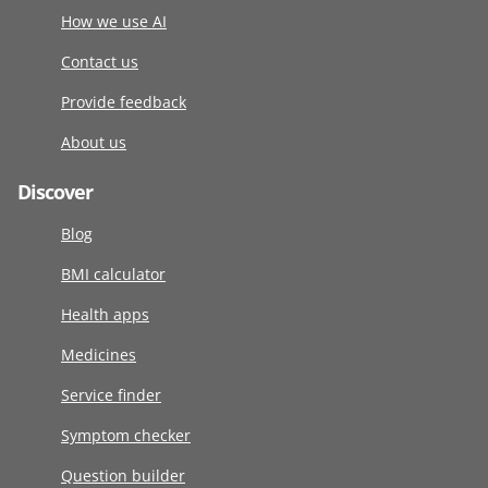
How we use AI
Contact us
Provide feedback
About us
Discover
Blog
BMI calculator
Health apps
Medicines
Service finder
Symptom checker
Question builder