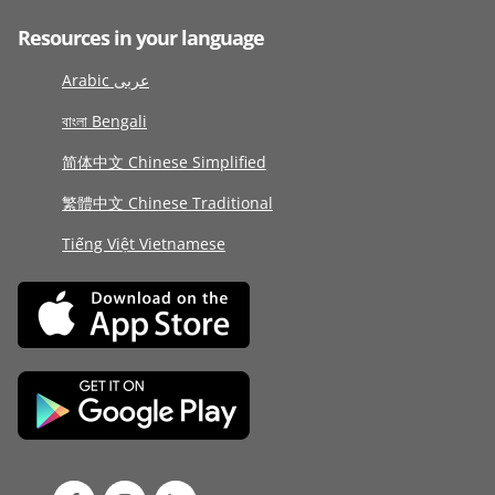
Resources in your language
Arabic عربى
বাংলা Bengali
简体中文 Chinese Simplified
繁體中文 Chinese Traditional
Tiếng Việt Vietnamese