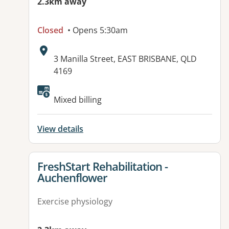
2.3km away
Closed
• Opens 5:30am
Address:
3 Manilla Street, EAST BRISBANE, QLD
4169
Available facilities:
Mixed billing
View details
View details for
FreshStart Rehabilitation -
Auchenflower
Exercise physiology