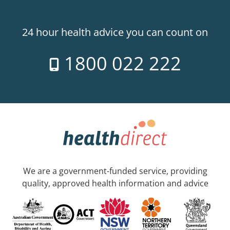
24 hour health advice you can count on
1800 022 222
We are a government-funded service, providing
quality, approved health information and advice