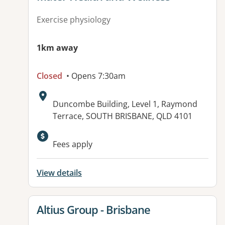
Exercise physiology
1km away
Closed
• Opens 7:30am
Address:
Duncombe Building, Level 1, Raymond
Terrace, SOUTH BRISBANE, QLD 4101
Available facilities:
Fees apply
View details
View details for
Altius Group - Brisbane