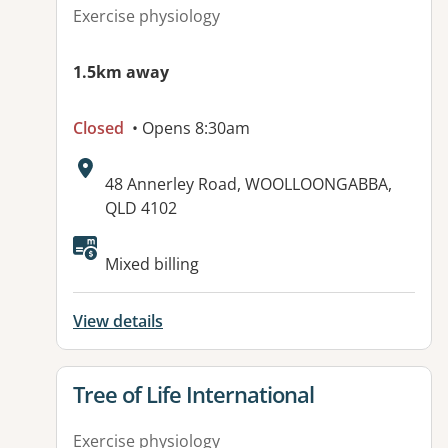
Exercise physiology
1.5km away
Closed
• Opens 8:30am
Address:
48 Annerley Road, WOOLLOONGABBA,
QLD 4102
Available facilities:
Mixed billing
View details
View details for
Tree of Life International
Exercise physiology