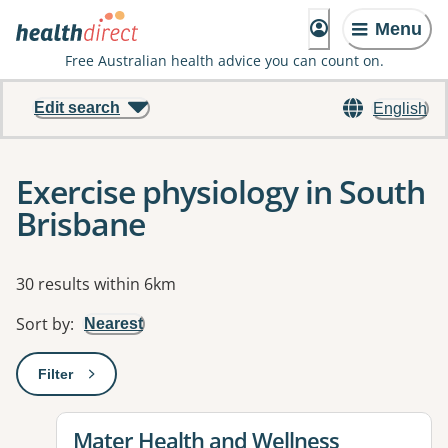
Menu
Free Australian health advice you can count on.
Edit search
English
Exercise physiology in South
Brisbane
Results
30 results within 6km
Sort by
:
Nearest
Filter
: This will open a modal to apply one or more filters
View details for
Mater Health and Wellness