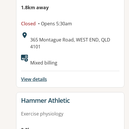
1.8km away
Closed
• Opens 5:30am
Address:
365 Montague Road, WEST END, QLD
4101
Available facilities:
Mixed billing
View details
View details for
Hammer Athletic
Exercise physiology