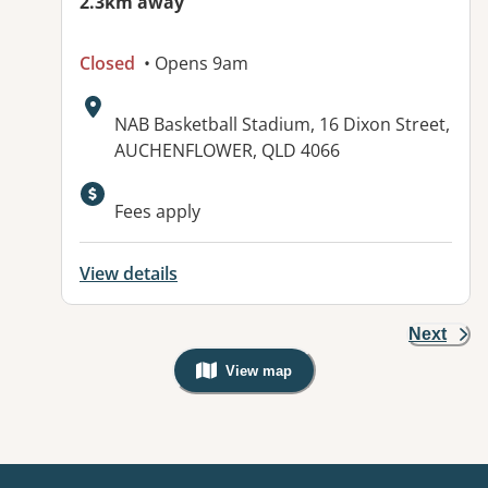
2.3km away
Closed
• Opens 9am
Address:
NAB Basketball Stadium, 16 Dixon Street,
AUCHENFLOWER, QLD 4066
Available facilities:
Fees apply
View details
Next
View map
, Warning: Googles Map view is not v