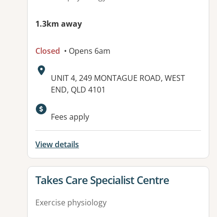
1.3km away
Closed
• Opens 6am
Address:
UNIT 4, 249 MONTAGUE ROAD, WEST
END, QLD 4101
Available facilities:
Fees apply
View details
View details for
Takes Care Specialist Centre
Exercise physiology