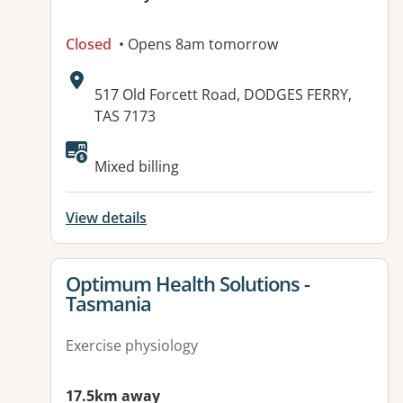
Closed
• Opens 8am tomorrow
Address:
517 Old Forcett Road, DODGES FERRY,
TAS 7173
Available facilities:
Mixed billing
View details
View details for
Optimum Health Solutions -
Tasmania
Exercise physiology
17.5km away