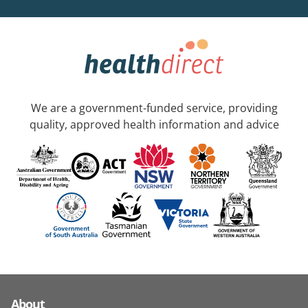
We are a government-funded service, providing
quality, approved health information and advice
About