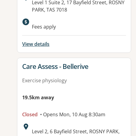
Address:
Level 1 Suite 2, 17 Bayfield Street, ROSNY
PARK, TAS 7018
Fees apply
View details
View details for
Care Assess - Bellerive
Exercise physiology
19.5km away
Closed
• Opens Mon, 10 Aug 8:30am
Address:
Level 2, 6 Bayfield Street, ROSNY PARK,