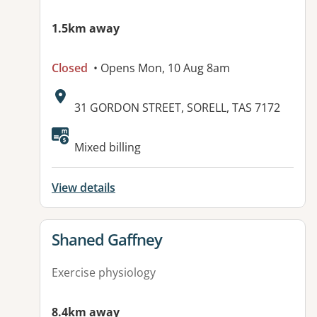
1.5km away
Closed
• Opens Mon, 10 Aug 8am
Address:
31 GORDON STREET, SORELL, TAS 7172
Available facilities:
Mixed billing
View details
View details for
Shaned Gaffney
Exercise physiology
8.4km away