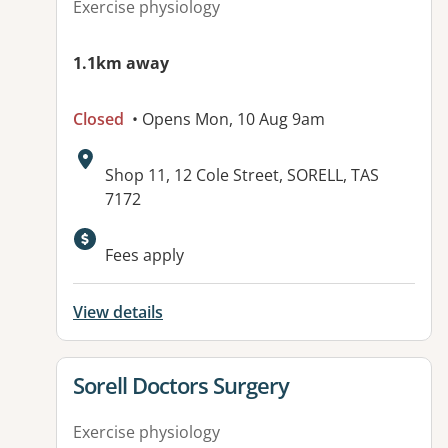
Exercise physiology
1.1km away
Closed
• Opens Mon, 10 Aug 9am
Address:
Shop 11, 12 Cole Street, SORELL, TAS
7172
Fees apply
View details
View details for
Sorell Doctors Surgery
Exercise physiology