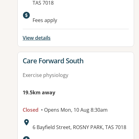
TAS 7018
Fees apply
View details
View details for
Care Forward South
Exercise physiology
19.5km away
Closed
• Opens Mon, 10 Aug 8:30am
Address:
6 Bayfield Street, ROSNY PARK, TAS 7018