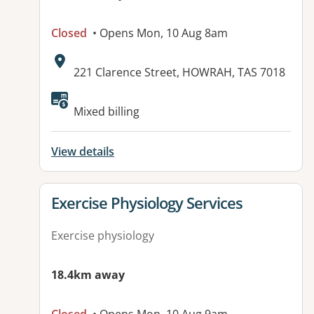
Closed
• Opens Mon, 10 Aug 8am
Address:
221 Clarence Street, HOWRAH, TAS 7018
Available facilities:
Mixed billing
View details
View details for
Exercise Physiology Services
Exercise physiology
18.4km away