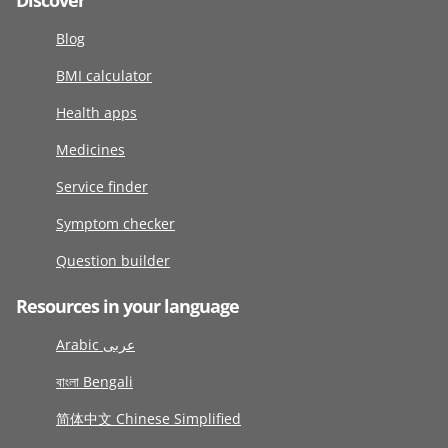
Discover
Blog
BMI calculator
Health apps
Medicines
Service finder
Symptom checker
Question builder
Resources in your language
Arabic عربى
বাংলা Bengali
简体中文 Chinese Simplified