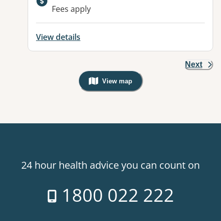
Fees apply
View details
Next
View map
, Warning: Googles Map view is not v
24 hour health advice you can count on
1800 022 222