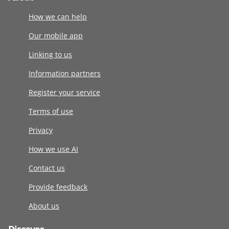
How we can help
Our mobile app
Linking to us
Information partners
Register your service
Terms of use
Privacy
How we use AI
Contact us
Provide feedback
About us