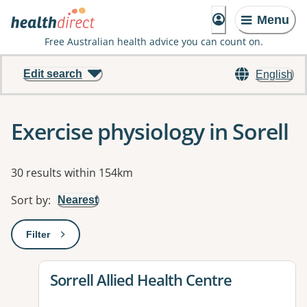
Menu
Free Australian health advice you can count on.
Edit search
English
Exercise physiology in Sorell
Results
30 results within 154km
Sort by
:
Nearest
Filter
: This will open a modal to apply one or more filters
View details for
Sorrell Allied Health Centre