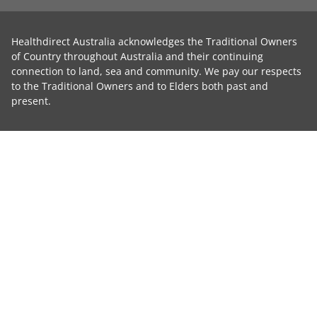
Healthdirect Australia acknowledges the Traditional Owners
of Country throughout Australia and their continuing
connection to land, sea and community. We pay our respects
to the Traditional Owners and to Elders both past and
present.