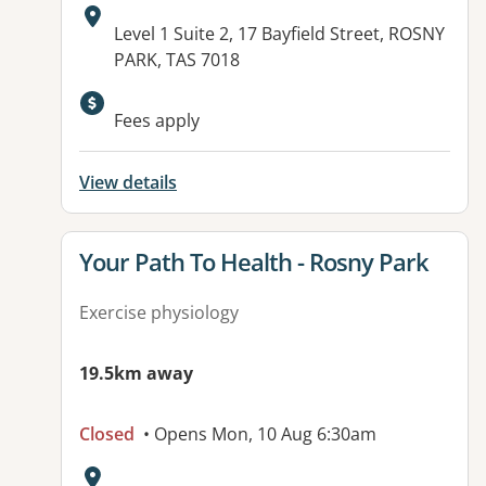
Address:
Level 1 Suite 2, 17 Bayfield Street, ROSNY
PARK, TAS 7018
Fees apply
View details
View details for
Your Path To Health - Rosny Park
Exercise physiology
19.5km away
Closed
• Opens Mon, 10 Aug 6:30am