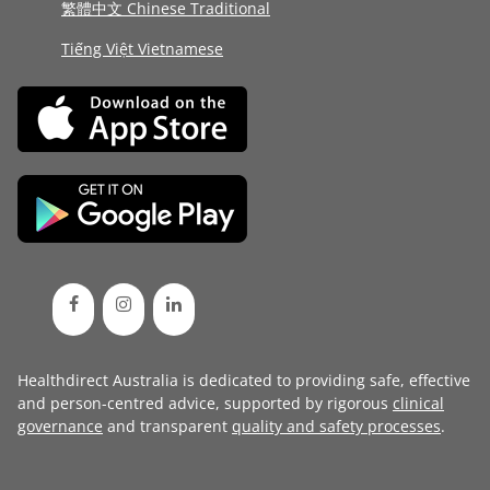
繁體中文 Chinese Traditional
Tiếng Việt Vietnamese
Healthdirect Australia is dedicated to providing safe, effective
and person-centred advice, supported by rigorous
clinical
governance
and transparent
quality and safety processes
.