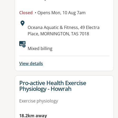
Closed
• Opens Mon, 10 Aug 7am
Address:
Oceana Aquatic & Fitness, 49 Electra
Place, MORNINGTON, TAS 7018
Available facilities:
Mixed billing
View details
View details for
Pro-active Health Exercise
Physiology - Howrah
Exercise physiology
18.2km away