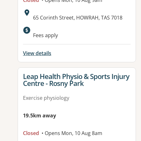
Closed
• Opens Mon, 10 Aug 9am
Address:
65 Corinth Street, HOWRAH, TAS 7018
Fees apply
View details
View details for
Leap Health Physio & Sports Injury
Centre - Rosny Park
Exercise physiology
19.5km away
Closed
• Opens Mon, 10 Aug 8am