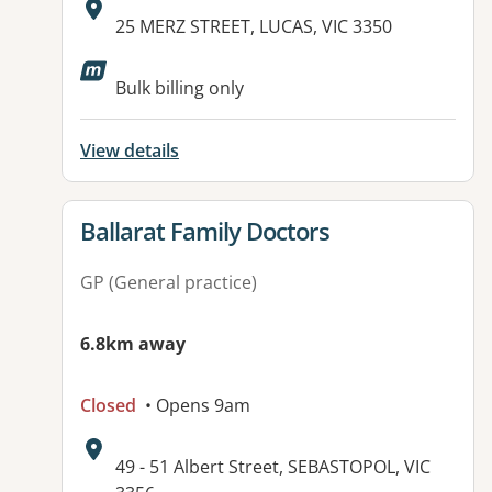
Address:
25 MERZ STREET, LUCAS, VIC 3350
Available facilities:
Bulk billing only
View details
View details for
Ballarat Family Doctors
GP (General practice)
6.8km away
Closed
• Opens 9am
Address:
49 - 51 Albert Street, SEBASTOPOL, VIC