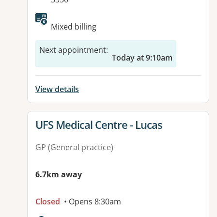
Mixed billing
Next appointment
:
Today at 9:10am
View details
View details for
UFS Medical Centre - Lucas
GP (General practice)
6.7km away
Closed
• Opens 8:30am