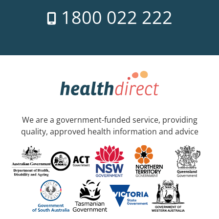
1800 022 222
We are a government-funded service, providing
quality, approved health information and advice