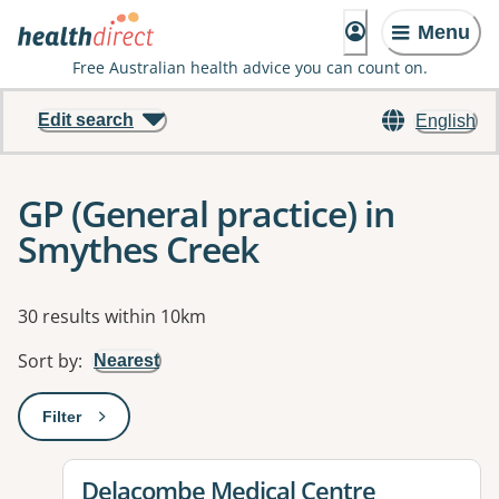
Menu
Free Australian health advice you can count on.
Edit search
English
GP (General practice) in
Smythes Creek
Results
30 results within 10km
Sort by
:
Nearest
Filter
: This will open a modal to apply one or more filters
View details for
Delacombe Medical Centre