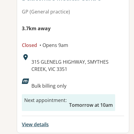
GP (General practice)
3.7km away
Closed
• Opens 9am
Address:
315 GLENELG HIGHWAY, SMYTHES
CREEK, VIC 3351
Available facilities:
Bulk billing only
Next appointment
:
Tomorrow at 10am
View details