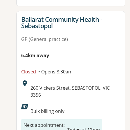
View details for
Ballarat Community Health -
Sebastopol
GP (General practice)
6.4km away
Closed
• Opens 8:30am
Address:
260 Vickers Street, SEBASTOPOL, VIC
3356
Available facilities:
Bulk billing only
Next appointment
:
Today at 12pm