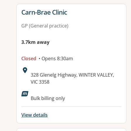
View details for
Carn-Brae Clinic
GP (General practice)
3.7km away
Closed
• Opens 8:30am
Address:
328 Glenelg Highway, WINTER VALLEY,
VIC 3358
Bulk billing only
View details