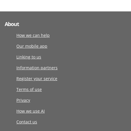
About
How we can help
Our mobile app
Linking to us
Information partners
Register your service
Terms of use
Privacy
How we use AI
Contact us