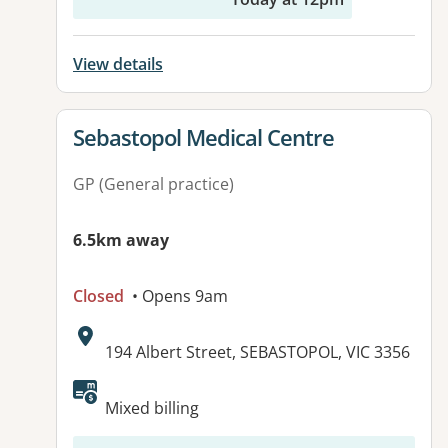
View details
View details for
Sebastopol Medical Centre
GP (General practice)
6.5km away
Closed
• Opens 9am
Address:
194 Albert Street, SEBASTOPOL, VIC 3356
Mixed billing