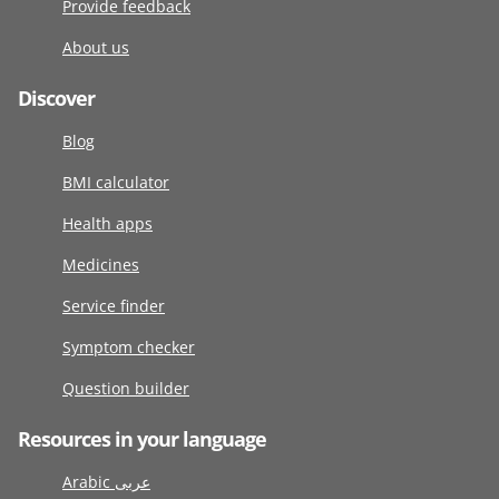
Provide feedback
About us
Discover
Blog
BMI calculator
Health apps
Medicines
Service finder
Symptom checker
Question builder
Resources in your language
Arabic عربى