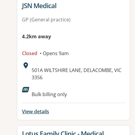
View details for
JSN Medical
GP (General practice)
4.2km away
Closed
• Opens 9am
Address:
501A WILTSHIRE LANE, DELACOMBE, VIC
3356
Available facilities:
Bulk billing only
View details
View details for
Lotus Family Clinic - Medical