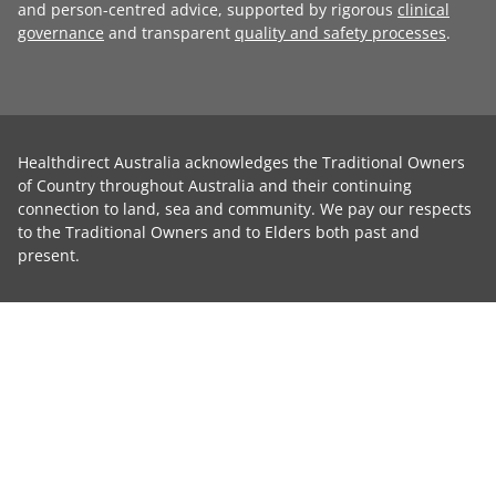
and person-centred advice, supported by rigorous
clinical
governance
and transparent
quality and safety processes
.
Healthdirect Australia acknowledges the Traditional Owners
of Country throughout Australia and their continuing
connection to land, sea and community. We pay our respects
to the Traditional Owners and to Elders both past and
present.