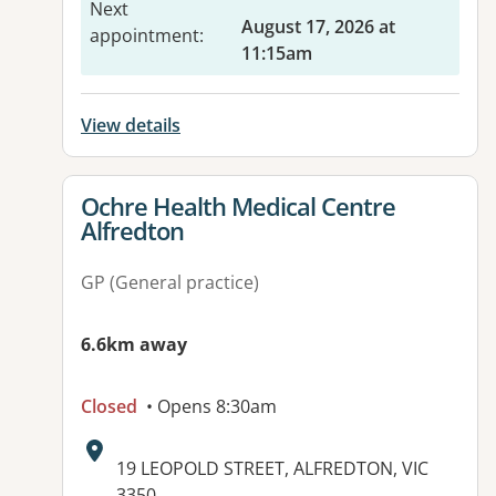
Next
August 17, 2026 at
appointment
:
11:15am
View details
View details for
Ochre Health Medical Centre
Alfredton
GP (General practice)
6.6km away
Closed
• Opens 8:30am
Address:
19 LEOPOLD STREET, ALFREDTON, VIC
3350