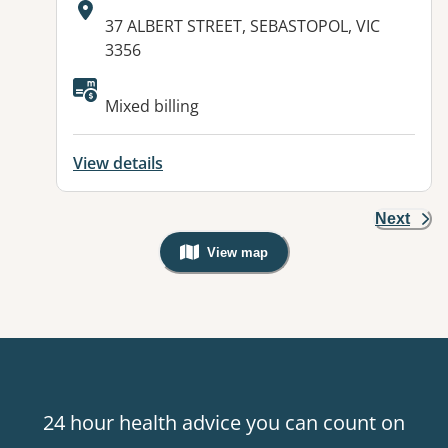
Address:
37 ALBERT STREET, SEBASTOPOL, VIC
3356
Available facilities:
Mixed billing
View details
Next
View map
, Warning: Googles Map view is not v
24 hour health advice you can count on