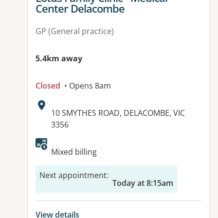
Center Delacombe
GP (General practice)
5.4km away
Closed
• Opens 8am
Address:
10 SMYTHES ROAD, DELACOMBE, VIC
3356
Available facilities:
Mixed billing
Next appointment
:
Today at 8:15am
View details