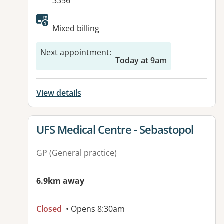
3356
Mixed billing
Next appointment
:
Today at 9am
View details
View details for
UFS Medical Centre - Sebastopol
GP (General practice)
6.9km away
Closed
• Opens 8:30am