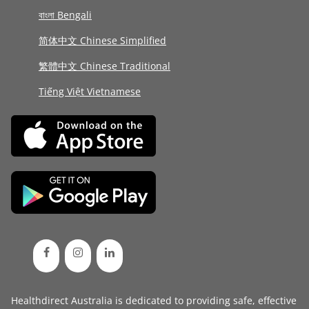
বাংলা Bengali
简体中文 Chinese Simplified
繁體中文 Chinese Traditional
Tiếng Việt Vietnamese
Healthdirect Australia is dedicated to providing safe, effective