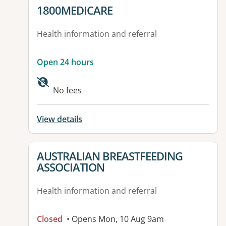
View details for
1800MEDICARE
Health information and referral
Open 24 hours
No fees
View details
View details for
AUSTRALIAN BREASTFEEDING
ASSOCIATION
Health information and referral
Closed
• Opens Mon, 10 Aug 9am