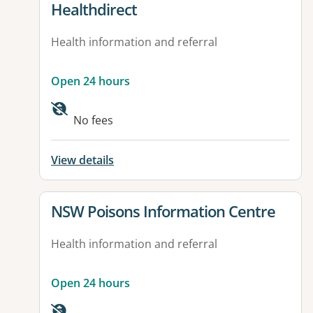
View details for
Healthdirect
Health information and referral
Open 24 hours
Available facilities:
No fees
View details
View details for
NSW Poisons Information Centre
Health information and referral
Open 24 hours