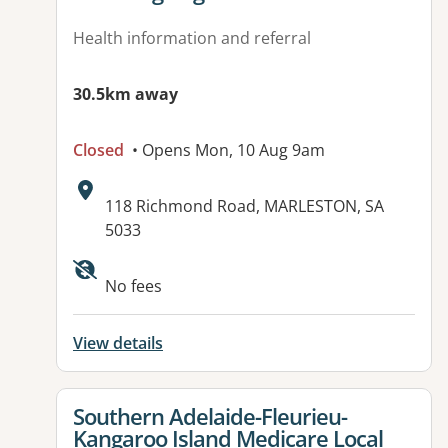
Health information and referral
30.5km away
Closed
• Opens Mon, 10 Aug 9am
Address:
118 Richmond Road, MARLESTON, SA
5033
No fees
View details
View details for
Southern Adelaide-Fleurieu-
Kangaroo Island Medicare Local