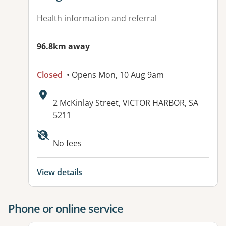
Health information and referral
96.8km away
Closed
• Opens Mon, 10 Aug 9am
Address:
2 McKinlay Street, VICTOR HARBOR, SA
5211
Available facilities:
No fees
View details
Phone or online service