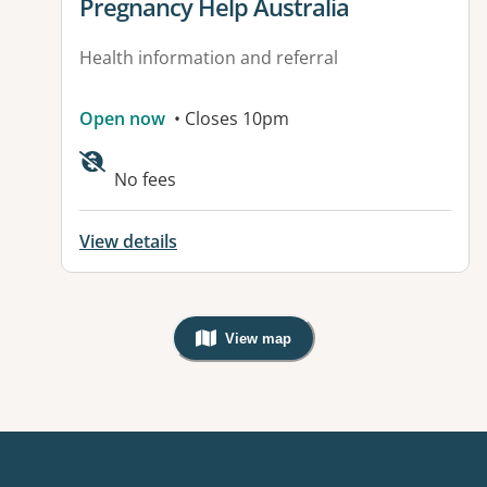
View details for
Pregnancy Help Australia
Health information and referral
Open now
• Closes 10pm
No fees
View details
View map
, Warning: Googles Map view is not v