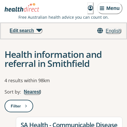
Menu
Free Australian health advice you can count on.
Edit search
English
Health information and
referral in Smithfield
Results
4 results within 98km
Sort by
:
Nearest
Filter
: This will open a modal to apply one or more filters
View details for
SA Health - Communicable Disease