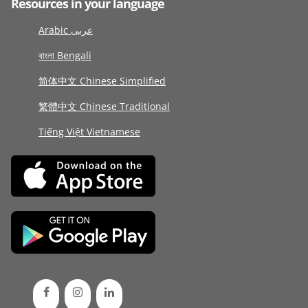
Resources in your language
Arabic عربى
বাংলা Bengali
简体中文 Chinese Simplified
繁體中文 Chinese Traditional
Tiếng Việt Vietnamese