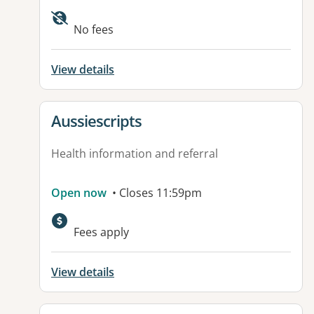
Available facilities:
No fees
View details
View details for
Aussiescripts
Health information and referral
Open now
• Closes 11:59pm
Fees apply
View details