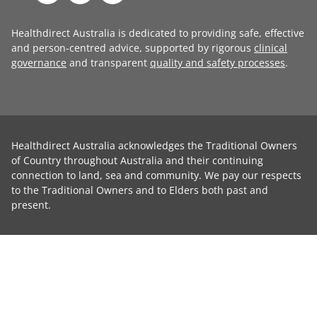
Healthdirect Australia is dedicated to providing safe, effective
and person-centred advice, supported by rigorous
clinical
governance
and transparent
quality and safety processes
.
Healthdirect Australia acknowledges the Traditional Owners
of Country throughout Australia and their continuing
connection to land, sea and community. We pay our respects
to the Traditional Owners and to Elders both past and
present.