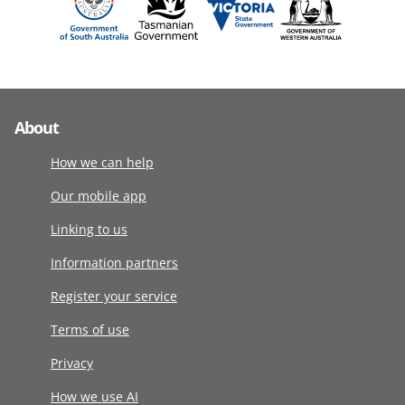
About
How we can help
Our mobile app
Linking to us
Information partners
Register your service
Terms of use
Privacy
How we use AI