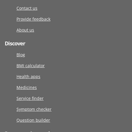
Contact us
Provide feedback
About us
Discover
Blog
BMI calculator
Health apps
Medicines
Service finder
Symptom checker
Question builder