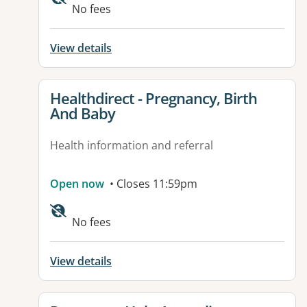
No fees
View details
View details for
Healthdirect - Pregnancy, Birth
And Baby
Health information and referral
Open now
• Closes 11:59pm
Available facilities:
No fees
View details