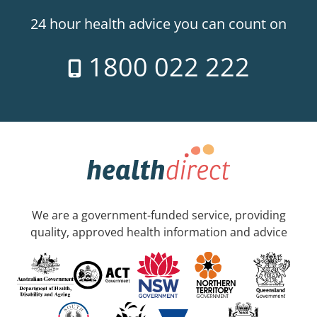
24 hour health advice you can count on
1800 022 222
We are a government-funded service, providing
quality, approved health information and advice