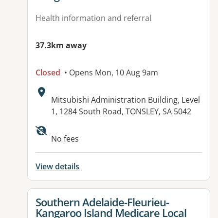
Health information and referral
37.3km away
Closed
• Opens Mon, 10 Aug 9am
Address:
Mitsubishi Administration Building, Level
1, 1284 South Road, TONSLEY, SA 5042
Available facilities:
No fees
View details
View details for
Southern Adelaide-Fleurieu-
Kangaroo Island Medicare Local