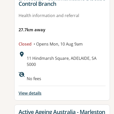
Control Branch
Health information and referral
27.7km away
Closed
• Opens Mon, 10 Aug 9am
Address:
11 Hindmarsh Square, ADELAIDE, SA
5000
Available facilities:
No fees
View details
View details for
Active Ageing Australia - Marleston