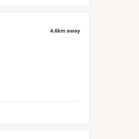
4.6km away