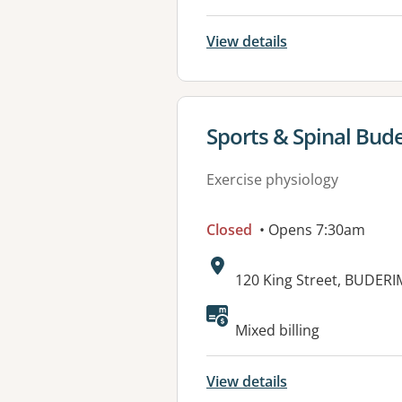
View details
View details for
Sports & Spinal Bud
Exercise physiology
Closed
• Opens 7:30am
Address:
120 King Street, BUDERI
Available faciliti
Mixed billing
View details