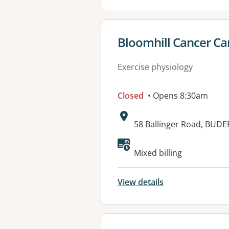
View details for
Bloomhill Cancer Ca
Exercise physiology
Closed
• Opens 8:30am
Address:
58 Ballinger Road, BUDE
Available faciliti
Mixed billing
View details