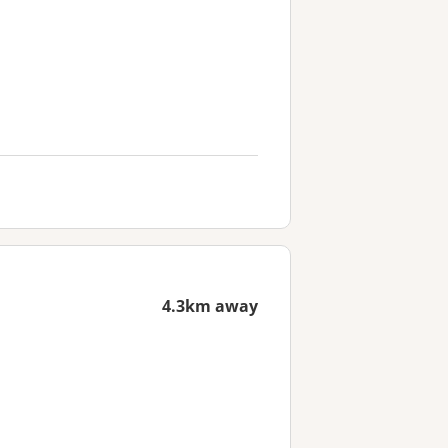
4.3km away