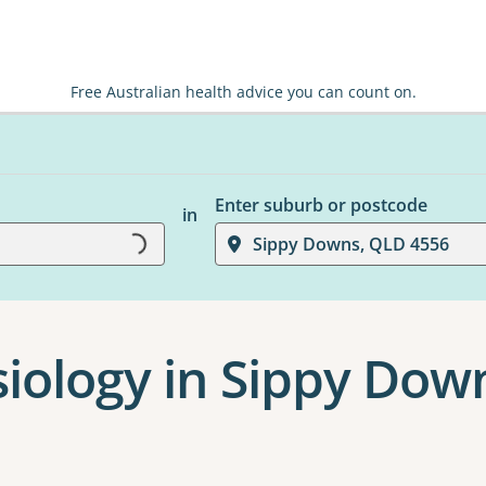
Free Australian health advice you can count on.
Enter suburb or postcode
in
Sippy Downs, QLD 4556
Loading...
siology in Sippy Dow