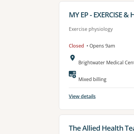
View details for
MY EP - EXERCISE &
Exercise physiology
Closed
• Opens 9am
Address:
Brightwater Medical Cen
Available faciliti
Mixed billing
View details
View details for
The Allied Health Te