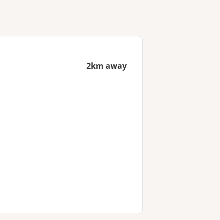
2km away