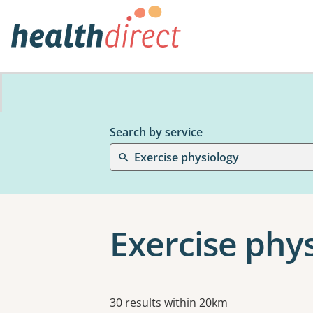
Search by service
Exercise physiology
Exercise phy
Results
30 results within 20km