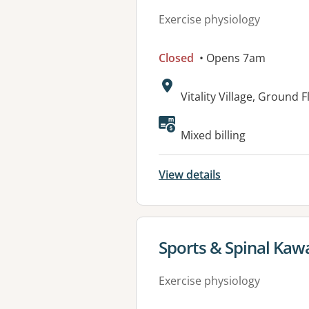
Exercise physiology
Closed
• Opens 7am
Address:
Vitality Village, Ground 
Available faciliti
Mixed billing
View details
View details for
Sports & Spinal Kaw
Exercise physiology