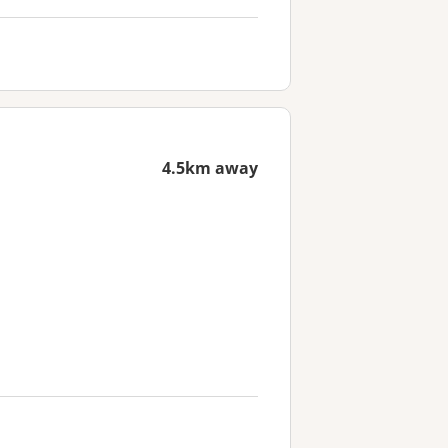
4.5km away