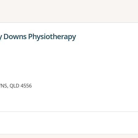
ne or more filters
py Downs Physiotherapy
WNS, QLD 4556
es: