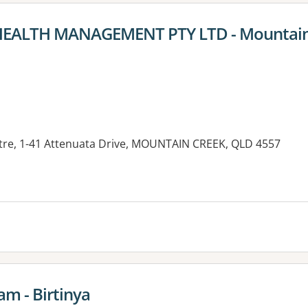
 HEALTH MANAGEMENT PTY LTD - Mountain
tre, 1-41 Attenuata Drive, MOUNTAIN CREEK, QLD 4557
es:
am - Birtinya