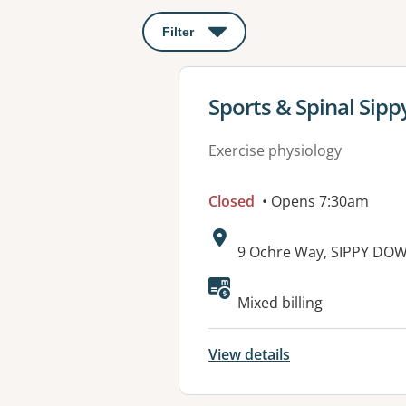
Filter
: This will open a modal to apply o
View details for
Sports & Spinal Sip
Exercise physiology
Closed
• Opens 7:30am
Address:
9 Ochre Way, SIPPY DO
Available faciliti
Mixed billing
View details