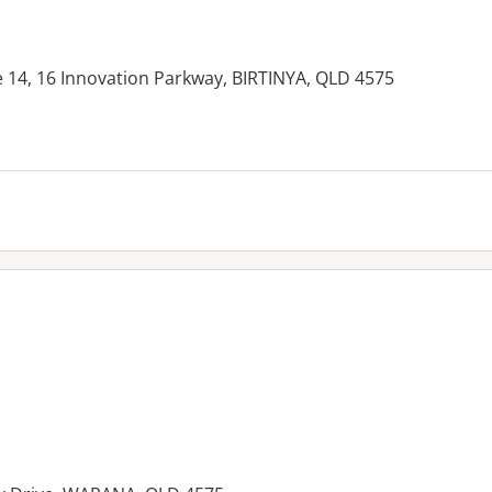
ite 14, 16 Innovation Parkway, BIRTINYA, QLD 4575
es: