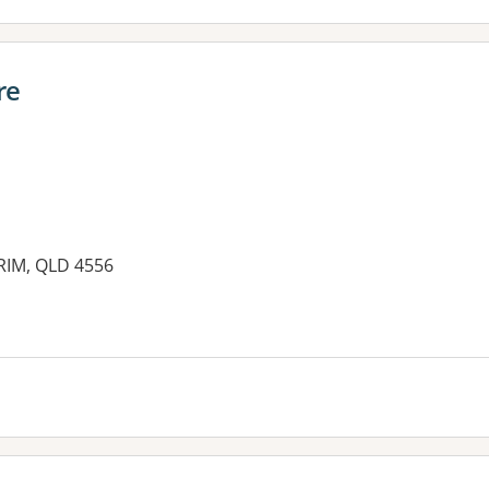
re
RIM, QLD 4556
es: