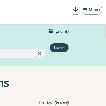
Menu
English
Search
ns
Sort by
:
Nearest