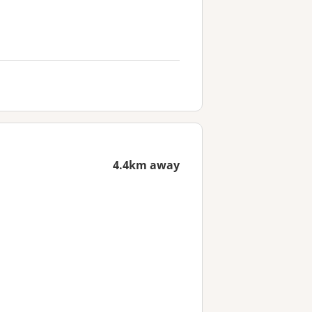
4.4km away