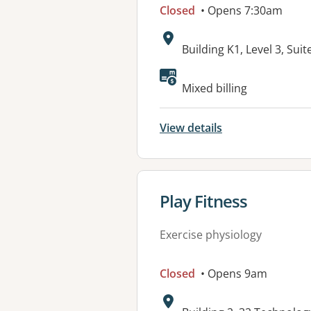
Closed
• Opens 7:30am
Address:
Building K1, Level 3, Su
Available faciliti
Mixed billing
View details
View details for
Play Fitness
Exercise physiology
Closed
• Opens 9am