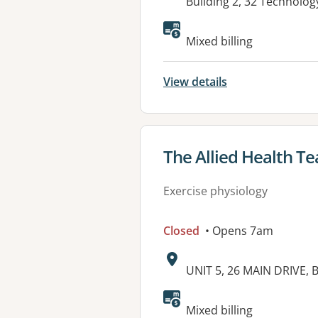
Address:
Building 2, 32 Technolo
Available faciliti
Mixed billing
View details
View details for
The Allied Health T
Exercise physiology
Closed
• Opens 7am
Address:
UNIT 5, 26 MAIN DRIVE,
Available faciliti
Mixed billing