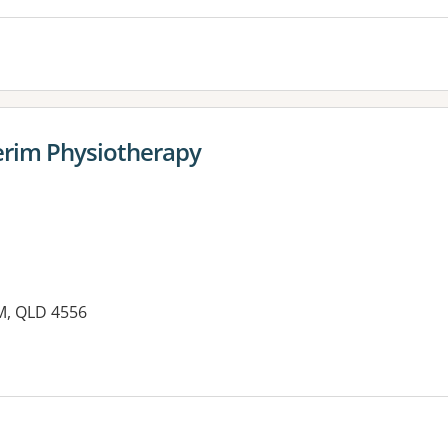
erim Physiotherapy
M, QLD 4556
es: