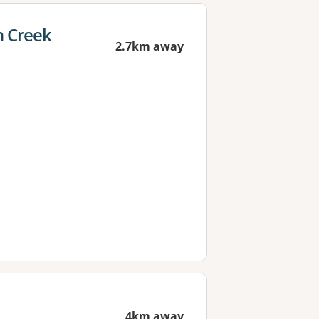
 Creek
2.7km away
4km away