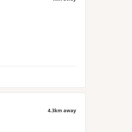
4.3km away