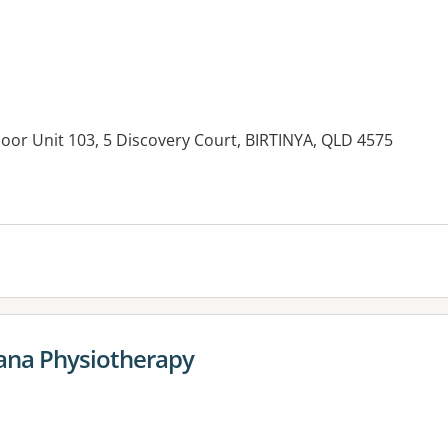
Floor Unit 103, 5 Discovery Court, BIRTINYA, QLD 4575
es:
ana Physiotherapy