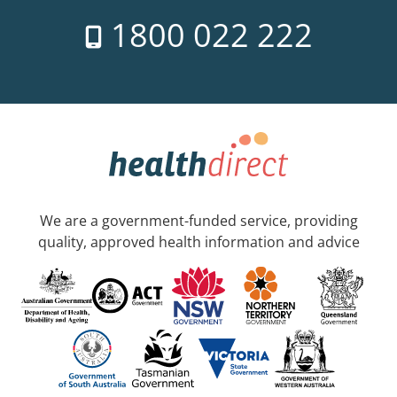
1800 022 222
We are a government-funded service, providing
quality, approved health information and advice