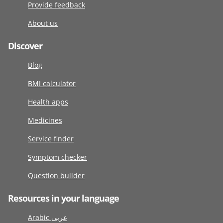
Provide feedback
About us
Discover
Blog
BMI calculator
Health apps
Medicines
Service finder
Symptom checker
Question builder
Resources in your language
Arabic عربى