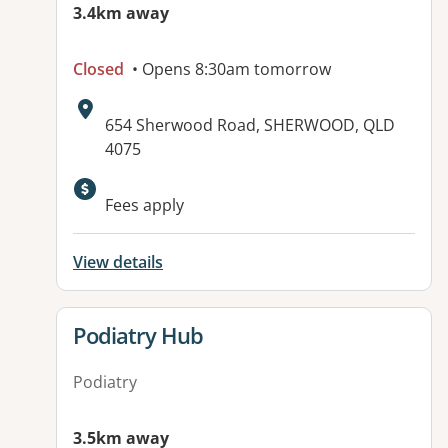
3.4km away
Closed
• Opens 8:30am tomorrow
Address:
654 Sherwood Road, SHERWOOD, QLD
4075
Available facilities:
Fees apply
View details
View details for
Podiatry Hub
Podiatry
3.5km away