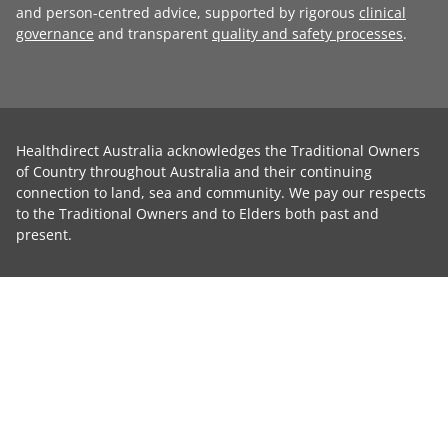
and person-centred advice, supported by rigorous
clinical
governance
and transparent
quality and safety processes
.
Healthdirect Australia acknowledges the Traditional Owners
of Country throughout Australia and their continuing
connection to land, sea and community. We pay our respects
to the Traditional Owners and to Elders both past and
present.