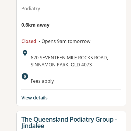
Podiatry
0.6km away
Closed
• Opens 9am tomorrow
Address:
620 SEVENTEEN MILE ROCKS ROAD,
SINNAMON PARK, QLD 4073
Fees apply
View details
View details for
The Queensland Podiatry Group -
Jindalee