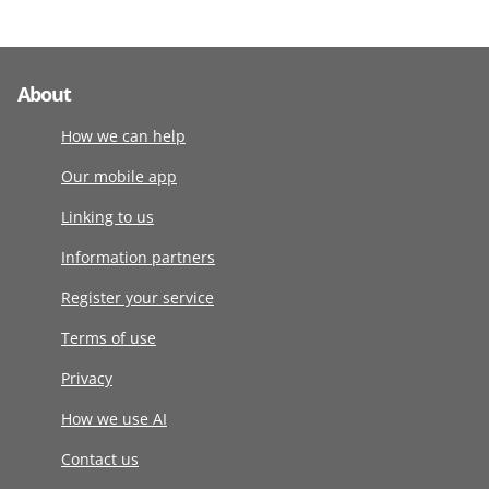
About
How we can help
Our mobile app
Linking to us
Information partners
Register your service
Terms of use
Privacy
How we use AI
Contact us