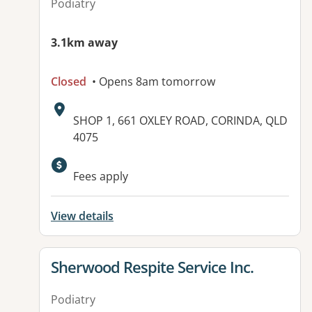
Podiatry
3.1km away
Closed
• Opens 8am tomorrow
Address:
SHOP 1, 661 OXLEY ROAD, CORINDA, QLD
4075
Fees apply
View details
View details for
Sherwood Respite Service Inc.
Podiatry