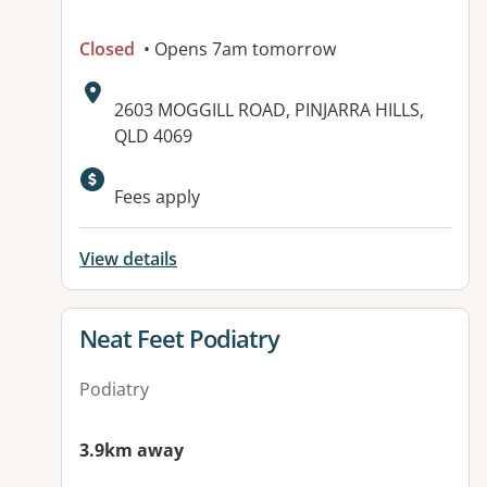
Closed
• Opens 7am tomorrow
Address:
2603 MOGGILL ROAD, PINJARRA HILLS,
QLD 4069
Fees apply
View details
View details for
Neat Feet Podiatry
Podiatry
3.9km away