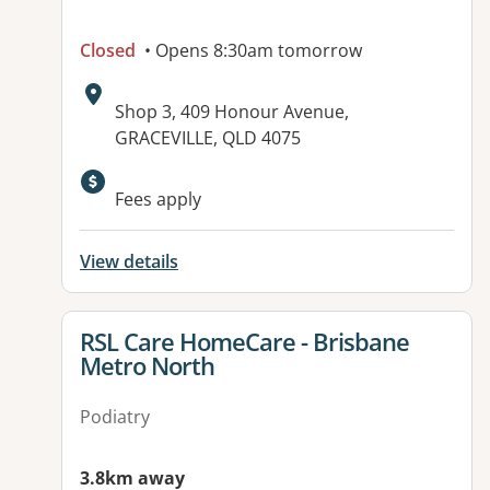
Closed
• Opens 8:30am tomorrow
Address:
Shop 3, 409 Honour Avenue,
GRACEVILLE, QLD 4075
Available facilities:
Fees apply
View details
View details for
RSL Care HomeCare - Brisbane
Metro North
Podiatry
3.8km away