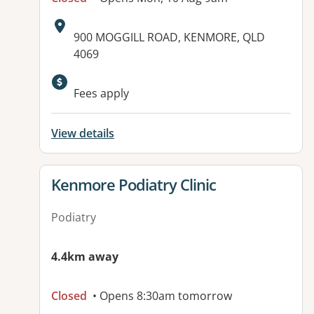
Address:
900 MOGGILL ROAD, KENMORE, QLD
4069
Fees apply
View details
View details for
Kenmore Podiatry Clinic
Podiatry
4.4km away
Closed
• Opens 8:30am tomorrow