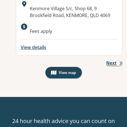
Address:
Kenmore Village S/c, Shop 68, 9
Brookfield Road, KENMORE, QLD 4069
Available facilities:
Fees apply
View details
Next
View map
, Warning: Googles Map view is not v
24 hour health advice you can count on