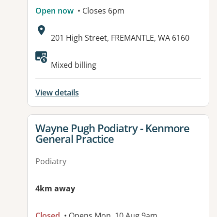
Open now
• Closes 6pm
Address:
201 High Street, FREMANTLE, WA 6160
Available facilities:
Mixed billing
View details
View details for
Wayne Pugh Podiatry - Kenmore
General Practice
Podiatry
4km away
Closed
• Opens Mon, 10 Aug 9am