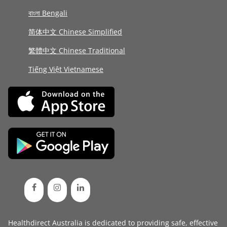
বাংলা Bengali
简体中文 Chinese Simplified
繁體中文 Chinese Traditional
Tiếng Việt Vietnamese
Healthdirect Australia is dedicated to providing safe, effective