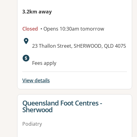
3.2km away
Closed
• Opens 10:30am tomorrow
Address:
23 Thallon Street, SHERWOOD, QLD 4075
Available facilities:
Fees apply
View details
View details for
Queensland Foot Centres -
Sherwood
Podiatry