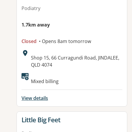
Podiatry
1.7km away
Closed
• Opens 8am tomorrow
Address:
Shop 15, 66 Curragundi Road, JINDALEE,
QLD 4074
Available facilities:
Mixed billing
View details
View details for
Little Big Feet