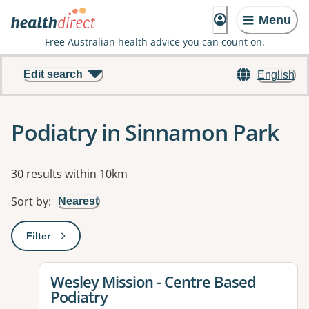
Menu
Free Australian health advice you can count on.
Edit search
English
Podiatry in Sinnamon Park
Results
30 results within 10km
Sort by
:
Nearest
Filter
: This will open a modal to apply one or more filters
View details for
Wesley Mission - Centre Based
Podiatry