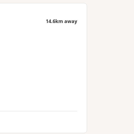
14.6km away