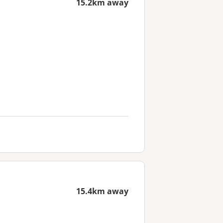
15.2km away
15.4km away