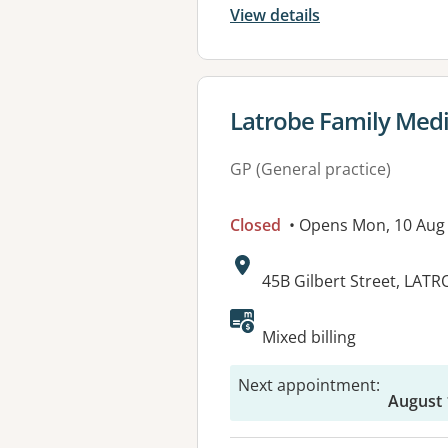
View details
View details for
Latrobe Family Medi
GP (General practice)
Closed
• Opens Mon, 10 Aug
Address:
45B Gilbert Street, LATR
Available faciliti
Mixed billing
Next appointment
:
August 