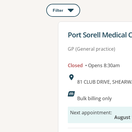
Filter
: This will open a modal to apply o
View details for
Port Sorell Medical 
GP (General practice)
Closed
• Opens 8:30am
Address:
81 CLUB DRIVE, SHEARW
Bulk billing only
Next appointment
:
August 