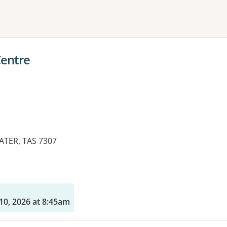
ne or more filters
Centre
ATER, TAS 7307
10, 2026 at 8:45am