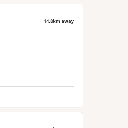
14.8km away