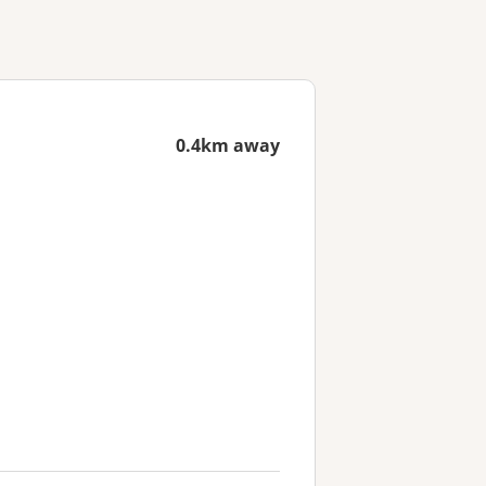
0.4km away