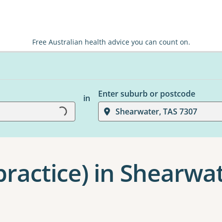
Free Australian health advice you can count on.
Enter suburb or postcode
in
Shearwater, TAS 7307
Loading...
practice) in Shearwa