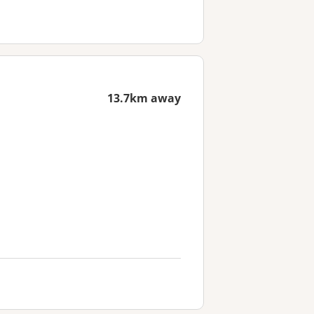
13.7km away