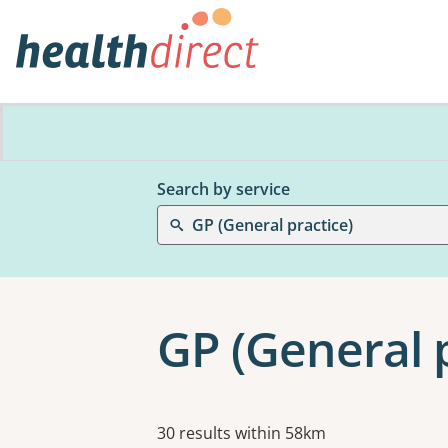
Search by service
GP (General practice)
GP (General 
Results
30 results within 58km