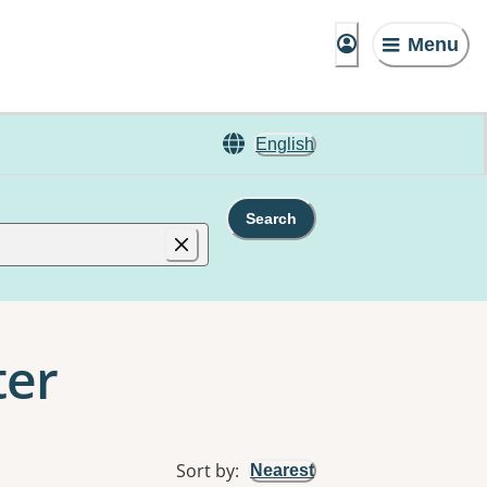
Menu
English
Search
ter
Sort by
:
Nearest