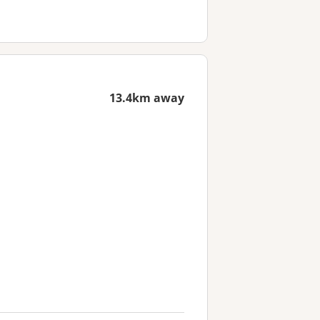
13.4km away