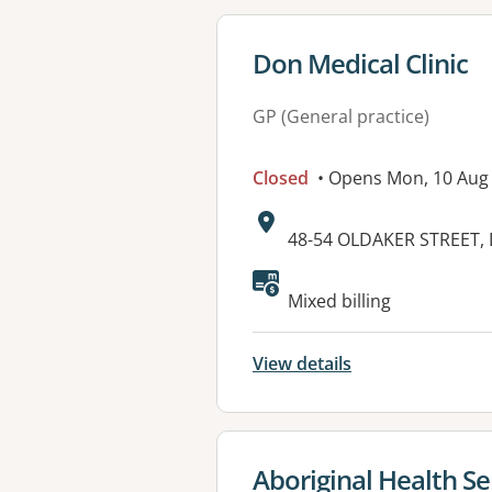
View details for
Don Medical Clinic
GP (General practice)
Closed
• Opens Mon, 10 Aug
Address:
48-54 OLDAKER STREET,
Available faciliti
Mixed billing
View details
View details for
Aboriginal Health Se