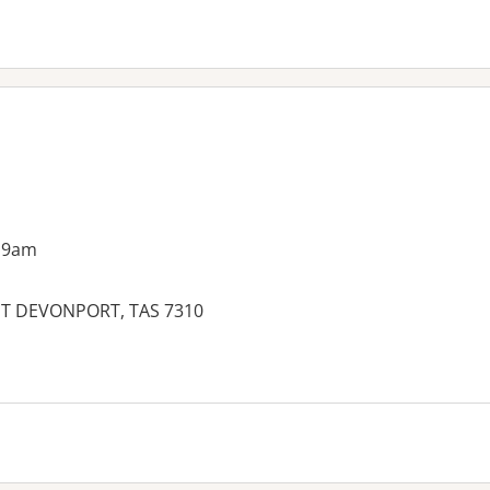
 9am
ST DEVONPORT, TAS 7310