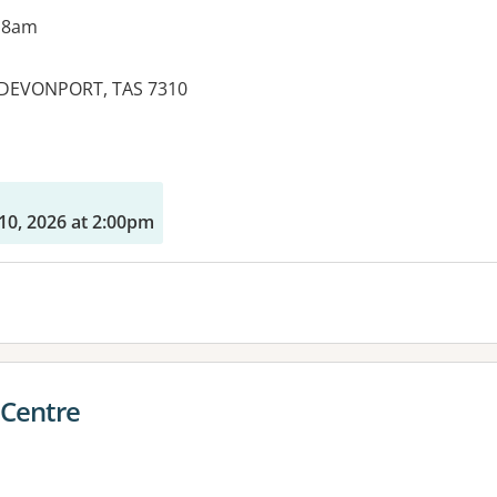
 8am
 DEVONPORT, TAS 7310
10, 2026 at 2:00pm
 Centre