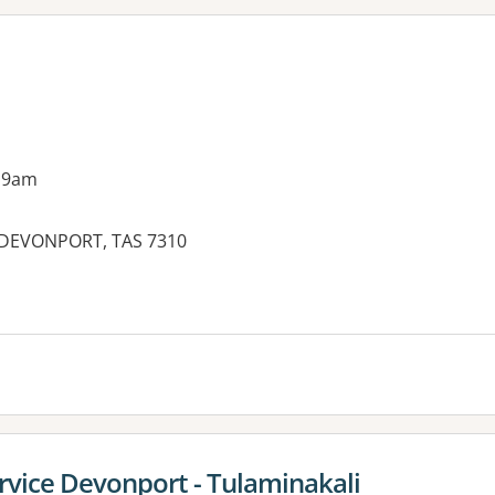
 9am
 DEVONPORT, TAS 7310
es:
rvice Devonport - Tulaminakali