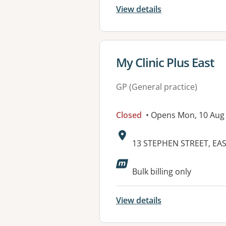
View details
View details for
My Clinic Plus East
GP (General practice)
Closed
• Opens Mon, 10 Aug
Address:
13 STEPHEN STREET, EA
Bulk billing only
View details