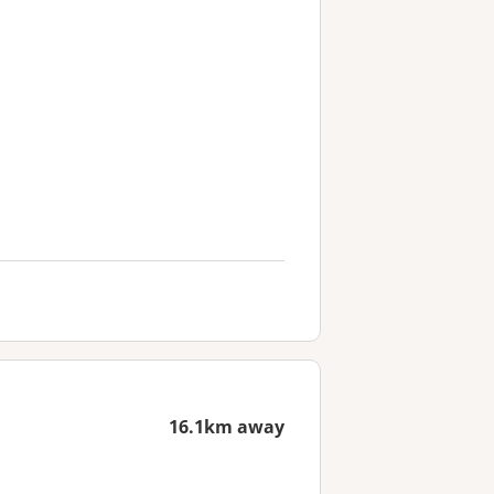
16.1km away