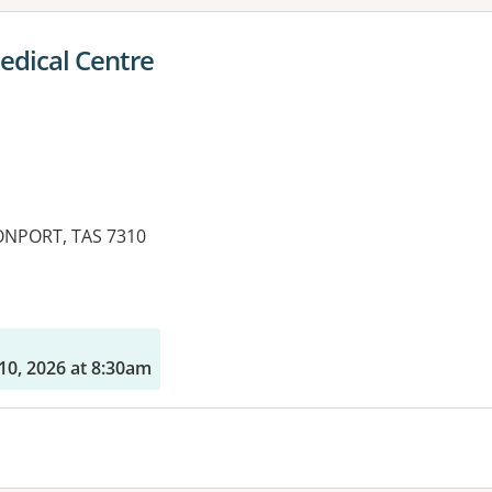
edical Centre
ONPORT, TAS 7310
10, 2026 at 8:30am