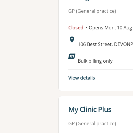
GP (General practice)
Closed
• Opens Mon, 10 Aug
Address:
106 Best Street, DEVON
Available faciliti
Bulk billing only
View details
View details for
My Clinic Plus
GP (General practice)