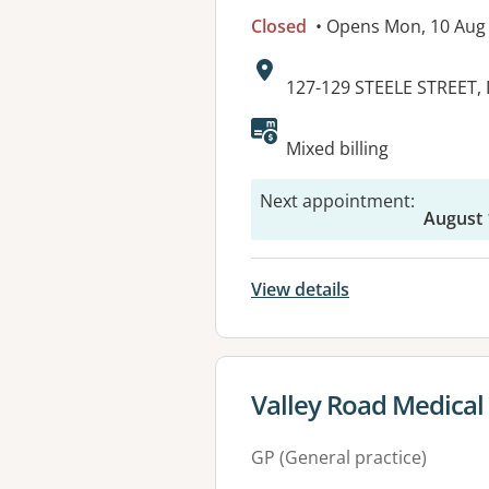
Closed
• Opens Mon, 10 Aug
Address:
127-129 STEELE STREET,
Mixed billing
Next appointment
:
August 
View details
View details for
Valley Road Medical
GP (General practice)