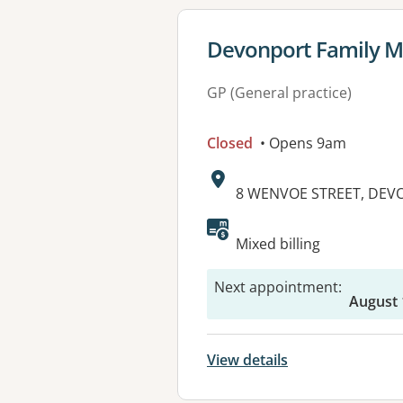
View details for
Devonport Family M
GP (General practice)
Closed
• Opens 9am
Address:
8 WENVOE STREET, DEV
Mixed billing
Next appointment
:
August 
View details