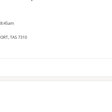
 8:45am
PORT, TAS 7310
es: