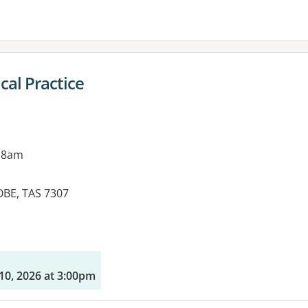
cal Practice
 8am
OBE, TAS 7307
es:
10, 2026 at 3:00pm