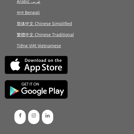
Arabic عربى
বাংলা Bengali
简体中文 Chinese Simplified
繁體中文 Chinese Traditional
Tiếng Việt Vietnamese