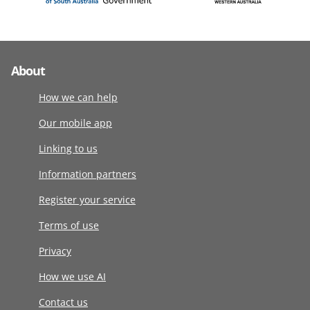
About
How we can help
Our mobile app
Linking to us
Information partners
Register your service
Terms of use
Privacy
How we use AI
Contact us