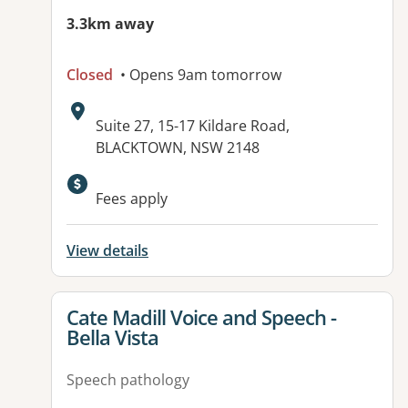
3.3km away
Closed
• Opens 9am tomorrow
Address:
Suite 27, 15-17 Kildare Road,
BLACKTOWN, NSW 2148
Fees apply
View details
View details for
Cate Madill Voice and Speech -
Bella Vista
Speech pathology