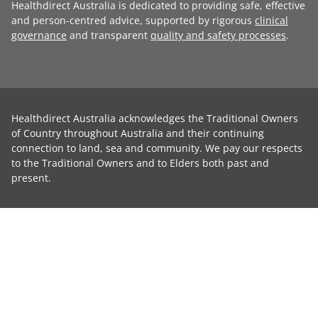
Healthdirect Australia is dedicated to providing safe, effective
and person-centred advice, supported by rigorous
clinical
governance
and transparent
quality and safety processes
.
Healthdirect Australia acknowledges the Traditional Owners
of Country throughout Australia and their continuing
connection to land, sea and community. We pay our respects
to the Traditional Owners and to Elders both past and
present.