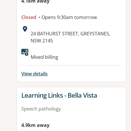
4.1km away
Closed
• Opens 9:30am tomorrow
Address:
24 BATHURST STREET, GREYSTANES,
NSW 2145
Available facilities:
Mixed billing
View details
View details for
Learning Links - Bella Vista
Speech pathology
4.9km away