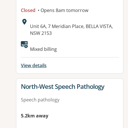
Closed
• Opens 8am tomorrow
Address:
Unit 6A, 7 Meridian Place, BELLA VISTA,
NSW 2153
Available facilities:
Mixed billing
View details
View details for
North-West Speech Pathology
Speech pathology
5.2km away