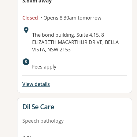
3.8km away
Closed
• Opens 8:30am tomorrow
Address:
The bond building, Suite 4.15, 8
ELIZABETH MACARTHUR DRIVE, BELLA
VISTA, NSW 2153
Available facilities:
Fees apply
View details
View details for
Dil Se Care
Speech pathology