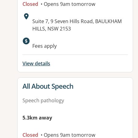
Closed
• Opens 9am tomorrow
Address:
Suite 7, 9 Seven Hills Road, BAULKHAM
HILLS, NSW 2153
Fees apply
View details
View details for
All About Speech
Speech pathology
5.3km away
Closed
• Opens 9am tomorrow