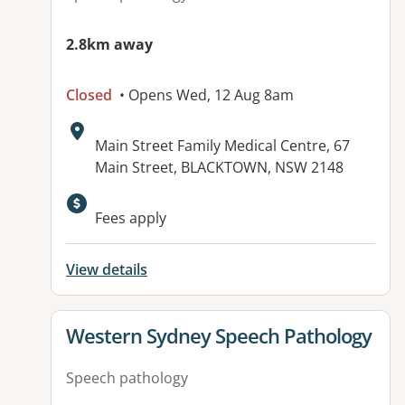
2.8km away
Closed
• Opens Wed, 12 Aug 8am
Address:
Main Street Family Medical Centre, 67
Main Street, BLACKTOWN, NSW 2148
Available facilities:
Fees apply
View details
View details for
Western Sydney Speech Pathology
Speech pathology