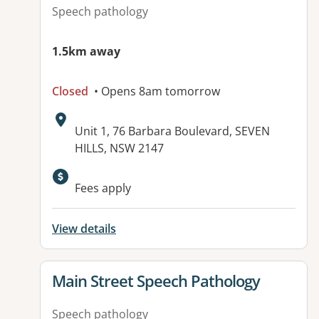
Speech pathology
1.5km away
Closed
• Opens 8am tomorrow
Address:
Unit 1, 76 Barbara Boulevard, SEVEN
HILLS, NSW 2147
Fees apply
View details
View details for
Main Street Speech Pathology
Speech pathology