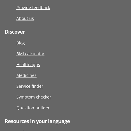
Provide feedback
About us
Discover
Blog
BMI calculator
Health apps
Medicines
Service finder
Symptom checker
Question builder
Resources in your language