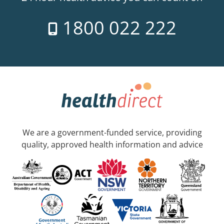
1800 022 222
We are a government-funded service, providing
quality, approved health information and advice