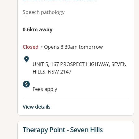
Speech pathology
0.6km away
Closed
• Opens 8:30am tomorrow
Address:
UNIT 5, 167 PROSPECT HIGHWAY, SEVEN
HILLS, NSW 2147
Available facilities:
Fees apply
View details
View details for
Therapy Point - Seven Hills