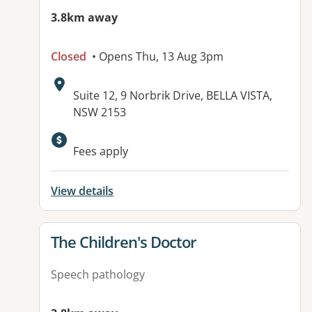
3.8km away
Closed
• Opens Thu, 13 Aug 3pm
Address:
Suite 12, 9 Norbrik Drive, BELLA VISTA,
NSW 2153
Fees apply
View details
View details for
The Children's Doctor
Speech pathology