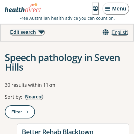
Menu
Free Australian health advice you can count on.
Edit search
English
Speech pathology in Seven
Hills
Results
30 results within 11km
Sort by
:
Nearest
Filter
: This will open a modal to apply one or more filters
View details for
Better Rehab Blacktown