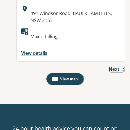
Address:
491 Windsor Road, BAULKHAM HILLS,
NSW 2153
Mixed billing
View details
Next
View map
, Warning: Googles Map view is not v
24 hour health advice you can count on