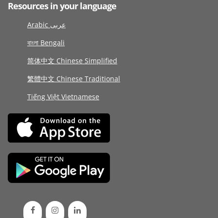
Resources in your language
Arabic عربى
বাংলা Bengali
简体中文 Chinese Simplified
繁體中文 Chinese Traditional
Tiếng Việt Vietnamese