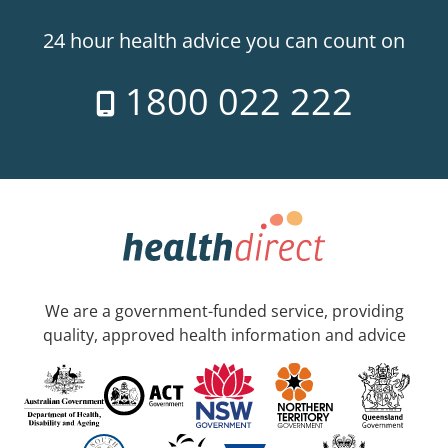
24 hour health advice you can count on
1800 022 222
We are a government-funded service, providing
quality, approved health information and advice