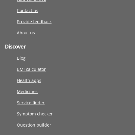
Contact us
Provide feedback
About us
Discover
Blog
BMI calculator
Health apps
Medicines
Service finder
Symptom checker
Question builder