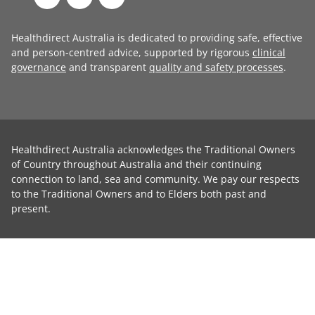
Healthdirect Australia is dedicated to providing safe, effective
and person-centred advice, supported by rigorous
clinical
governance
and transparent
quality and safety processes
.
Healthdirect Australia acknowledges the Traditional Owners
of Country throughout Australia and their continuing
connection to land, sea and community. We pay our respects
to the Traditional Owners and to Elders both past and
present.