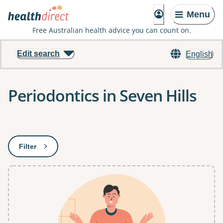
Menu
Free Australian health advice you can count on.
Edit search
English
Periodontics in Seven Hills
Results
Filter
: This will open a modal to apply one or more filters