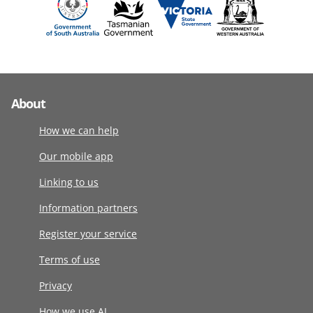
About
How we can help
Our mobile app
Linking to us
Information partners
Register your service
Terms of use
Privacy
How we use AI