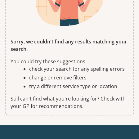
Sorry, we couldn't find any results matching your
search.
You could try these suggestions:
check your search for any spelling errors
change or remove filters
try a different service type or location
Still can't find what you're looking for? Check with
your GP for recommendations.