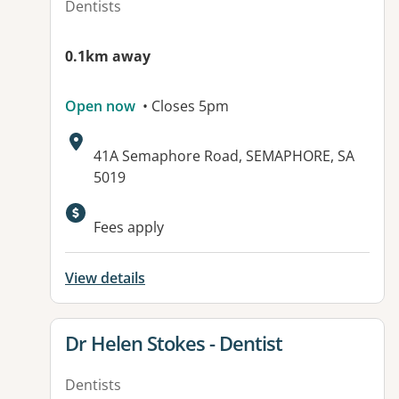
Dentists
0.1km away
Open now
• Closes 5pm
Address:
41A Semaphore Road, SEMAPHORE, SA
5019
Fees apply
View details
View details for
Dr Helen Stokes - Dentist
Dentists