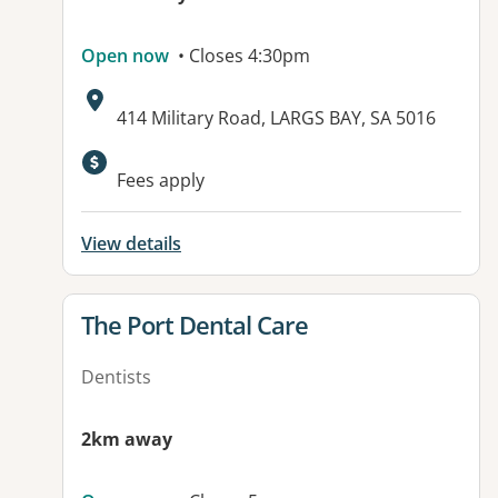
Open now
• Closes 4:30pm
Address:
414 Military Road, LARGS BAY, SA 5016
Fees apply
View details
View details for
The Port Dental Care
Dentists
2km away