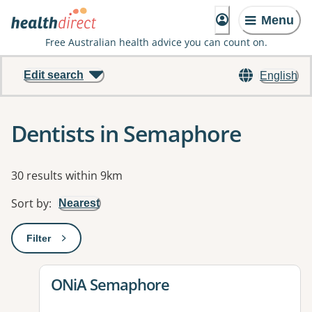
Menu
Free Australian health advice you can count on.
Edit search
English
Dentists in Semaphore
Results
30 results within 9km
Sort by
:
Nearest
Filter
: This will open a modal to apply one or more filters
View details for
ONiA Semaphore