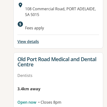
Address:
108 Commercial Road, PORT ADELAIDE,
SA 5015
Available facilities:
Fees apply
View details
View details for
Old Port Road Medical and Dental
Centre
Dentists
3.4km away
Open now
• Closes 8pm