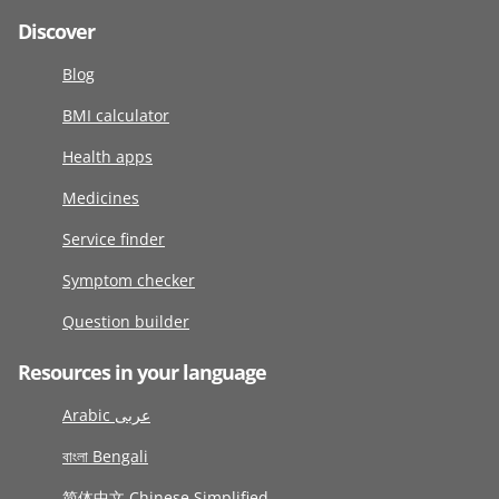
Discover
Blog
BMI calculator
Health apps
Medicines
Service finder
Symptom checker
Question builder
Resources in your language
Arabic عربى
বাংলা Bengali
简体中文 Chinese Simplified