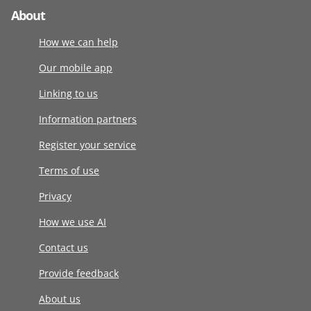
About
How we can help
Our mobile app
Linking to us
Information partners
Register your service
Terms of use
Privacy
How we use AI
Contact us
Provide feedback
About us