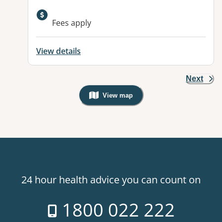
Available facilities:
Fees apply
View details
Next
View map
, Warning: Googles Map view is not v
24 hour health advice you can count on
1800 022 222