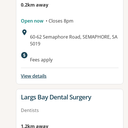
0.2km away
Open now
• Closes 8pm
Address:
60-62 Semaphore Road, SEMAPHORE, SA
5019
Available facilities:
Fees apply
View details
View details for
Largs Bay Dental Surgery
Dentists
1.2km away