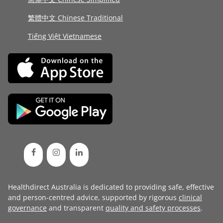
繁體中文 Chinese Traditional
Tiếng Việt Vietnamese
Healthdirect Australia is dedicated to providing safe, effective
and person-centred advice, supported by rigorous
clinical
governance
and transparent
quality and safety processes
.