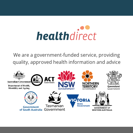
We are a government-funded service, providing
quality, approved health information and advice