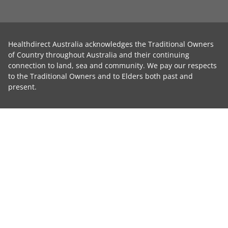
Healthdirect Australia acknowledges the Traditional Owners
of Country throughout Australia and their continuing
connection to land, sea and community. We pay our respects
to the Traditional Owners and to Elders both past and
present.