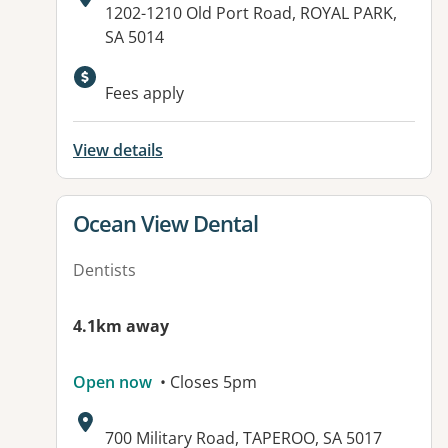
Address:
1202-1210 Old Port Road, ROYAL PARK,
SA 5014
Fees apply
View details
View details for
Ocean View Dental
Dentists
4.1km away
Open now
• Closes 5pm
Address:
700 Military Road, TAPEROO, SA 5017