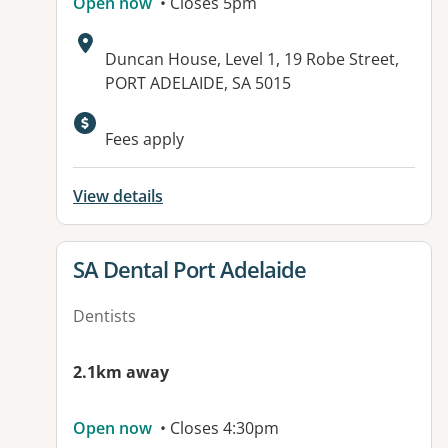
Open now
• Closes 5pm
Address:
Duncan House, Level 1, 19 Robe Street,
PORT ADELAIDE, SA 5015
Available facilities:
Fees apply
View details
View details for
SA Dental Port Adelaide
Dentists
2.1km away
Open now
• Closes 4:30pm