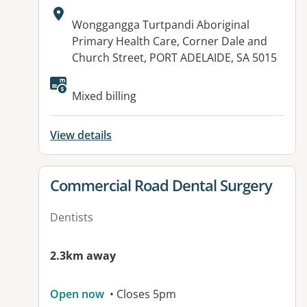
Address:
Wonggangga Turtpandi Aboriginal
Primary Health Care, Corner Dale and
Church Street, PORT ADELAIDE, SA 5015
Available facilities:
Mixed billing
View details
View details for
Commercial Road Dental Surgery
Dentists
2.3km away
Open now
• Closes 5pm