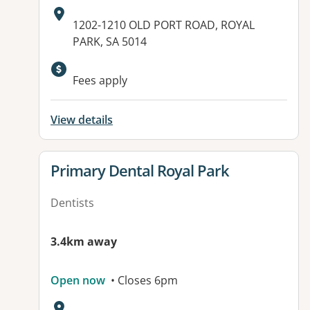
Address:
1202-1210 OLD PORT ROAD, ROYAL
PARK, SA 5014
Available facilities:
Fees apply
View details
View details for
Primary Dental Royal Park
Dentists
3.4km away
Open now
• Closes 6pm