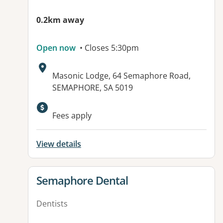
0.2km away
Open now
• Closes 5:30pm
Address:
Masonic Lodge, 64 Semaphore Road,
SEMAPHORE, SA 5019
Available facilities:
Fees apply
View details
View details for
Semaphore Dental
Dentists