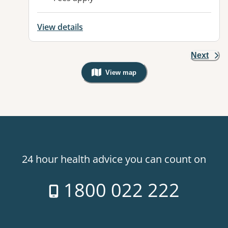
View details
Next
View map
, Warning: Googles Map view is not v
24 hour health advice you can count on
1800 022 222