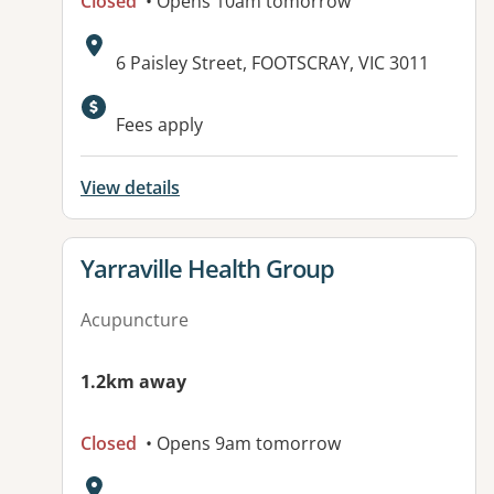
Closed
• Opens 10am tomorrow
Address:
6 Paisley Street, FOOTSCRAY, VIC 3011
Fees apply
View details
View details for
Yarraville Health Group
Acupuncture
1.2km away
Closed
• Opens 9am tomorrow