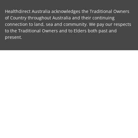
Healthdirect Australia acknowledges the Traditional Owners
of Country throughout Australia and their continuing
connection to land, sea and community. We pay our respects
to the Traditional Owners and to Elders both past and
present.