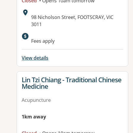
Closed
• Opens 10am tomorrow
Address:
98 Nicholson Street, FOOTSCRAY, VIC
3011
Available facilities:
Fees apply
View details
View details for
Lin Tzi Chiang - Traditional Chinese
Medicine
Acupuncture
1km away