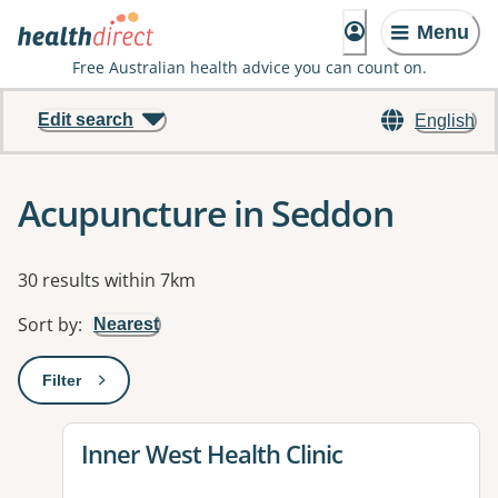
Menu
Free Australian health advice you can count on.
Edit search
English
Acupuncture in Seddon
Results
30 results within 7km
Sort by
:
Nearest
Filter
: This will open a modal to apply one or more filters
View details for
Inner West Health Clinic