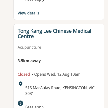
View details
View details for
Tong Kang Lee Chinese Medical
Centre
Acupuncture
3.5km away
Closed
• Opens Wed, 12 Aug 10am
Address:
515 MacAulay Road, KENSINGTON, VIC
3031
Fees apply