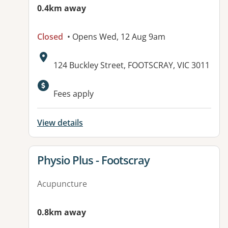
0.4km away
Closed
• Opens Wed, 12 Aug 9am
Address:
124 Buckley Street, FOOTSCRAY, VIC 3011
Fees apply
View details
View details for
Physio Plus - Footscray
Acupuncture
0.8km away