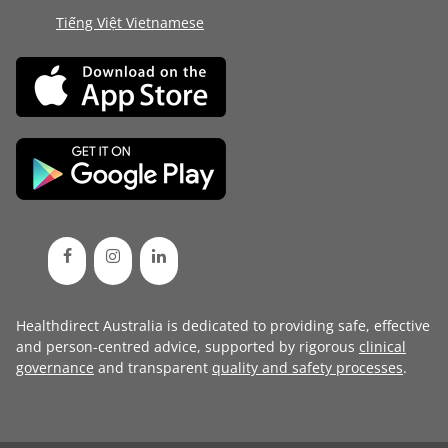
Tiếng Việt Vietnamese
Healthdirect Australia is dedicated to providing safe, effective
and person-centred advice, supported by rigorous
clinical
governance
and transparent
quality and safety processes
.