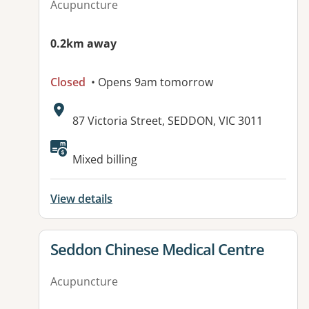
Acupuncture
0.2km away
Closed
• Opens 9am tomorrow
Address:
87 Victoria Street, SEDDON, VIC 3011
Available facilities:
Mixed billing
View details
View details for
Seddon Chinese Medical Centre
Acupuncture