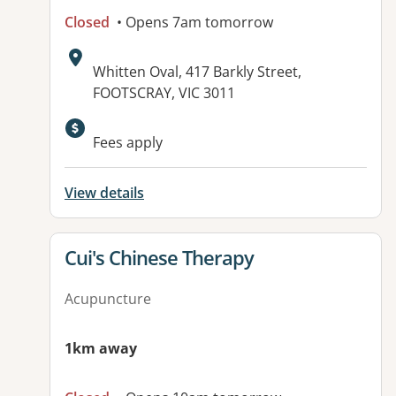
Closed
• Opens 7am tomorrow
Address:
Whitten Oval, 417 Barkly Street,
FOOTSCRAY, VIC 3011
Available facilities:
Fees apply
View details
View details for
Cui's Chinese Therapy
Acupuncture
1km away