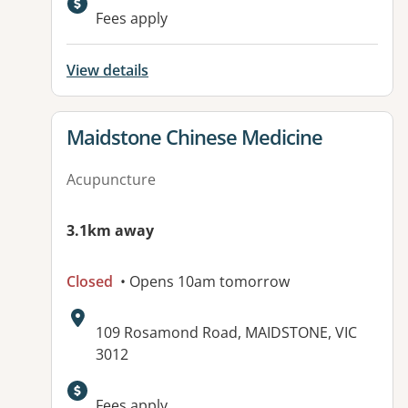
Fees apply
View details
View details for
Maidstone Chinese Medicine
Acupuncture
3.1km away
Closed
• Opens 10am tomorrow
Address:
109 Rosamond Road, MAIDSTONE, VIC
3012
Fees apply