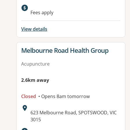
Available facilities:
Fees apply
View details
View details for
Melbourne Road Health Group
Acupuncture
2.6km away
Closed
• Opens 8am tomorrow
Address:
623 Melbourne Road, SPOTSWOOD, VIC
3015