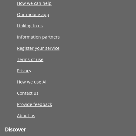
How we can help
Our mobile app
Linking to us
Information partners
Register your service
Terms of use
Privacy
How we use AI
Contact us
Provide feedback
About us
Discover