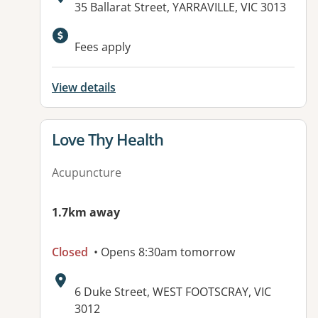
Address:
35 Ballarat Street, YARRAVILLE, VIC 3013
Available facilities:
Fees apply
View details
View details for
Love Thy Health
Acupuncture
1.7km away
Closed
• Opens 8:30am tomorrow
Address:
6 Duke Street, WEST FOOTSCRAY, VIC
3012