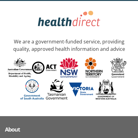
We are a government-funded service, providing
quality, approved health information and advice
About