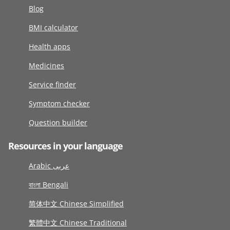
Blog
BMI calculator
Health apps
Medicines
Service finder
Symptom checker
Question builder
Resources in your language
Arabic عربى
বাংলা Bengali
简体中文 Chinese Simplified
繁體中文 Chinese Traditional