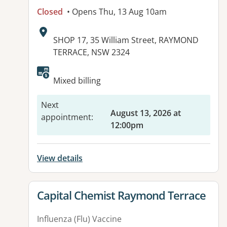
Closed
• Opens Thu, 13 Aug 10am
Address:
SHOP 17, 35 William Street, RAYMOND
TERRACE, NSW 2324
Mixed billing
Next
August 13, 2026 at
appointment
:
12:00pm
View details
View details for
Capital Chemist Raymond Terrace
Influenza (Flu) Vaccine