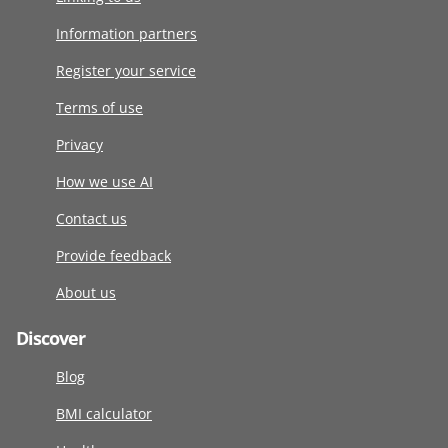
Information partners
Register your service
Terms of use
Privacy
How we use AI
Contact us
Provide feedback
About us
Discover
Blog
BMI calculator