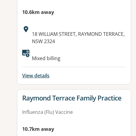
10.6km away
Address:
18 WILLIAM STREET, RAYMOND TERRACE,
NSW 2324
Mixed billing
View details
View details for
Raymond Terrace Family Practice
Influenza (Flu) Vaccine
10.7km away