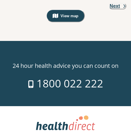
Next
View map
, Warning: Googles Map view is not v
24 hour health advice you can count on
1800 022 222