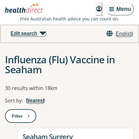
Menu
Free Australian health advice you can count on.
Edit search
English
Influenza (Flu) Vaccine in
Seaham
Results
30 results within 18km
Sort by
:
Nearest
Filter
: This will open a modal to apply one or more filters
View details for
Seaham Surgery