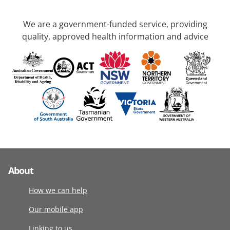
We are a government-funded service, providing
quality, approved health information and advice
About
How we can help
Our mobile app
Linking to us