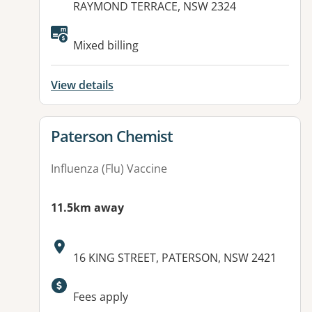
RAYMOND TERRACE, NSW 2324
Available facilities:
Mixed billing
View details
View details for
Paterson Chemist
Influenza (Flu) Vaccine
11.5km away
Address:
16 KING STREET, PATERSON, NSW 2421
Available facilities:
Fees apply