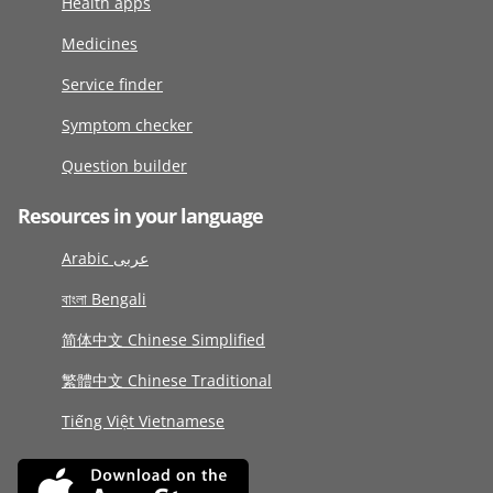
Health apps
Medicines
Service finder
Symptom checker
Question builder
Resources in your language
Arabic عربى
বাংলা Bengali
简体中文 Chinese Simplified
繁體中文 Chinese Traditional
Tiếng Việt Vietnamese