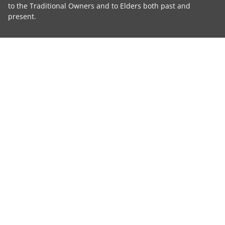
to the Traditional Owners and to Elders both past and
present.