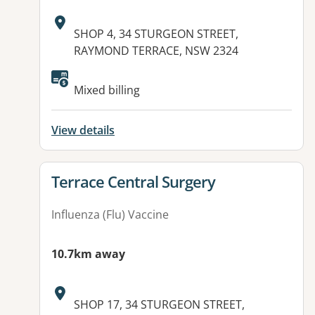
Address:
SHOP 4, 34 STURGEON STREET,
RAYMOND TERRACE, NSW 2324
Available facilities:
Mixed billing
View details
View details for
Terrace Central Surgery
Influenza (Flu) Vaccine
10.7km away
Address:
SHOP 17, 34 STURGEON STREET,