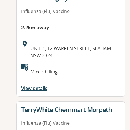
Influenza (Flu) Vaccine
2.2km away
Address:
UNIT 1, 12 WARREN STREET, SEAHAM,
NSW 2324
Available facilities:
Mixed billing
View details
View details for
TerryWhite Chemmart Morpeth
Influenza (Flu) Vaccine