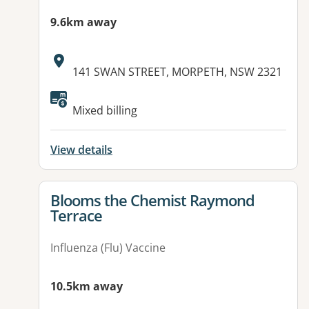
9.6km away
Address:
141 SWAN STREET, MORPETH, NSW 2321
Mixed billing
View details
View details for
Blooms the Chemist Raymond
Terrace
Influenza (Flu) Vaccine
10.5km away