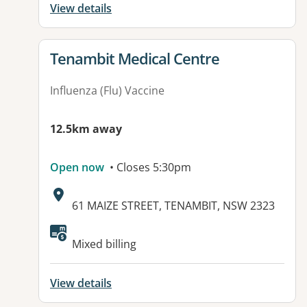
View details
View details for
Tenambit Medical Centre
Influenza (Flu) Vaccine
12.5km away
Open now
• Closes 5:30pm
Address:
61 MAIZE STREET, TENAMBIT, NSW 2323
Mixed billing
View details