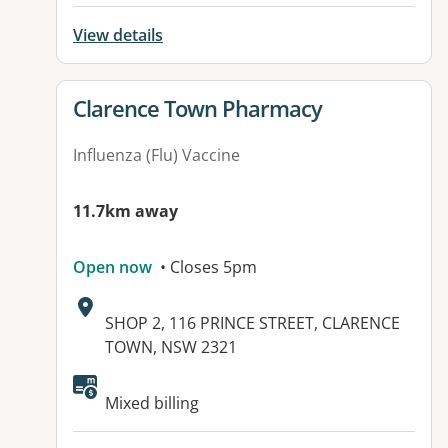
View details
View details for
Clarence Town Pharmacy
Influenza (Flu) Vaccine
11.7km away
Open now
• Closes 5pm
Address:
SHOP 2, 116 PRINCE STREET, CLARENCE
TOWN, NSW 2321
Mixed billing