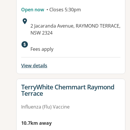
Open now
• Closes 5:30pm
Address:
2 Jacaranda Avenue, RAYMOND TERRACE,
NSW 2324
Fees apply
View details
View details for
TerryWhite Chemmart Raymond
Terrace
Influenza (Flu) Vaccine
10.7km away