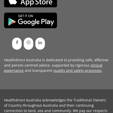
Healthdirect Australia is dedicated to providing safe, effective
and person-centred advice, supported by rigorous
clinical
governance
and transparent
quality and safety processes
.
Healthdirect Australia acknowledges the Traditional Owners
of Country throughout Australia and their continuing
connection to land, sea and community. We pay our respects