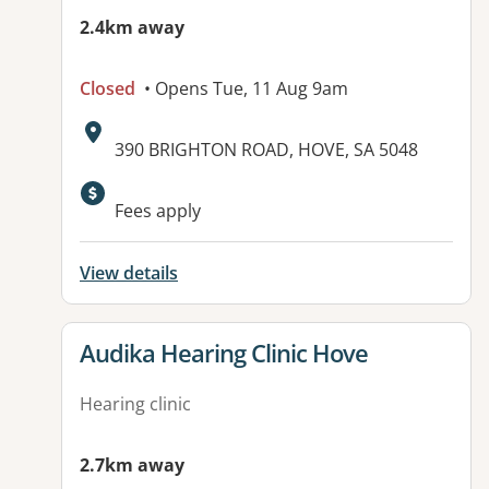
2.4km away
Closed
• Opens Tue, 11 Aug 9am
Address:
390 BRIGHTON ROAD, HOVE, SA 5048
Fees apply
View details
View details for
Audika Hearing Clinic Hove
Hearing clinic
2.7km away