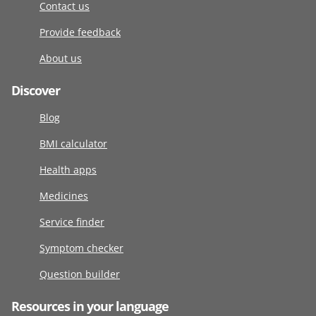
Contact us
Provide feedback
About us
Discover
Blog
BMI calculator
Health apps
Medicines
Service finder
Symptom checker
Question builder
Resources in your language