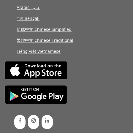
Arabic عربى
বাংলা Bengali
简体中文 Chinese Simplified
繁體中文 Chinese Traditional
Tiếng Việt Vietnamese