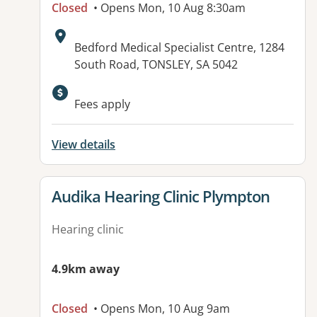
Closed
• Opens Mon, 10 Aug 8:30am
Address:
Bedford Medical Specialist Centre, 1284
South Road, TONSLEY, SA 5042
Available facilities:
Fees apply
View details
View details for
Audika Hearing Clinic Plympton
Hearing clinic
4.9km away
Closed
• Opens Mon, 10 Aug 9am