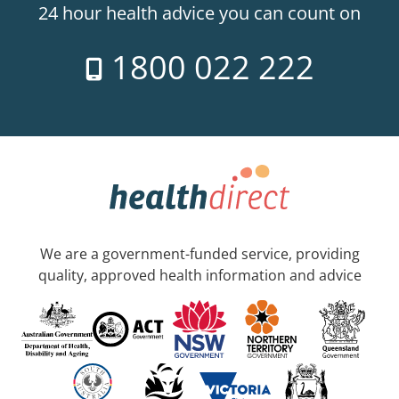
24 hour health advice you can count on
1800 022 222
We are a government-funded service, providing
quality, approved health information and advice