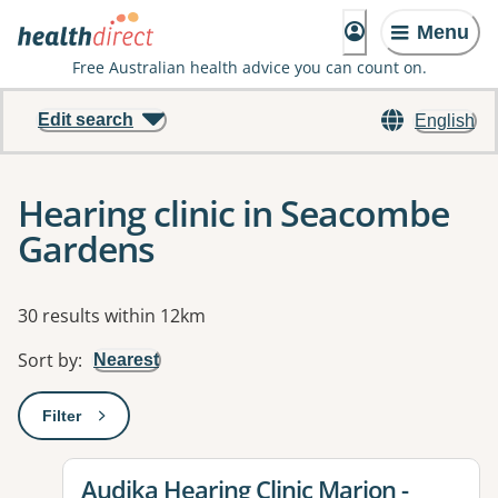
Menu
Free Australian health advice you can count on.
Edit search
English
Hearing clinic in Seacombe
Gardens
Results
30 results within 12km
Sort by
:
Nearest
Filter
: This will open a modal to apply one or more filters
View details for
Audika Hearing Clinic Marion -