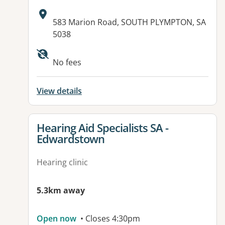
Address:
583 Marion Road, SOUTH PLYMPTON, SA
5038
Available facilities:
No fees
View details
View details for
Hearing Aid Specialists SA -
Edwardstown
Hearing clinic
5.3km away
Open now
• Closes 4:30pm