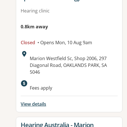
Hearing clinic
0.8km away
Closed
• Opens Mon, 10 Aug 9am
Address:
Marion Westfield Sc, Shop 2006, 297
Diagonal Road, OAKLANDS PARK, SA
5046
Fees apply
View details
View details for
Hearing Australia - Marion