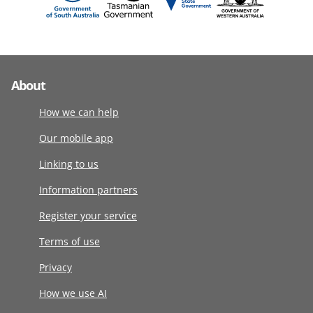
About
How we can help
Our mobile app
Linking to us
Information partners
Register your service
Terms of use
Privacy
How we use AI