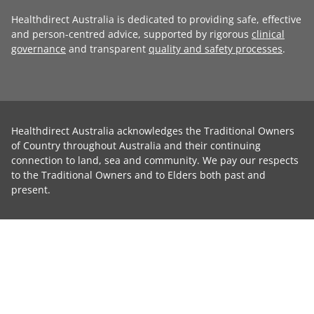
Healthdirect Australia is dedicated to providing safe, effective
and person-centred advice, supported by rigorous
clinical
governance
and transparent
quality and safety processes
.
Healthdirect Australia acknowledges the Traditional Owners
of Country throughout Australia and their continuing
connection to land, sea and community. We pay our respects
to the Traditional Owners and to Elders both past and
present.