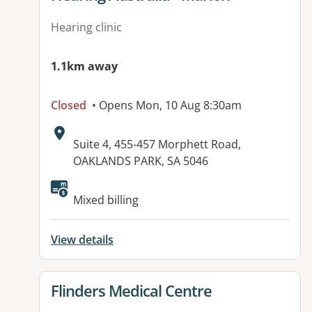
Hearing clinic
1.1km away
Closed
• Opens Mon, 10 Aug 8:30am
Address:
Suite 4, 455-457 Morphett Road,
OAKLANDS PARK, SA 5046
Available facilities:
Mixed billing
View details
View details for
Flinders Medical Centre