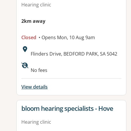
Hearing clinic
2km away
Closed
• Opens Mon, 10 Aug 9am
Address:
Flinders Drive, BEDFORD PARK, SA 5042
Available facilities:
No fees
View details
View details for
bloom hearing specialists - Hove
Hearing clinic