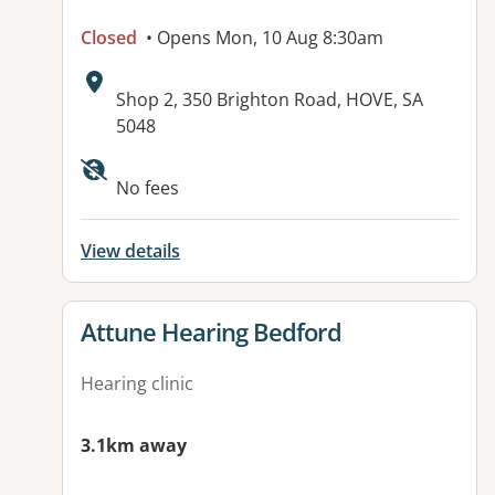
Closed
• Opens Mon, 10 Aug 8:30am
Address:
Shop 2, 350 Brighton Road, HOVE, SA
5048
Available facilities:
No fees
View details
View details for
Attune Hearing Bedford
Hearing clinic
3.1km away