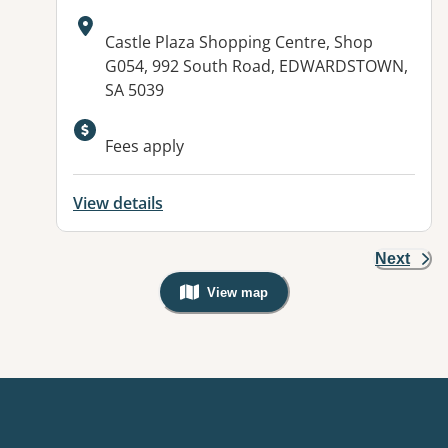
Address:
Castle Plaza Shopping Centre, Shop
G054, 992 South Road, EDWARDSTOWN,
SA 5039
Fees apply
View details
Next
View map
, Warning: Googles Map view is not v