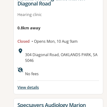
Diagonal Road
Hearing clinic
0.8km away
Closed
• Opens Mon, 10 Aug 9am
Address:
304 Diagonal Road, OAKLANDS PARK, SA
5046
Available facilities:
No fees
View details
View details for
Specsavers Audiology Marion