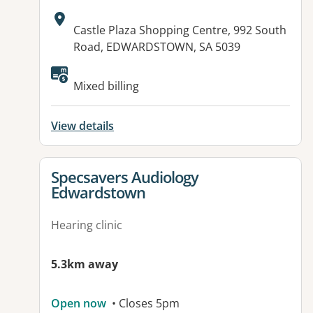
Address:
Castle Plaza Shopping Centre, 992 South
Road, EDWARDSTOWN, SA 5039
Available facilities:
Mixed billing
View details
View details for
Specsavers Audiology
Edwardstown
Hearing clinic
5.3km away
Open now
• Closes 5pm