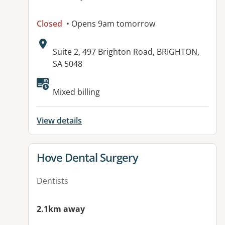
Closed
• Opens 9am tomorrow
Address:
Suite 2, 497 Brighton Road, BRIGHTON,
SA 5048
Available facilities:
Mixed billing
View details
View details for
Hove Dental Surgery
Dentists
2.1km away