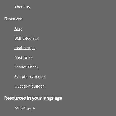
About us
Discover
Blog
BMI calculator
Health apps
Medicines
Service finder
Symptom checker
Question builder
Resources in your language
Arabic عربى