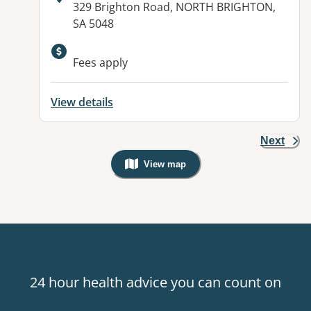
Address:
329 Brighton Road, NORTH BRIGHTON,
SA 5048
Fees apply
View details
Next
View map
, Warning: Googles Map view is not v
24 hour health advice you can count on