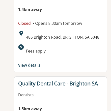
1.4km away
Closed
• Opens 8:30am tomorrow
Address:
486 Brighton Road, BRIGHTON, SA 5048
Available facilities:
Fees apply
View details
View details for
Quality Dental Care - Brighton SA
Dentists
1.5km away