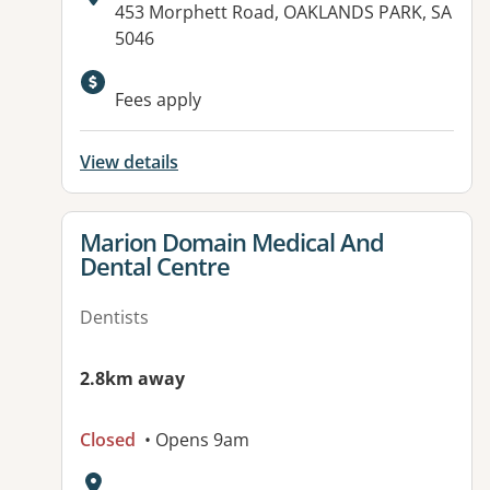
Address:
453 Morphett Road, OAKLANDS PARK, SA
5046
Fees apply
View details
View details for
Marion Domain Medical And
Dental Centre
Dentists
2.8km away
Closed
• Opens 9am