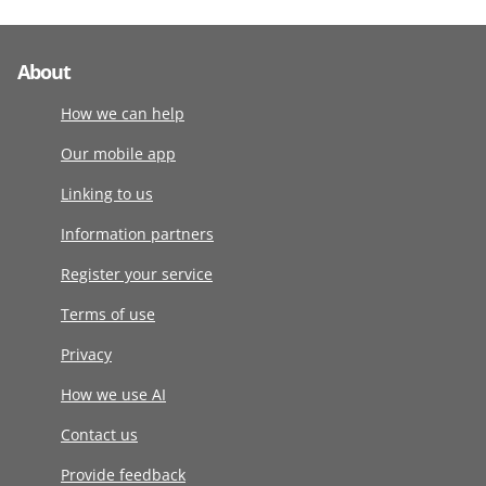
About
How we can help
Our mobile app
Linking to us
Information partners
Register your service
Terms of use
Privacy
How we use AI
Contact us
Provide feedback