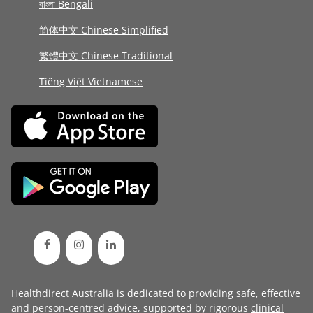
বাংলা Bengali
简体中文 Chinese Simplified
繁體中文 Chinese Traditional
Tiếng Việt Vietnamese
Healthdirect Australia is dedicated to providing safe, effective
and person-centred advice, supported by rigorous
clinical