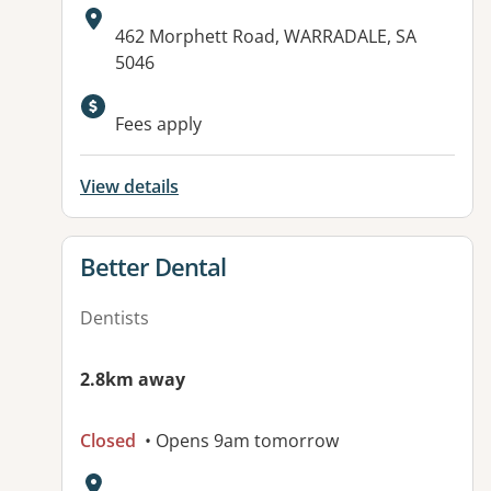
Address:
462 Morphett Road, WARRADALE, SA
5046
Available facilities:
Fees apply
View details
View details for
Better Dental
Dentists
2.8km away
Closed
• Opens 9am tomorrow