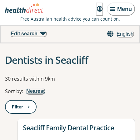
Menu
Free Australian health advice you can count on.
Edit search
English
Dentists in Seacliff
Results
30 results within 9km
Sort by
:
Nearest
Filter
: This will open a modal to apply one or more filters
View details for
Seacliff Family Dental Practice