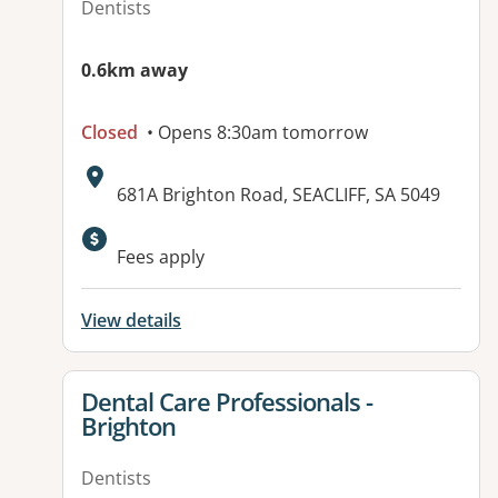
Dentists
0.6km away
Closed
• Opens 8:30am tomorrow
Address:
681A Brighton Road, SEACLIFF, SA 5049
Available facilities:
Fees apply
View details
View details for
Dental Care Professionals -
Brighton
Dentists