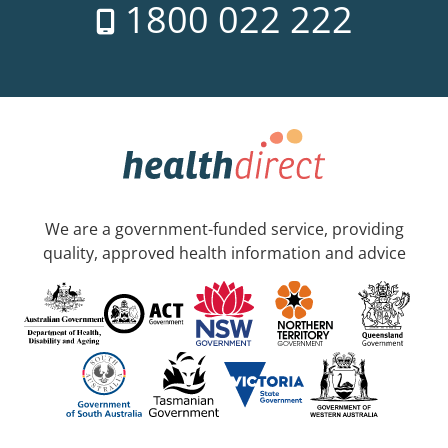
1800 022 222
We are a government-funded service, providing
quality, approved health information and advice