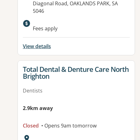
Diagonal Road, OAKLANDS PARK, SA
5046
Fees apply
View details
View details for
Total Dental & Denture Care North
Brighton
Dentists
2.9km away
Closed
• Opens 9am tomorrow