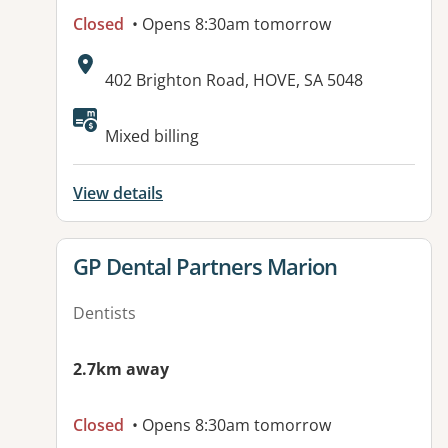
Closed
• Opens 8:30am tomorrow
Address:
402 Brighton Road, HOVE, SA 5048
Mixed billing
View details
View details for
GP Dental Partners Marion
Dentists
2.7km away
Closed
• Opens 8:30am tomorrow