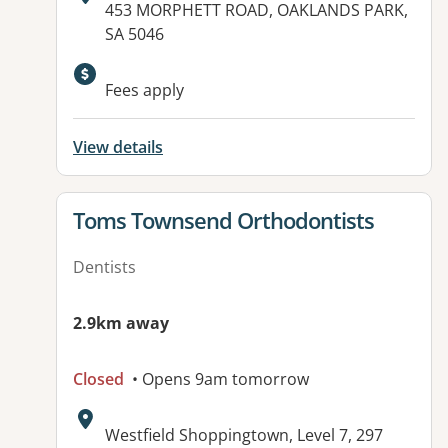
Address:
453 MORPHETT ROAD, OAKLANDS PARK,
SA 5046
Available facilities:
Fees apply
View details
View details for
Toms Townsend Orthodontists
Dentists
2.9km away
Closed
• Opens 9am tomorrow
Address:
Westfield Shoppingtown, Level 7, 297