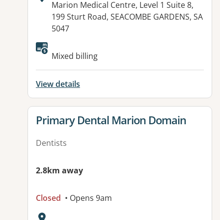
Address:
Marion Medical Centre, Level 1 Suite 8,
199 Sturt Road, SEACOMBE GARDENS, SA
5047
Available facilities:
Mixed billing
View details
View details for
Primary Dental Marion Domain
Dentists
2.8km away
Closed
• Opens 9am