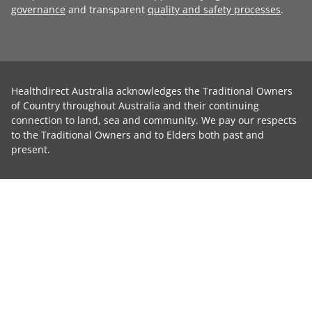
governance
and transparent
quality and safety processes
.
Healthdirect Australia acknowledges the Traditional Owners
of Country throughout Australia and their continuing
connection to land, sea and community. We pay our respects
to the Traditional Owners and to Elders both past and
present.