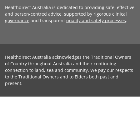
Healthdirect Australia is dedicated to providing safe, effective
and person-centred advice, supported by rigorous
clinical
governance
and transparent
quality and safety processes
.
Healthdirect Australia acknowledges the Traditional Owners
of Country throughout Australia and their continuing
connection to land, sea and community. We pay our respects
to the Traditional Owners and to Elders both past and
present.