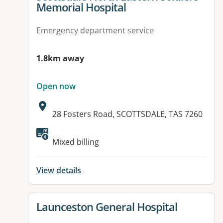
Memorial Hospital
Emergency department service
1.8km away
Open now
Address:
28 Fosters Road, SCOTTSDALE, TAS 7260
Available facilities:
Mixed billing
View details
View details for
Launceston General Hospital