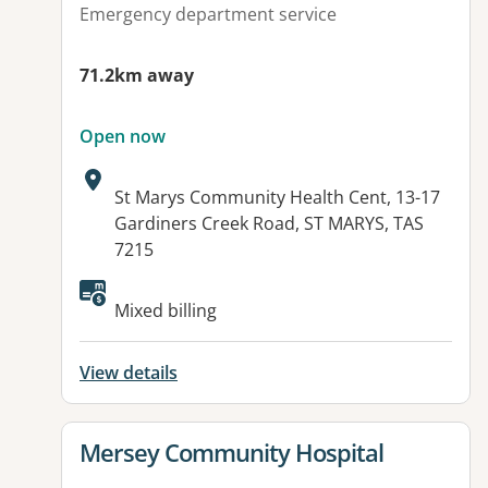
Emergency department service
71.2km away
Open now
Address:
St Marys Community Health Cent, 13-17
Gardiners Creek Road, ST MARYS, TAS
7215
Available facilities:
Mixed billing
View details
View details for
Mersey Community Hospital