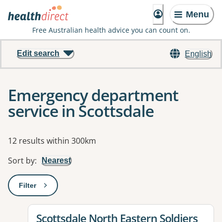
Menu
Free Australian health advice you can count on.
Edit search
English
Emergency department
service in Scottsdale
Results
12 results within 300km
Sort by
:
Nearest
Filter
: This will open a modal to apply one or more filters
View details for
Scottsdale North Eastern Soldiers