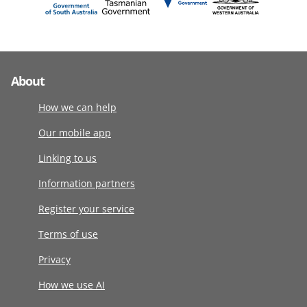
About
How we can help
Our mobile app
Linking to us
Information partners
Register your service
Terms of use
Privacy
How we use AI