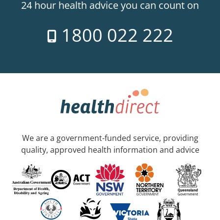
24 hour health advice you can count on
1800 022 222
We are a government-funded service, providing
quality, approved health information and advice