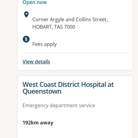
Open now
Address:
Corner Argyle and Collins Street,
HOBART, TAS 7000
Fees apply
View details
View details for
West Coast District Hospital at
Queenstown
Emergency department service
192km away