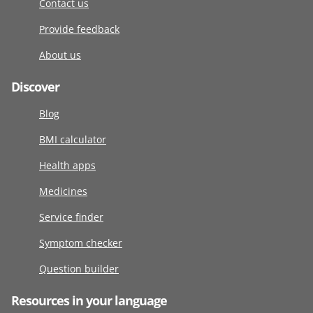
Contact us
Provide feedback
About us
Discover
Blog
BMI calculator
Health apps
Medicines
Service finder
Symptom checker
Question builder
Resources in your language