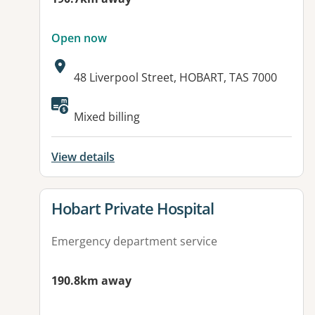
Open now
Address:
48 Liverpool Street, HOBART, TAS 7000
Available facilities:
Mixed billing
View details
View details for
Hobart Private Hospital
Emergency department service
190.8km away