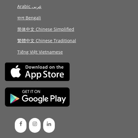
Arabic عربى
বাংলা Bengali
简体中文 Chinese Simplified
繁體中文 Chinese Traditional
Tiếng Việt Vietnamese