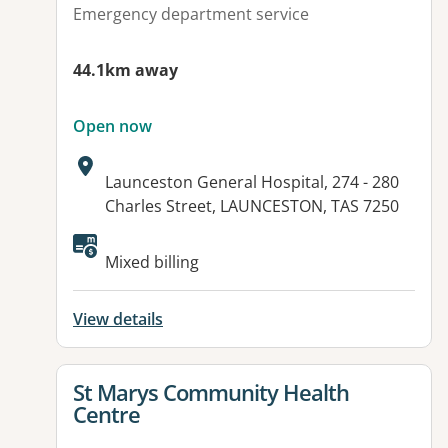
Emergency department service
44.1km away
Open now
Address:
Launceston General Hospital, 274 - 280
Charles Street, LAUNCESTON, TAS 7250
Available facilities:
Mixed billing
View details
View details for
St Marys Community Health
Centre