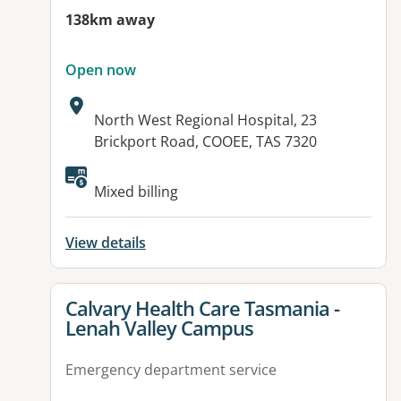
138km away
Open now
Address:
North West Regional Hospital, 23
Brickport Road, COOEE, TAS 7320
Available facilities:
Mixed billing
View details
View details for
Calvary Health Care Tasmania -
Lenah Valley Campus
Emergency department service