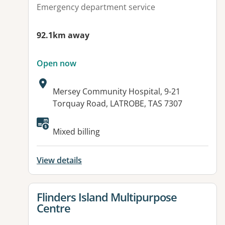
Emergency department service
92.1km away
Open now
Address:
Mersey Community Hospital, 9-21
Torquay Road, LATROBE, TAS 7307
Mixed billing
View details
View details for
Flinders Island Multipurpose
Centre