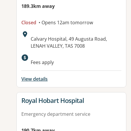
189.3km away
Closed
• Opens 12am tomorrow
Address:
Calvary Hospital, 49 Augusta Road,
LENAH VALLEY, TAS 7008
Fees apply
View details
View details for
Royal Hobart Hospital
Emergency department service
190.7km away