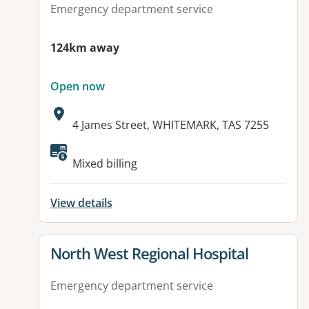
Emergency department service
124km away
Open now
Address:
4 James Street, WHITEMARK, TAS 7255
Available facilities:
Mixed billing
View details
View details for
North West Regional Hospital
Emergency department service