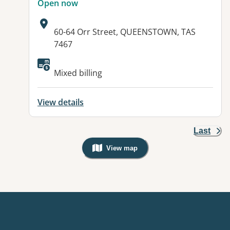
Open now
Address:
60-64 Orr Street, QUEENSTOWN, TAS
7467
Available facilities:
Mixed billing
View details
Last
View map
, Warning: Googles Map view is not v