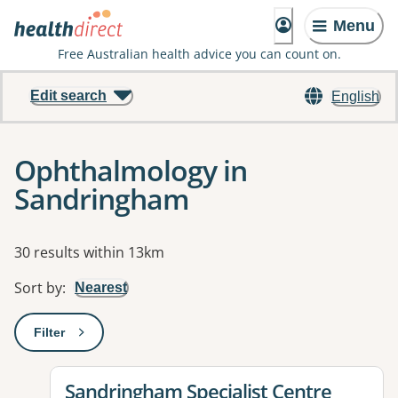
Menu
Free Australian health advice you can count on.
Edit search
English
Ophthalmology in
Sandringham
Results
30 results within 13km
Sort by
:
Nearest
Filter
: This will open a modal to apply one or more filters
View details for
Sandringham Specialist Centre