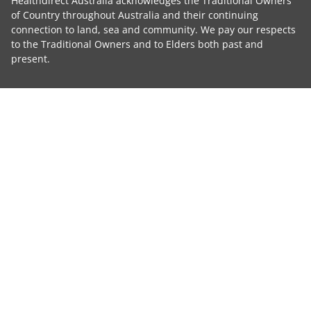
Healthdirect Australia acknowledges the Traditional Owners
of Country throughout Australia and their continuing
connection to land, sea and community. We pay our respects
to the Traditional Owners and to Elders both past and
present.