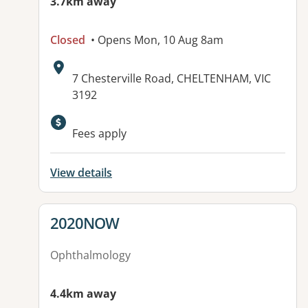
3.7km away
Closed
• Opens Mon, 10 Aug 8am
Address:
7 Chesterville Road, CHELTENHAM, VIC
3192
Available facilities:
Fees apply
View details
View details for
2020NOW
Ophthalmology
4.4km away