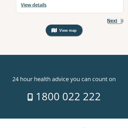
View details
Next
View map
, Warning: Googles Map view is not v
24 hour health advice you can count on
1800 022 222