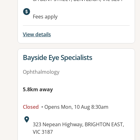
Available facilities:
Fees apply
View details
View details for
Bayside Eye Specialists
Ophthalmology
5.8km away
Closed
• Opens Mon, 10 Aug 8:30am
Address:
323 Nepean Highway, BRIGHTON EAST,
VIC 3187