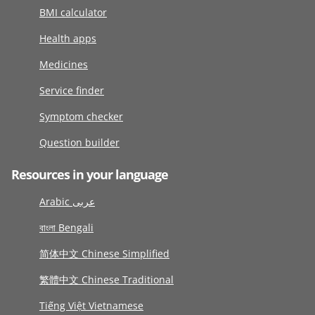
BMI calculator
Health apps
Medicines
Service finder
Symptom checker
Question builder
Resources in your language
Arabic عربى
বাংলা Bengali
简体中文 Chinese Simplified
繁體中文 Chinese Traditional
Tiếng Việt Vietnamese