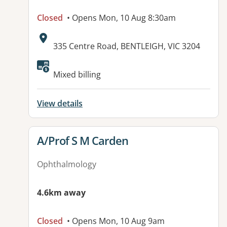
Closed
• Opens Mon, 10 Aug 8:30am
Address:
335 Centre Road, BENTLEIGH, VIC 3204
Mixed billing
View details
View details for
A/Prof S M Carden
Ophthalmology
4.6km away
Closed
• Opens Mon, 10 Aug 9am