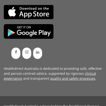
Healthdirect Australia is dedicated to providing safe, effective
and person-centred advice, supported by rigorous
clinical
governance
and transparent
quality and safety processes
.