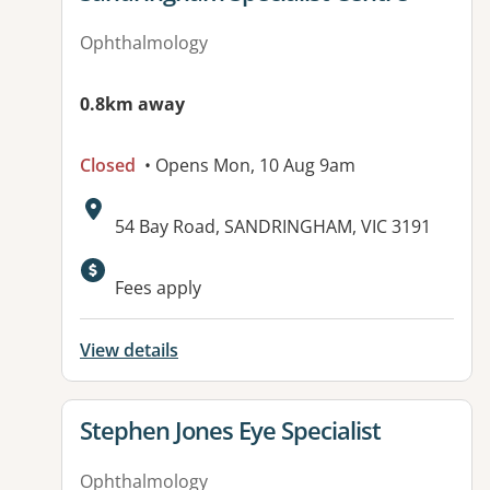
Ophthalmology
0.8km away
Closed
• Opens Mon, 10 Aug 9am
Address:
54 Bay Road, SANDRINGHAM, VIC 3191
Available facilities:
Fees apply
View details
View details for
Stephen Jones Eye Specialist
Ophthalmology