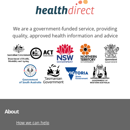
We are a government-funded service, providing
quality, approved health information and advice
About
How we can help