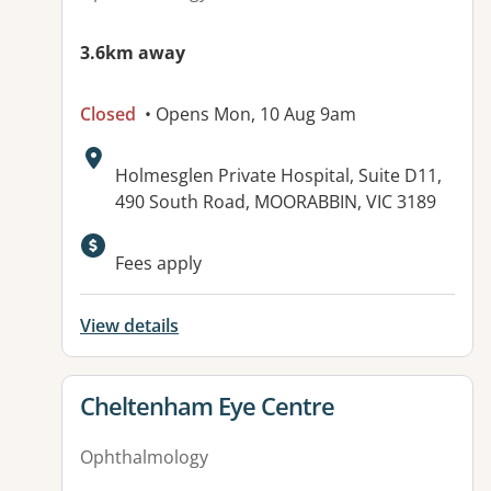
3.6km away
Closed
• Opens Mon, 10 Aug 9am
Address:
Holmesglen Private Hospital, Suite D11,
490 South Road, MOORABBIN, VIC 3189
Available facilities:
Fees apply
View details
View details for
Cheltenham Eye Centre
Ophthalmology