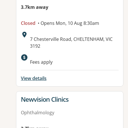
3.7km away
Closed
• Opens Mon, 10 Aug 8:30am
Address:
7 Chesterville Road, CHELTENHAM, VIC
3192
Available facilities:
Fees apply
View details
View details for
Newvision Clinics
Ophthalmology