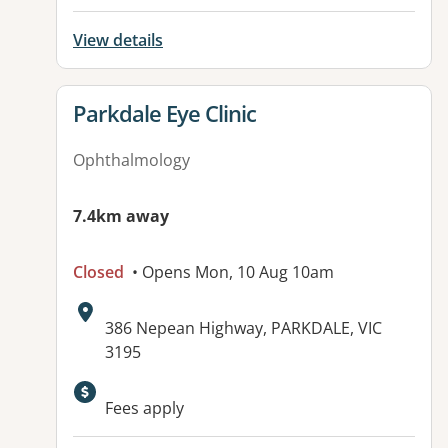
View details
View details for
Parkdale Eye Clinic
Ophthalmology
7.4km away
Closed
• Opens Mon, 10 Aug 10am
Address:
386 Nepean Highway, PARKDALE, VIC
3195
Fees apply