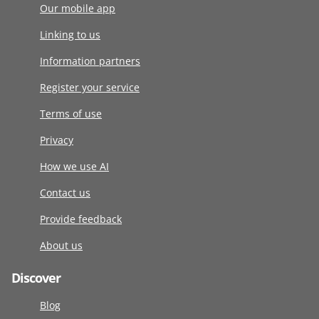
Our mobile app
Linking to us
Information partners
Register your service
Terms of use
Privacy
How we use AI
Contact us
Provide feedback
About us
Discover
Blog