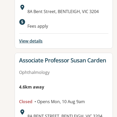
Address:
8A Bent Street, BENTLEIGH, VIC 3204
Available facilities:
Fees apply
View details
View details for
Associate Professor Susan Carden
Ophthalmology
4.6km away
Closed
• Opens Mon, 10 Aug 9am
Address:
8A BENT STREET, BENTLEIGH, VIC 3204