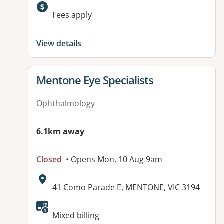
Available facilities:
Fees apply
View details
View details for
Mentone Eye Specialists
Ophthalmology
6.1km away
Closed
• Opens Mon, 10 Aug 9am
Address:
41 Como Parade E, MENTONE, VIC 3194
Available facilities:
Mixed billing