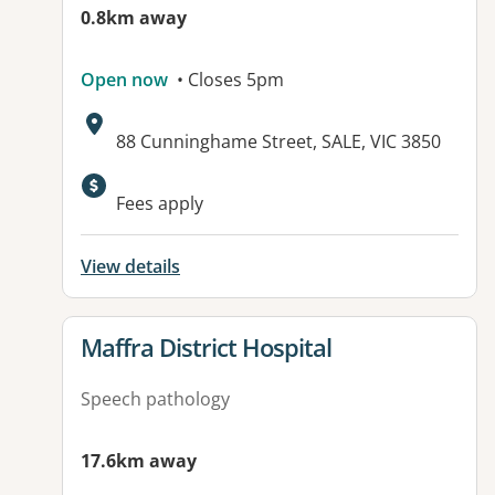
0.8km away
Open now
• Closes 5pm
Address:
88 Cunninghame Street, SALE, VIC 3850
Available facilities:
Fees apply
View details
View details for
Maffra District Hospital
Speech pathology
17.6km away