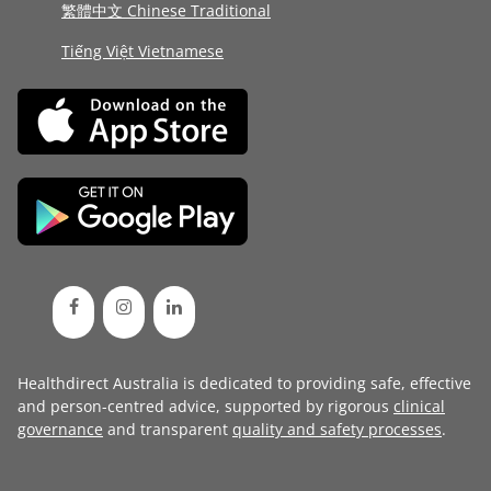
繁體中文 Chinese Traditional
Tiếng Việt Vietnamese
Healthdirect Australia is dedicated to providing safe, effective
and person-centred advice, supported by rigorous
clinical
governance
and transparent
quality and safety processes
.