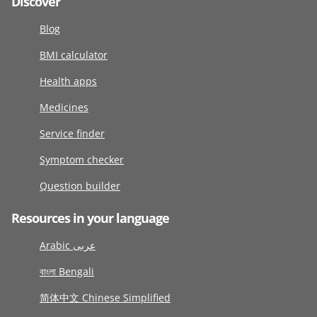
Discover
Blog
BMI calculator
Health apps
Medicines
Service finder
Symptom checker
Question builder
Resources in your language
Arabic عربى
বাংলা Bengali
简体中文 Chinese Simplified