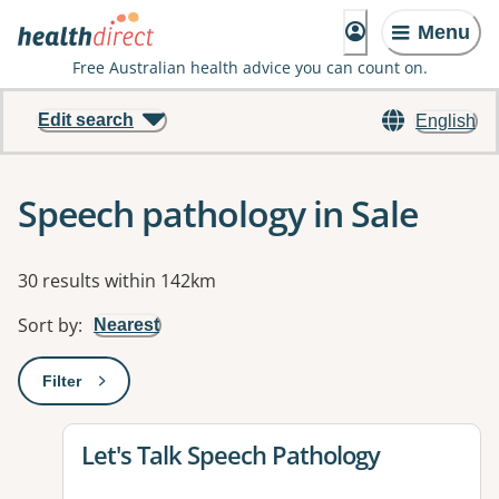
Menu
Free Australian health advice you can count on.
Edit search
English
Speech pathology in Sale
Results
30 results within 142km
Sort by
:
Nearest
Filter
: This will open a modal to apply one or more filters
View details for
Let's Talk Speech Pathology