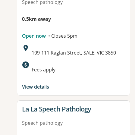
Speech pathology
0.5km away
Open now
• Closes 5pm
Address:
109-111 Raglan Street, SALE, VIC 3850
Fees apply
View details
View details for
La La Speech Pathology
Speech pathology