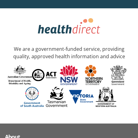
We are a government-funded service, providing
quality, approved health information and advice
About