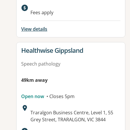
Fees apply
View details
View details for
Healthwise Gippsland
Speech pathology
49km away
Open now
• Closes 5pm
Address:
Traralgon Business Centre, Level 1, 55
Grey Street, TRARALGON, VIC 3844