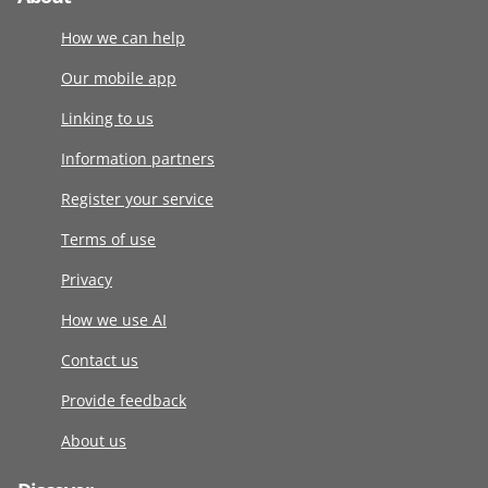
How we can help
Our mobile app
Linking to us
Information partners
Register your service
Terms of use
Privacy
How we use AI
Contact us
Provide feedback
About us