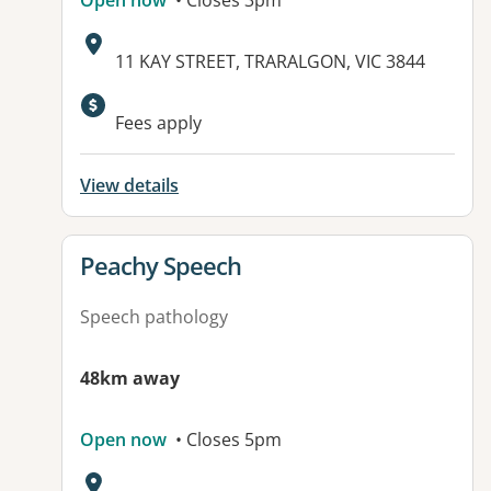
Open now
• Closes 3pm
Address:
11 KAY STREET, TRARALGON, VIC 3844
Fees apply
View details
View details for
Peachy Speech
Speech pathology
48km away
Open now
• Closes 5pm