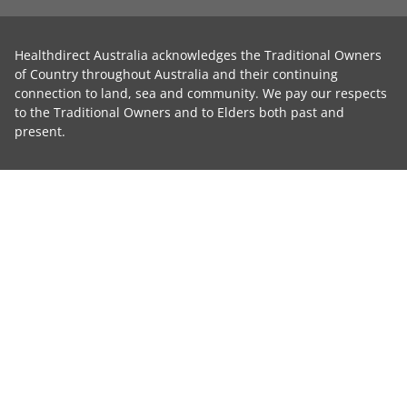
Healthdirect Australia acknowledges the Traditional Owners
of Country throughout Australia and their continuing
connection to land, sea and community. We pay our respects
to the Traditional Owners and to Elders both past and
present.