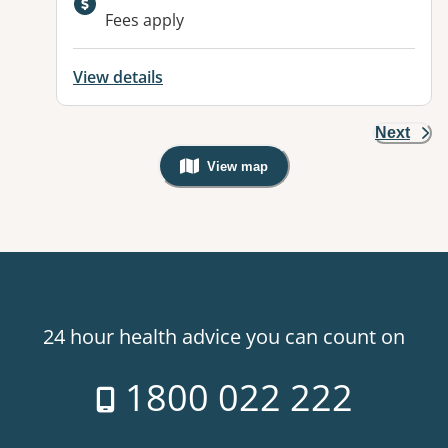
Available facilities:
Fees apply
View details
Next
View map
, Warning: Googles Map view is not v
24 hour health advice you can count on
1800 022 222