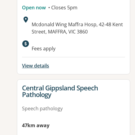
Open now
• Closes 5pm
Address:
Mcdonald Wing Maffra Hosp, 42-48 Kent
Street, MAFFRA, VIC 3860
Available facilities:
Fees apply
View details
View details for
Central Gippsland Speech
Pathology
Speech pathology
47km away