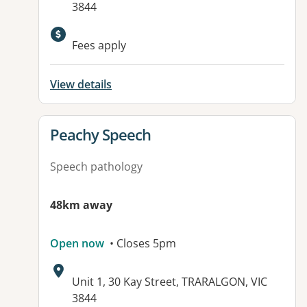
3844
Fees apply
View details
View details for
Peachy Speech
Speech pathology
48km away
Open now
• Closes 5pm
Address:
Unit 1, 30 Kay Street, TRARALGON, VIC
3844