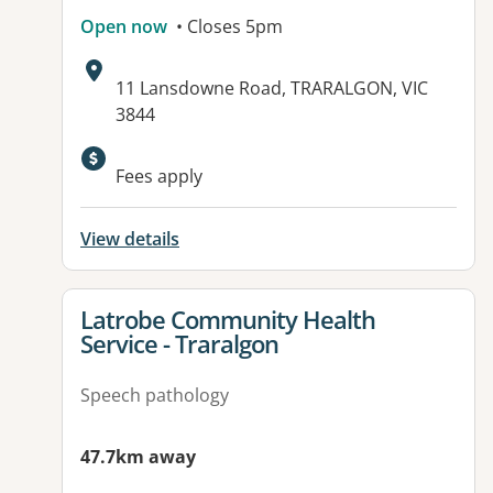
Open now
• Closes 5pm
Address:
11 Lansdowne Road, TRARALGON, VIC
3844
Available facilities:
Fees apply
View details
View details for
Latrobe Community Health
Service - Traralgon
Speech pathology
47.7km away