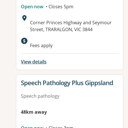
Open now
• Closes 5pm
Address:
Corner Princes Highway and Seymour
Street, TRARALGON, VIC 3844
Fees apply
View details
View details for
Speech Pathology Plus Gippsland
Speech pathology
48km away