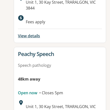
Address:
Unit 1, 30 Kay Street, TRARALGON, VIC
3844
Fees apply
View details
View details for
Peachy Speech
Speech pathology
48km away
Open now
• Closes 5pm
Address:
Unit 1, 30 Kay Street, TRARALGON, VIC