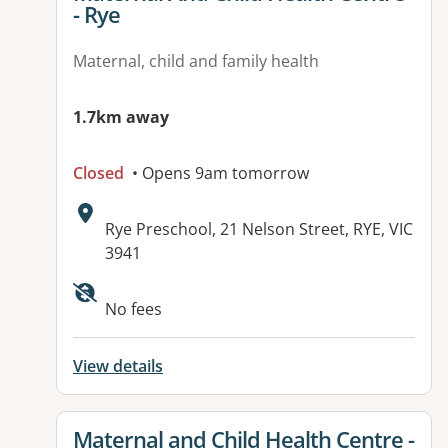
- Rye
Maternal, child and family health
1.7km away
Closed
• Opens 9am tomorrow
Address:
Rye Preschool, 21 Nelson Street, RYE, VIC
3941
No fees
View details
View details for
Maternal and Child Health Centre -