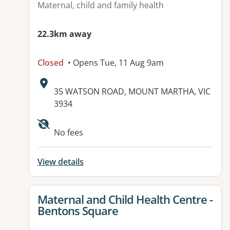
Maternal, child and family health
22.3km away
Closed
• Opens Tue, 11 Aug 9am
Address:
35 WATSON ROAD, MOUNT MARTHA, VIC
3934
No fees
View details
View details for
Maternal and Child Health Centre -
Bentons Square