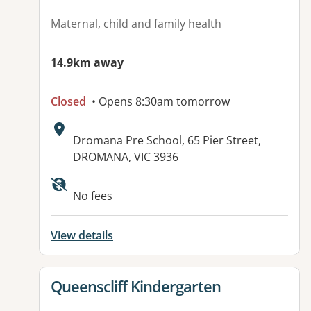
Maternal, child and family health
14.9km away
Closed
• Opens 8:30am tomorrow
Address:
Dromana Pre School, 65 Pier Street,
DROMANA, VIC 3936
No fees
View details
View details for
Queenscliff Kindergarten