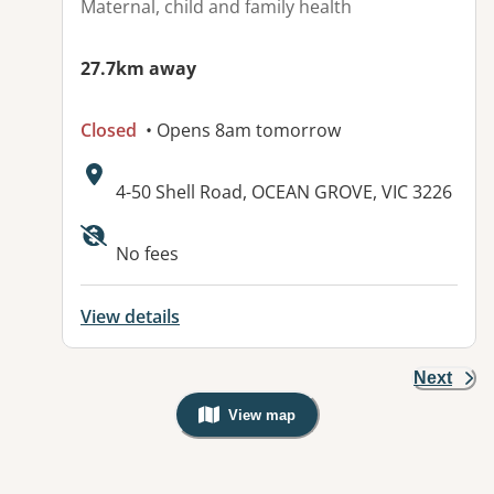
Maternal, child and family health
27.7km away
Closed
• Opens 8am tomorrow
Address:
4-50 Shell Road, OCEAN GROVE, VIC 3226
No fees
View details
Next
View map
, Warning: Googles Map view is not v