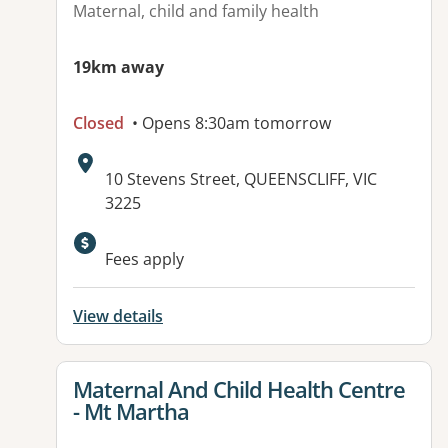
Maternal, child and family health
19km away
Closed
• Opens 8:30am tomorrow
Address:
10 Stevens Street, QUEENSCLIFF, VIC
3225
Available facilities:
Fees apply
View details
View details for
Maternal And Child Health Centre
- Mt Martha