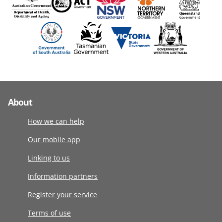
About
How we can help
Our mobile app
Linking to us
Information partners
Register your service
Terms of use