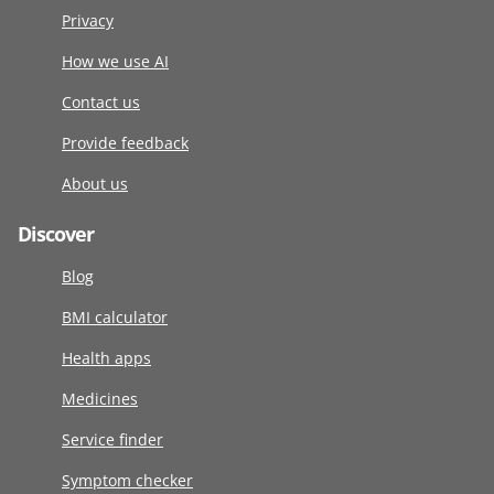
Privacy
How we use AI
Contact us
Provide feedback
About us
Discover
Blog
BMI calculator
Health apps
Medicines
Service finder
Symptom checker