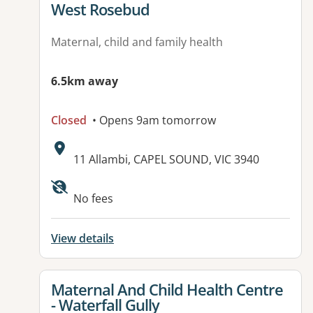
West Rosebud
Maternal, child and family health
6.5km away
Closed
• Opens 9am tomorrow
Address:
11 Allambi, CAPEL SOUND, VIC 3940
No fees
View details
View details for
Maternal And Child Health Centre
- Waterfall Gully