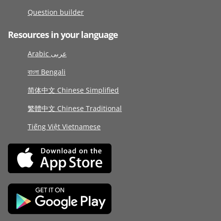
Question builder
Resources in your language
Arabic عربى
বাংলা Bengali
简体中文 Chinese Simplified
繁體中文 Chinese Traditional
Tiếng Việt Vietnamese