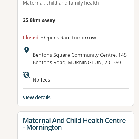
Maternal, child and family health
25.8km away
Closed
• Opens 9am tomorrow
Address:
Bentons Square Community Centre, 145
Bentons Road, MORNINGTON, VIC 3931
No fees
View details
View details for
Maternal And Child Health Centre
- Mornington