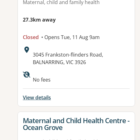
Maternal, child and family health
27.3km away
Closed
• Opens Tue, 11 Aug 9am
Address:
3045 Frankston-flinders Road,
BALNARRING, VIC 3926
No fees
View details
View details for
Maternal and Child Health Centre -
Ocean Grove