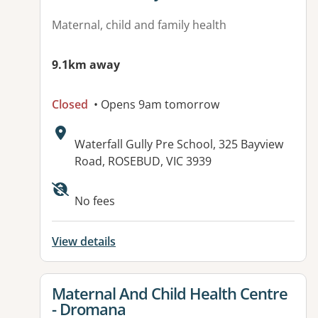
Maternal, child and family health
9.1km away
Closed
• Opens 9am tomorrow
Address:
Waterfall Gully Pre School, 325 Bayview
Road, ROSEBUD, VIC 3939
Available facilities:
No fees
View details
View details for
Maternal And Child Health Centre
- Dromana