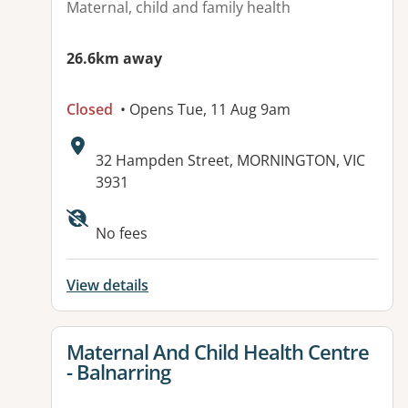
Maternal, child and family health
26.6km away
Closed
• Opens Tue, 11 Aug 9am
Address:
32 Hampden Street, MORNINGTON, VIC
3931
No fees
View details
View details for
Maternal And Child Health Centre
- Balnarring