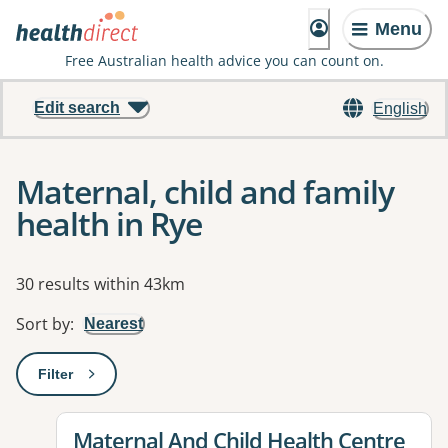
Menu
Free Australian health advice you can count on.
Edit search
English
Maternal, child and family
health in Rye
Results
30 results within 43km
Sort by
:
Nearest
Filter
: This will open a modal to apply one or more filters
View details for
Maternal And Child Health Centre