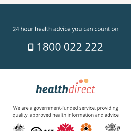
24 hour health advice you can count on
1800 022 222
We are a government-funded service, providing
quality, approved health information and advice