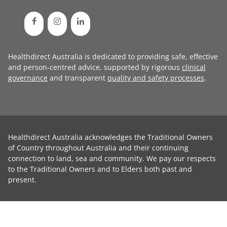
Healthdirect Australia is dedicated to providing safe, effective
and person-centred advice, supported by rigorous
clinical
governance
and transparent
quality and safety processes
.
Healthdirect Australia acknowledges the Traditional Owners
of Country throughout Australia and their continuing
connection to land, sea and community. We pay our respects
to the Traditional Owners and to Elders both past and
present.