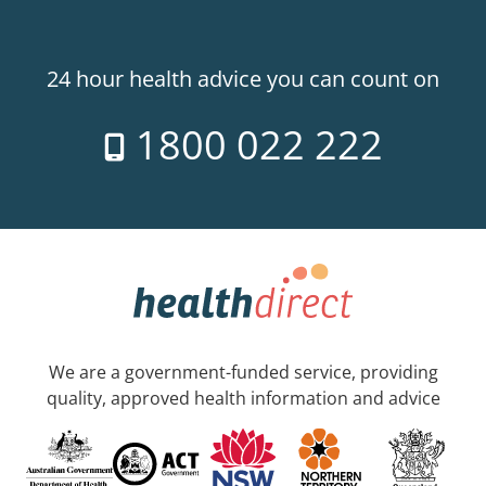
24 hour health advice you can count on
1800 022 222
We are a government-funded service, providing
quality, approved health information and advice