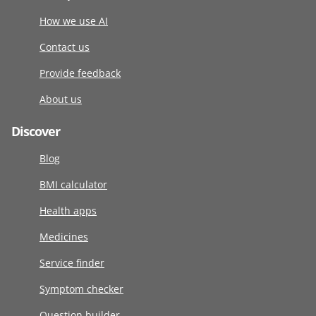
How we use AI
Contact us
Provide feedback
About us
Discover
Blog
BMI calculator
Health apps
Medicines
Service finder
Symptom checker
Question builder