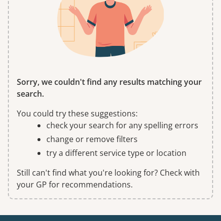
Sorry, we couldn't find any results matching your
search.
You could try these suggestions:
check your search for any spelling errors
change or remove filters
try a different service type or location
Still can't find what you're looking for? Check with
your GP for recommendations.