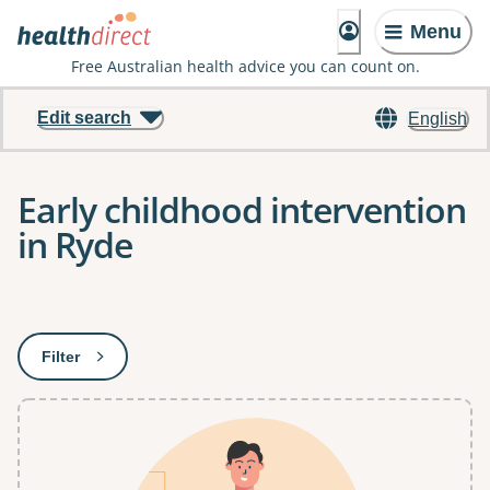
Menu
Free Australian health advice you can count on.
Edit search
English
Early childhood intervention
in Ryde
Results
Filter
: This will open a modal to apply one or more filters