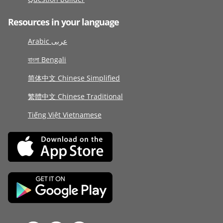
Resources in your language
Arabic عربى
বাংলা Bengali
简体中文 Chinese Simplified
繁體中文 Chinese Traditional
Tiếng Việt Vietnamese