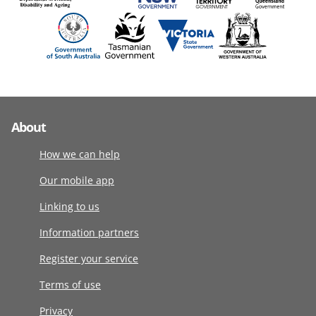
About
How we can help
Our mobile app
Linking to us
Information partners
Register your service
Terms of use
Privacy