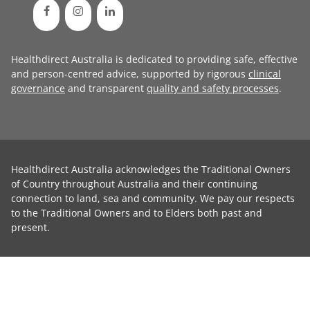
Healthdirect Australia is dedicated to providing safe, effective
and person-centred advice, supported by rigorous
clinical
governance
and transparent
quality and safety processes
.
Healthdirect Australia acknowledges the Traditional Owners
of Country throughout Australia and their continuing
connection to land, sea and community. We pay our respects
to the Traditional Owners and to Elders both past and
present.