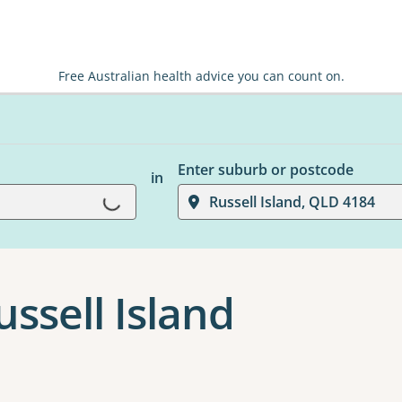
Free Australian health advice you can count on.
Enter suburb or postcode
in
Loading...
Russell Island, QLD 4184
ussell Island