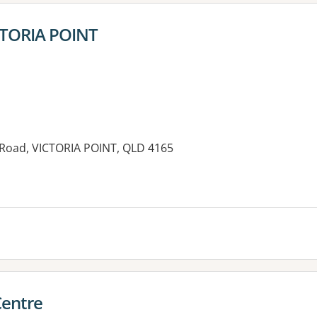
ICTORIA POINT
 Road, VICTORIA POINT, QLD 4165
es:
Centre