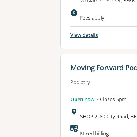
Address:
20 Alamein Street, BEEN
Available faciliti
Fees apply
View details
View details for
Moving Forward Podi
Podiatry
Open now
• Closes 5pm
Address:
SHOP 2, 80 City Road, B
Available faciliti
Mixed billing