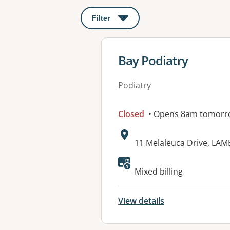
Filter
: This will open a modal to apply o
View details for
Bay Podiatry
Podiatry
Closed
• Opens 8am tomorr
Address:
11 Melaleuca Drive, LAM
Available faciliti
Mixed billing
View details