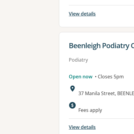
View details
View details for
Beenleigh Podiatry 
Podiatry
Open now
• Closes 5pm
Address:
37 Manila Street, BEENL
Fees apply
View details