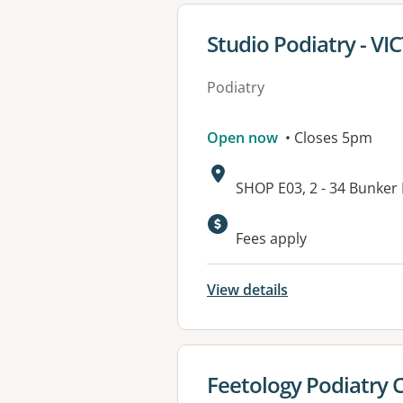
View details for
Studio Podiatry - V
Podiatry
Open now
• Closes 5pm
Address:
SHOP E03, 2 - 34 Bunker
Available faciliti
Fees apply
View details
View details for
Feetology Podiatry 