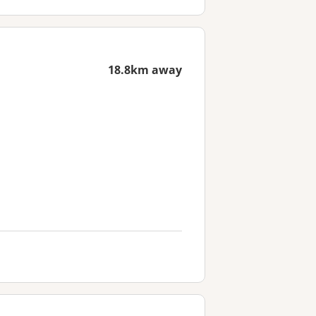
18.8km away