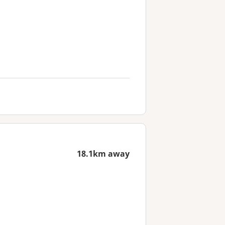
18.1km away