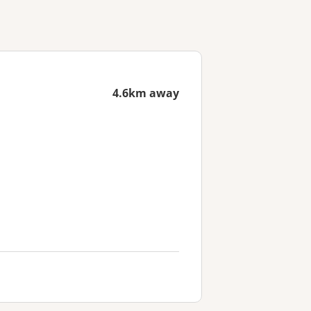
4.6km away