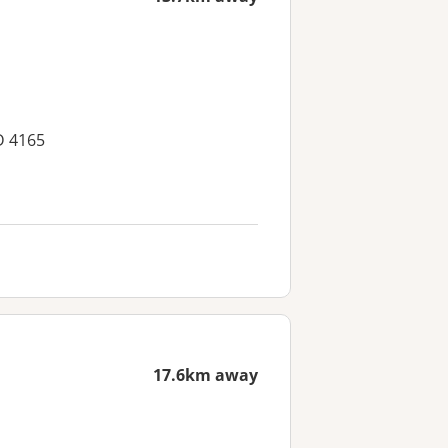
D 4165
17.6km away