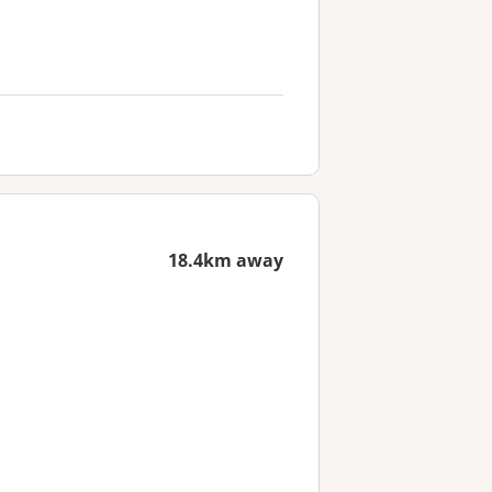
18.4km away