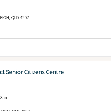
EIGH, QLD 4207
es:
ct Senior Citizens Centre
 8am