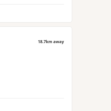
18.7km away