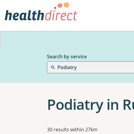
Search by service
Podiatry
Podiatry in R
Results
30 results within 27km