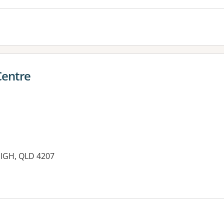
Centre
EIGH, QLD 4207