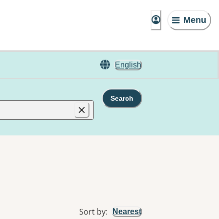
Menu
English
Search
Sort by
:
Nearest