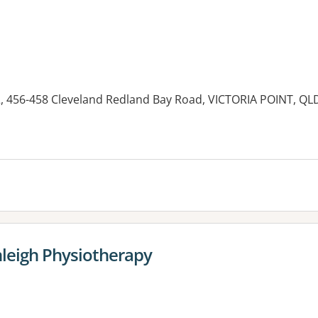
, 456-458 Cleveland Redland Bay Road, VICTORIA POINT, QL
es:
nleigh Physiotherapy