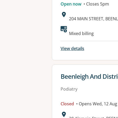
Open now
• Closes 5pm
Address:
204 MAIN STREET, BEENL
Available faciliti
Mixed billing
View details
View details for
Beenleigh And Distri
Podiatry
Closed
• Opens Wed, 12 Aug