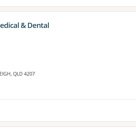
edical & Dental
LEIGH, QLD 4207
es: