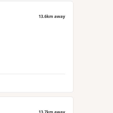
13.6km away
13.7km away