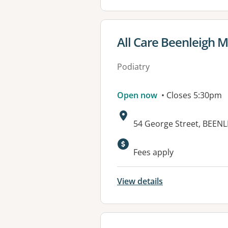
View details for
All Care Beenleigh M
Podiatry
Open now
• Closes 5:30pm
Address:
54 George Street, BEEN
Available faciliti
Fees apply
View details