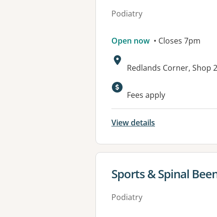
Podiatry
Open now
• Closes 7pm
Address:
Redlands Corner, Shop 2
Available faciliti
Fees apply
View details
View details for
Sports & Spinal Bee
Podiatry