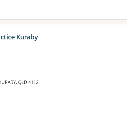
actice Kuraby
KURABY, QLD 4112
es: