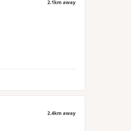
2.1km away
2.4km away