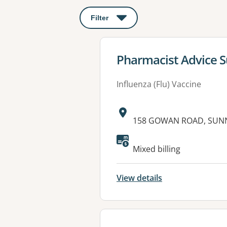
Filter
: This will open a modal to apply o
View details for
Pharmacist Advice S
Influenza (Flu) Vaccine
Address:
158 GOWAN ROAD, SUNN
Available faciliti
Mixed billing
View details