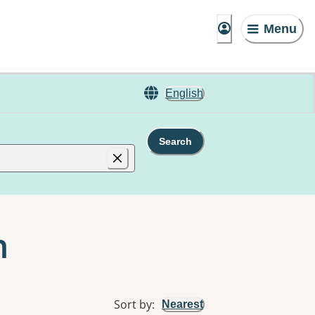
Menu
English
Search
n
Sort by
:
Nearest