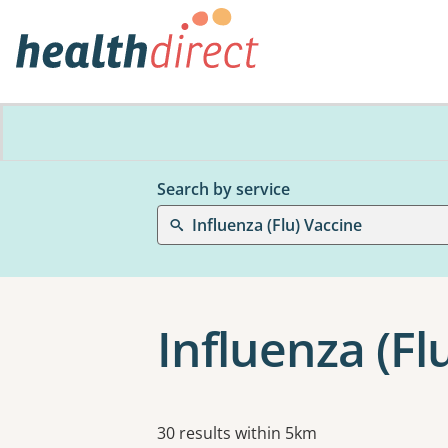
Search by service
Influenza (Flu) Vaccine
Influenza (Fl
Results
30 results within 5km