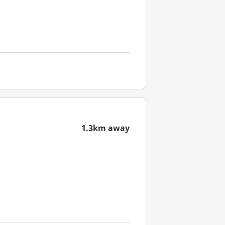
1.3km away