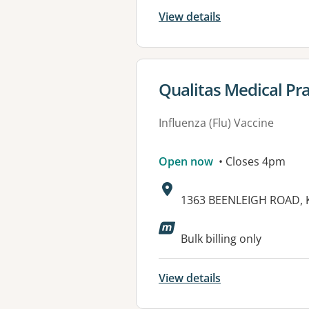
View details
View details for
Qualitas Medical Pr
Influenza (Flu) Vaccine
Open now
• Closes 4pm
Address:
1363 BEENLEIGH ROAD, 
Available faciliti
Bulk billing only
View details