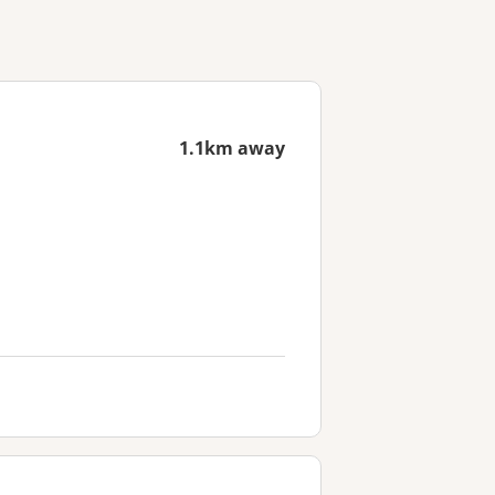
1.1km away