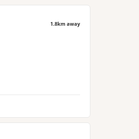
1.8km away