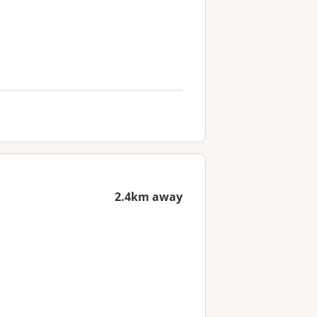
2.4km away