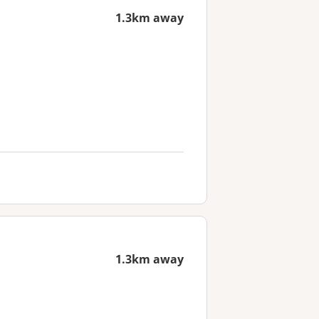
1.3km away
1.3km away