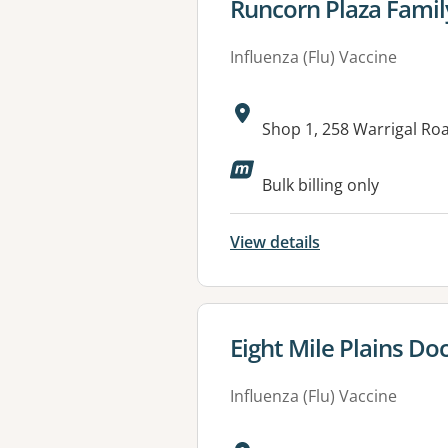
View details for
Runcorn Plaza Famil
Influenza (Flu) Vaccine
Address:
Shop 1, 258 Warrigal R
Available faciliti
Bulk billing only
View details
View details for
Eight Mile Plains Do
Influenza (Flu) Vaccine