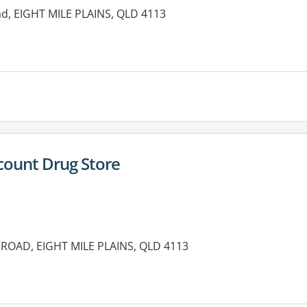
ad, EIGHT MILE PLAINS, QLD 4113
es:
scount Drug Store
ROAD, EIGHT MILE PLAINS, QLD 4113
es: