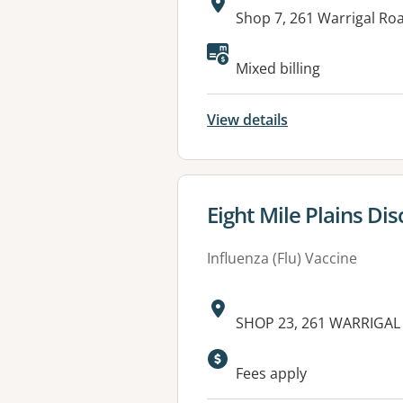
Address:
Shop 7, 261 Warrigal Ro
Available faciliti
Mixed billing
View details
View details for
Eight Mile Plains Di
Influenza (Flu) Vaccine
Address:
SHOP 23, 261 WARRIGAL 
Available faciliti
Fees apply