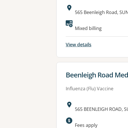
Address:
565 Beenleigh Road, SU
Available faciliti
Mixed billing
View details
View details for
Beenleigh Road Medi
Influenza (Flu) Vaccine
Address:
565 BEENLEIGH ROAD, S
Available faciliti
Fees apply