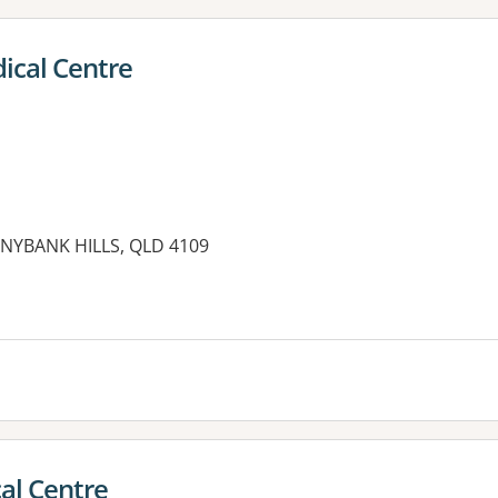
ical Centre
NYBANK HILLS, QLD 4109
es:
al Centre