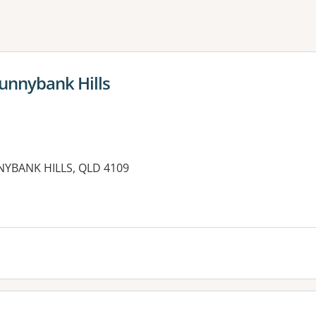
ne or more filters
unnybank Hills
YBANK HILLS, QLD 4109
es: