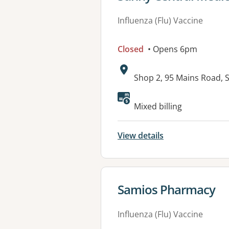
Influenza (Flu) Vaccine
Closed
• Opens 6pm
Address:
Shop 2, 95 Mains Road,
Available faciliti
Mixed billing
View details
View details for
Samios Pharmacy
Influenza (Flu) Vaccine