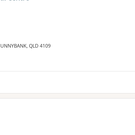
 SUNNYBANK, QLD 4109
es: