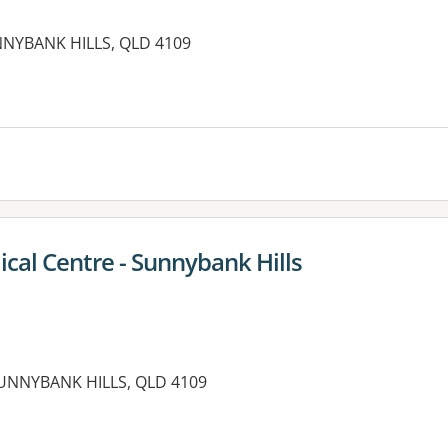
NNYBANK HILLS, QLD 4109
es:
cal Centre - Sunnybank Hills
UNNYBANK HILLS, QLD 4109
es: