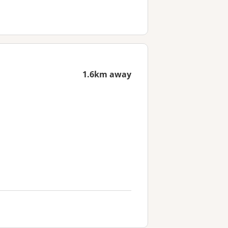
1.6km away