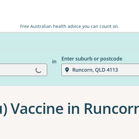
Free Australian health advice you can count on.
Enter suburb or postcode
in
Loading...
Runcorn, QLD 4113
u) Vaccine in Runcor