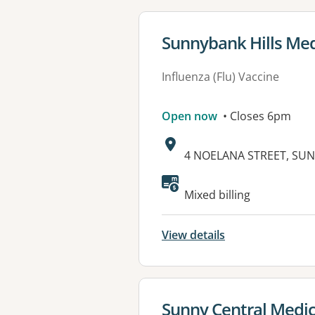
View details for
Sunnybank Hills Med
Influenza (Flu) Vaccine
Open now
• Closes 6pm
Address:
4 NOELANA STREET, SUN
Available faciliti
Mixed billing
View details
View details for
Sunny Central Medic