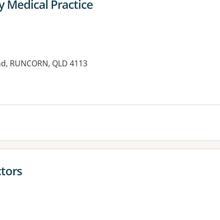
y Medical Practice
oad, RUNCORN, QLD 4113
es:
ctors