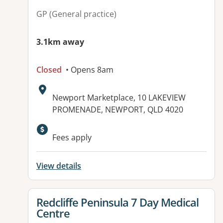
GP (General practice)
3.1km away
Closed
• Opens 8am
Address:
Newport Marketplace, 10 LAKEVIEW
PROMENADE, NEWPORT, QLD 4020
Available facilities:
Fees apply
View details
View details for
Redcliffe Peninsula 7 Day Medical
Centre