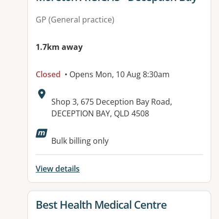
GP (General practice)
1.7km away
Closed
• Opens Mon, 10 Aug 8:30am
Address:
Shop 3, 675 Deception Bay Road,
DECEPTION BAY, QLD 4508
Bulk billing only
View details
View details for
Best Health Medical Centre