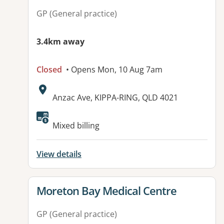
GP (General practice)
3.4km away
Closed
• Opens Mon, 10 Aug 7am
Address:
Anzac Ave, KIPPA-RING, QLD 4021
Mixed billing
View details
View details for
Moreton Bay Medical Centre
GP (General practice)