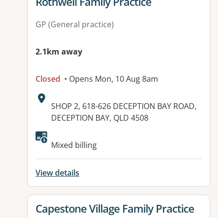
View details for
Rothwell Family Practice
GP (General practice)
2.1km away
Closed
• Opens Mon, 10 Aug 8am
Address:
SHOP 2, 618-626 DECEPTION BAY ROAD,
DECEPTION BAY, QLD 4508
Mixed billing
View details
View details for
Capestone Village Family Practice