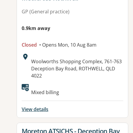
GP (General practice)
0.9km away
Closed
• Opens Mon, 10 Aug 8am
Address:
Woolworths Shopping Complex, 761-763
Deception Bay Road, ROTHWELL, QLD
4022
Available facilities:
Mixed billing
View details
View details for
Moreton ATSICHS - Deception Bay