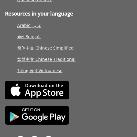
Resources in your language
Arabic عربى
বাংলা Bengali
简体中文 Chinese Simplified
繁體中文 Chinese Traditional
Tiếng Việt Vietnamese