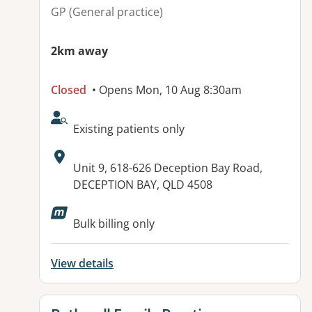
GP (General practice)
2km away
Closed
• Opens Mon, 10 Aug 8:30am
AcceptsNewPatients:
Existing patients only
Address:
Unit 9, 618-626 Deception Bay Road,
DECEPTION BAY, QLD 4508
Available facilities:
Bulk billing only
View details