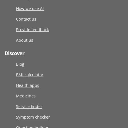
How we use AI
Contact us
Provide feedback
About us
Discover
Blog
BMI calculator
Health apps
Medicines
Service finder
Symptom checker
Question builder