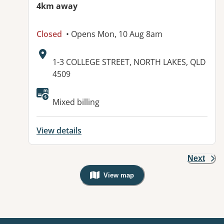
4km away
Closed
• Opens Mon, 10 Aug 8am
Address:
1-3 COLLEGE STREET, NORTH LAKES, QLD
4509
Available facilities:
Mixed billing
View details
Next
View map
, Warning: Googles Map view is not v