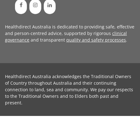
Healthdirect Australia is dedicated to providing safe, effective
and person-centred advice, supported by rigorous
clinical
governance
and transparent
quality and safety processes
.
Healthdirect Australia acknowledges the Traditional Owners
of Country throughout Australia and their continuing
connection to land, sea and community. We pay our respects
to the Traditional Owners and to Elders both past and
present.