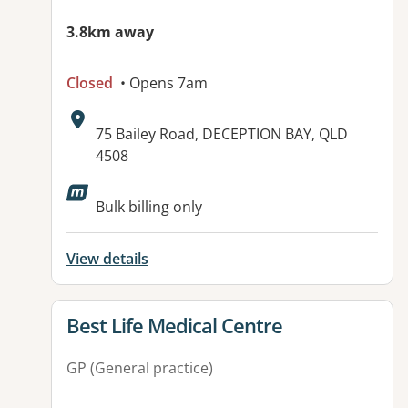
3.8km away
Closed
• Opens 7am
Address:
75 Bailey Road, DECEPTION BAY, QLD
4508
Available facilities:
Bulk billing only
View details
View details for
Best Life Medical Centre
GP (General practice)