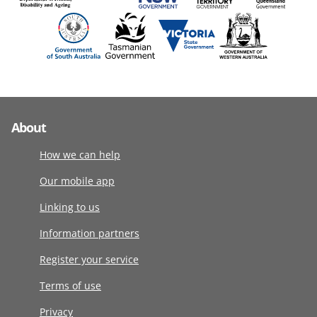
About
How we can help
Our mobile app
Linking to us
Information partners
Register your service
Terms of use
Privacy