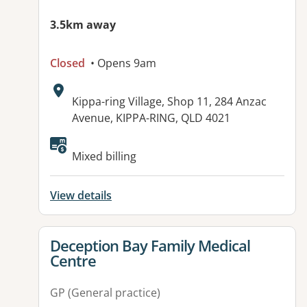
3.5km away
Closed
• Opens 9am
Address:
Kippa-ring Village, Shop 11, 284 Anzac
Avenue, KIPPA-RING, QLD 4021
Available facilities:
Mixed billing
View details
View details for
Deception Bay Family Medical
Centre
GP (General practice)