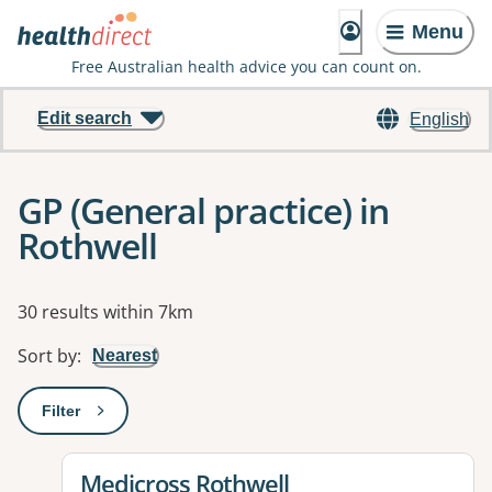
Menu
Free Australian health advice you can count on.
Edit search
English
GP (General practice) in
Rothwell
Results
30 results within 7km
Sort by
:
Nearest
Filter
: This will open a modal to apply one or more filters
View details for
Medicross Rothwell