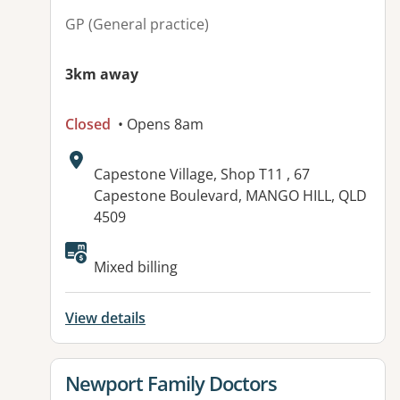
GP (General practice)
3km away
Closed
• Opens 8am
Address:
Capestone Village, Shop T11 , 67
Capestone Boulevard, MANGO HILL, QLD
4509
Available facilities:
Mixed billing
View details
View details for
Newport Family Doctors