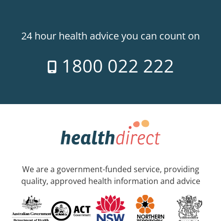
24 hour health advice you can count on
1800 022 222
We are a government-funded service, providing
quality, approved health information and advice