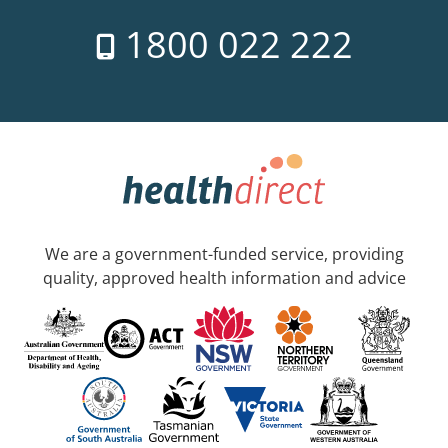
1800 022 222
We are a government-funded service, providing
quality, approved health information and advice