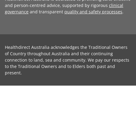
and person-centred advice, supported by rigorous
clinical
governance
and transparent
quality and safety processes
.
Healthdirect Australia acknowledges the Traditional Owners
of Country throughout Australia and their continuing
connection to land, sea and community. We pay our respects
to the Traditional Owners and to Elders both past and
present.