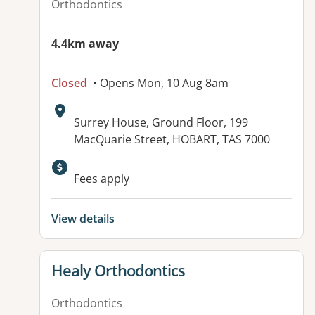
Orthodontics
4.4km away
Closed
• Opens Mon, 10 Aug 8am
Address:
Surrey House, Ground Floor, 199
MacQuarie Street, HOBART, TAS 7000
Fees apply
View details
View details for
Healy Orthodontics
Orthodontics