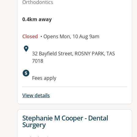
Orthodontics
0.4km away
Closed
• Opens Mon, 10 Aug 9am
Address:
32 Bayfield Street, ROSNY PARK, TAS
7018
Fees apply
View details
View details for
Stephanie M Cooper - Dental
Surgery