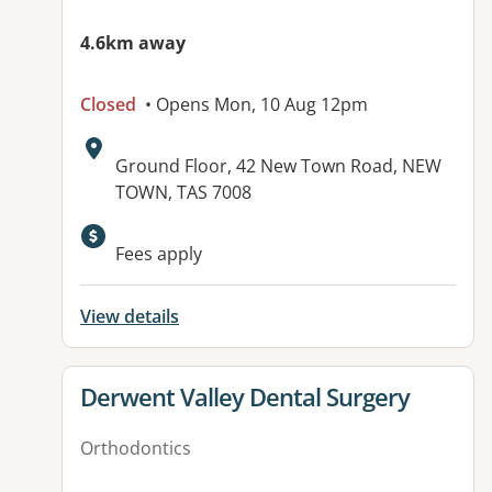
4.6km away
Closed
• Opens Mon, 10 Aug 12pm
Address:
Ground Floor, 42 New Town Road, NEW
TOWN, TAS 7008
Fees apply
View details
View details for
Derwent Valley Dental Surgery
Orthodontics