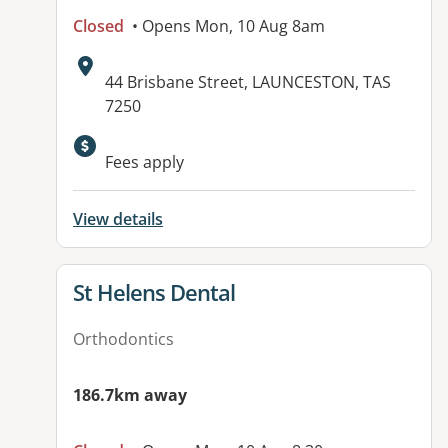
Closed
• Opens Mon, 10 Aug 8am
Address:
44 Brisbane Street, LAUNCESTON, TAS
7250
Fees apply
View details
View details for
St Helens Dental
Orthodontics
186.7km away