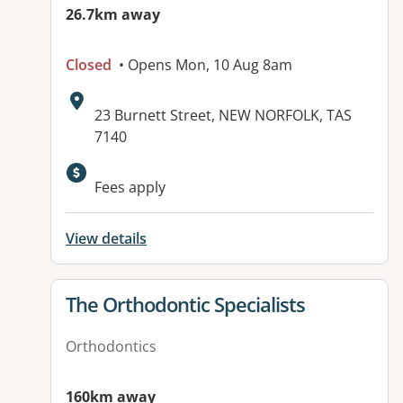
26.7km away
Closed
• Opens Mon, 10 Aug 8am
Address:
23 Burnett Street, NEW NORFOLK, TAS
7140
Fees apply
View details
View details for
The Orthodontic Specialists
Orthodontics
160km away