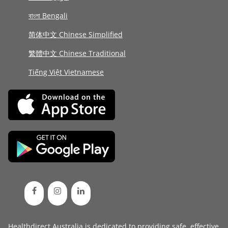
বাংলা Bengali
简体中文 Chinese Simplified
繁體中文 Chinese Traditional
Tiếng Việt Vietnamese
Healthdirect Australia is dedicated to providing safe, effective