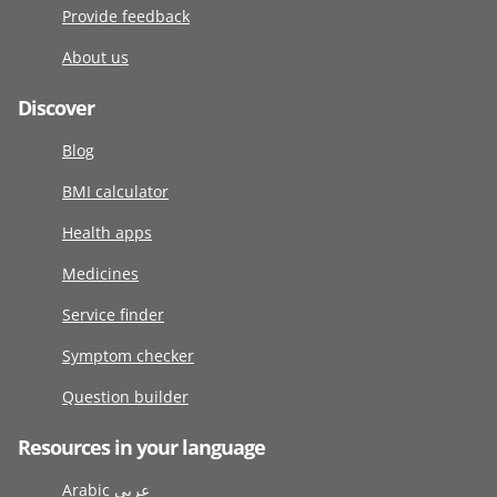
Provide feedback
About us
Discover
Blog
BMI calculator
Health apps
Medicines
Service finder
Symptom checker
Question builder
Resources in your language
Arabic عربى