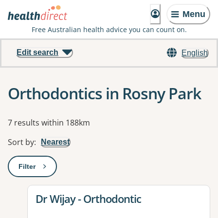
Menu
Free Australian health advice you can count on.
Edit search
English
Orthodontics in Rosny Park
Results
7 results within 188km
Sort by
:
Nearest
Filter
: This will open a modal to apply one or more filters
View details for
Dr Wijay - Orthodontic