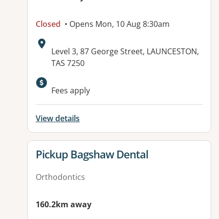
Closed
• Opens Mon, 10 Aug 8:30am
Address:
Level 3, 87 George Street, LAUNCESTON,
TAS 7250
Fees apply
View details
View details for
Pickup Bagshaw Dental
Orthodontics
160.2km away