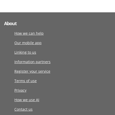
About
How we can help
Our mobile app
Linking to us
Information partners
Register your service
Terms of use
Privacy
How we use AI
Contact us