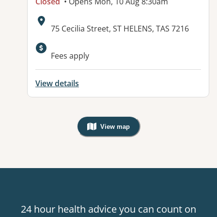
Closed
• Opens Mon, 10 Aug 8:30am
Address:
75 Cecilia Street, ST HELENS, TAS 7216
Available facilities:
Fees apply
View details
View map
, Warning: Googles Map view is not v
24 hour health advice you can count on