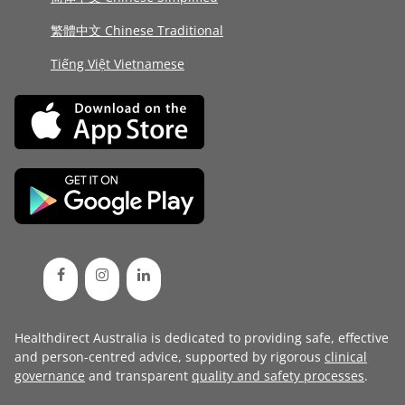
繁體中文 Chinese Traditional
Tiếng Việt Vietnamese
Healthdirect Australia is dedicated to providing safe, effective
and person-centred advice, supported by rigorous
clinical
governance
and transparent
quality and safety processes
.