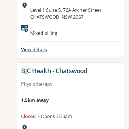
Address:
Level 1 Suite 5, 76A Archer Street,
CHATSWOOD, NSW 2067
Available facilities:
Mixed billing
View details
View details for
BJC Health - Chatswood
Physiotherapy
1.5km away
Closed
• Opens 7:30am