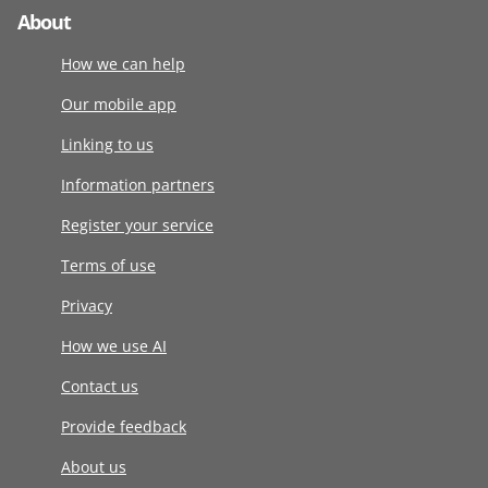
About
How we can help
Our mobile app
Linking to us
Information partners
Register your service
Terms of use
Privacy
How we use AI
Contact us
Provide feedback
About us