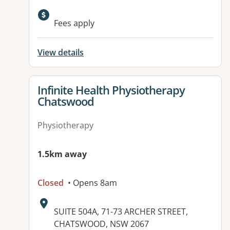
Available facilities:
Fees apply
View details
View details for
Infinite Health Physiotherapy
Chatswood
Physiotherapy
1.5km away
Closed
• Opens 8am
Address:
SUITE 504A, 71-73 ARCHER STREET,
CHATSWOOD, NSW 2067