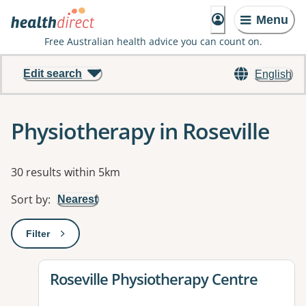
Menu
Free Australian health advice you can count on.
Edit search
English
Physiotherapy in Roseville
Results
30 results within 5km
Sort by
:
Nearest
Filter
: This will open a modal to apply one or more filters
View details for
Roseville Physiotherapy Centre