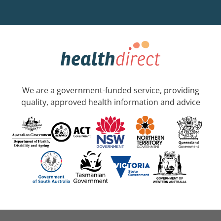
We are a government-funded service, providing
quality, approved health information and advice