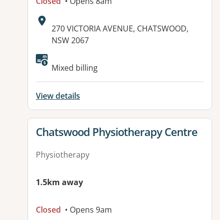
Closed
• Opens 8am
Address:
270 VICTORIA AVENUE, CHATSWOOD,
NSW 2067
Mixed billing
View details
View details for
Chatswood Physiotherapy Centre
Physiotherapy
1.5km away
Closed
• Opens 9am