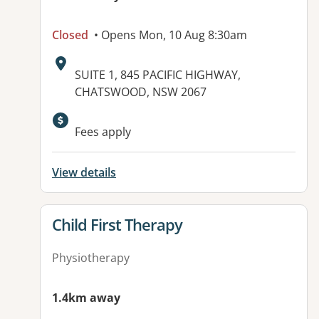
Closed
• Opens Mon, 10 Aug 8:30am
Address:
SUITE 1, 845 PACIFIC HIGHWAY,
CHATSWOOD, NSW 2067
Available facilities:
Fees apply
View details
View details for
Child First Therapy
Physiotherapy
1.4km away