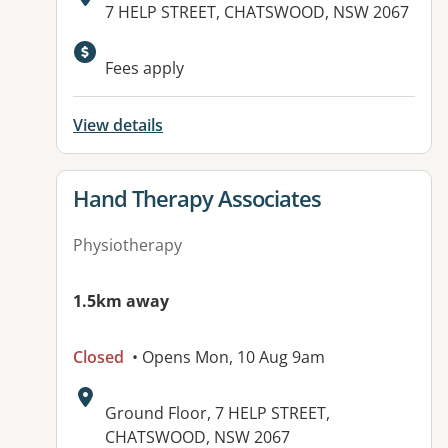
Address:
7 HELP STREET, CHATSWOOD, NSW 2067
Available facilities:
Fees apply
View details
View details for
Hand Therapy Associates
Physiotherapy
1.5km away
Closed
• Opens Mon, 10 Aug 9am
Address:
Ground Floor, 7 HELP STREET,
CHATSWOOD, NSW 2067