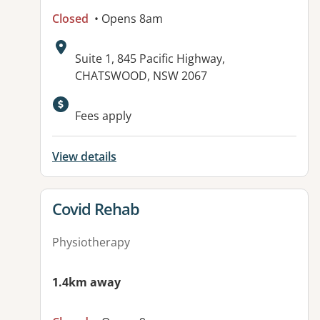
Closed
• Opens 8am
Address:
Suite 1, 845 Pacific Highway,
CHATSWOOD, NSW 2067
Available facilities:
Fees apply
View details
View details for
Covid Rehab
Physiotherapy
1.4km away