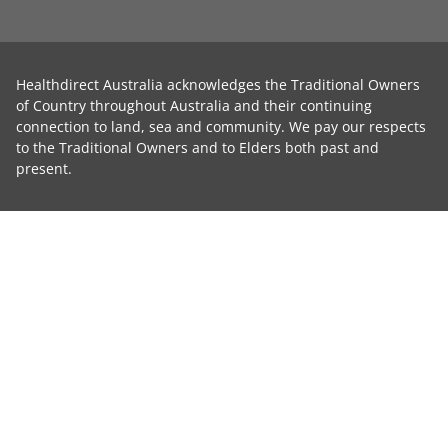
Healthdirect Australia acknowledges the Traditional Owners
of Country throughout Australia and their continuing
connection to land, sea and community. We pay our respects
to the Traditional Owners and to Elders both past and
present.