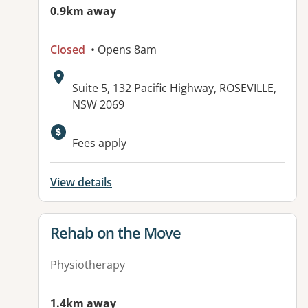
0.9km away
Closed
• Opens 8am
Address:
Suite 5, 132 Pacific Highway, ROSEVILLE,
NSW 2069
Available facilities:
Fees apply
View details
View details for
Rehab on the Move
Physiotherapy
1.4km away