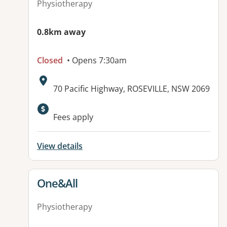
Physiotherapy
0.8km away
Closed
• Opens 7:30am
Address:
70 Pacific Highway, ROSEVILLE, NSW 2069
Fees apply
View details
View details for
One&All
Physiotherapy