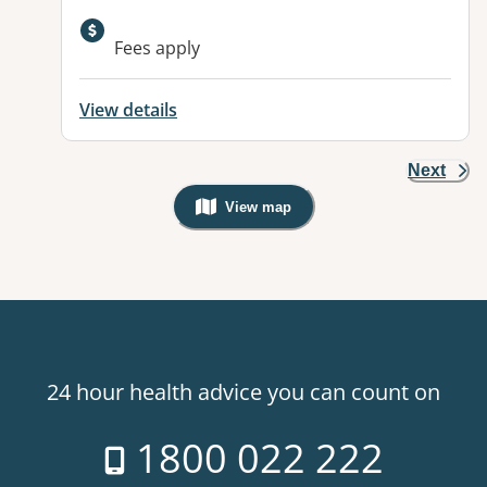
Available facilities:
Fees apply
View details
Next
View map
, Warning: Googles Map view is not v
24 hour health advice you can count on
1800 022 222