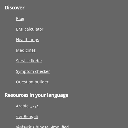
Discover
Blog
BMI calculator
Health apps
Medicines
Service finder
Symptom checker
Question builder
Resources in your language
Arabic عربى
বাংলা Bengali
简体中文 Chinese Simplified