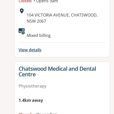
Closed
• Opens 9am
Address:
104 VICTORIA AVENUE, CHATSWOOD,
NSW 2067
Mixed billing
View details
View details for
Chatswood Medical and Dental
Centre
Physiotherapy
1.4km away