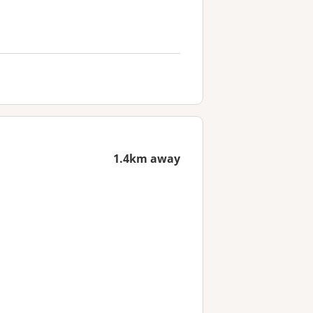
1.4km away