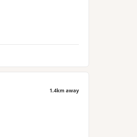
1.4km away