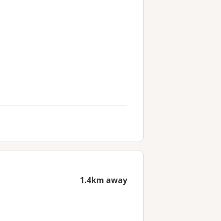
1.4km away