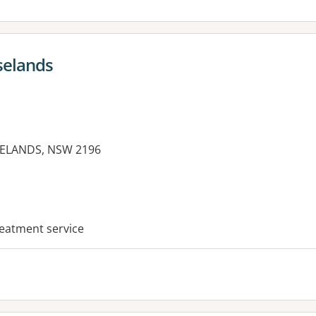
selands
SELANDS, NSW 2196
es:
reatment service