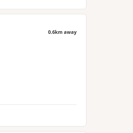
0.6km away