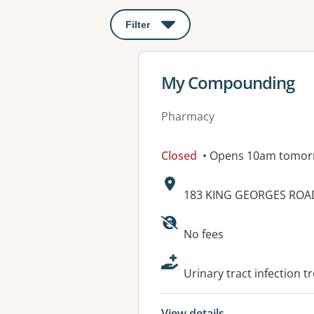
Filter
: This will open a modal to apply o
View details for
My Compounding
Pharmacy
Closed
• Opens 10am tomor
Address:
183 KING GEORGES ROA
Available faciliti
No fees
Urinary tract infection t
View details