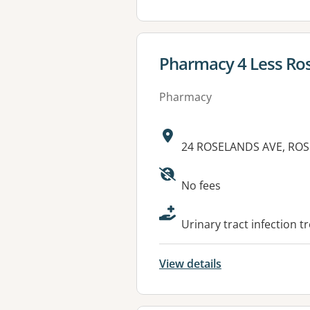
View details for
Pharmacy 4 Less Ro
Pharmacy
Address:
24 ROSELANDS AVE, RO
Available faciliti
No fees
Urinary tract infection t
View details