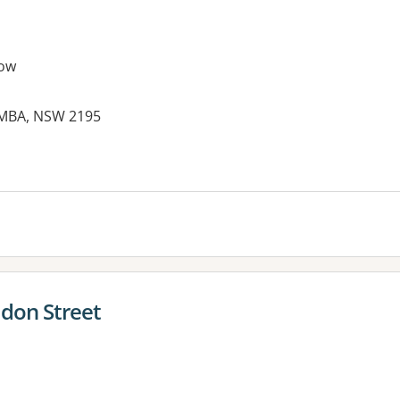
ow
EMBA, NSW 2195
es:
don Street