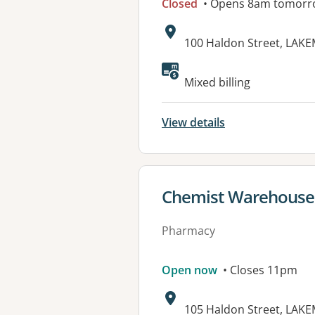
Closed
• Opens 8am tomorr
Address:
100 Haldon Street, LAK
Available faciliti
Mixed billing
View details
View details for
Chemist Warehous
Pharmacy
Open now
• Closes 11pm
Address:
105 Haldon Street, LAK