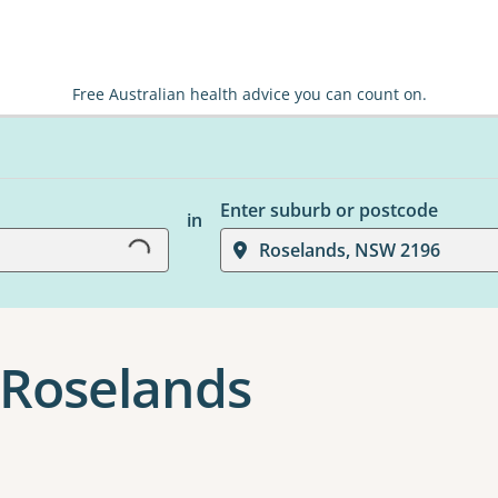
Free Australian health advice you can count on.
Loading...
Enter suburb or postcode
in
Roselands, NSW 2196
 Roselands