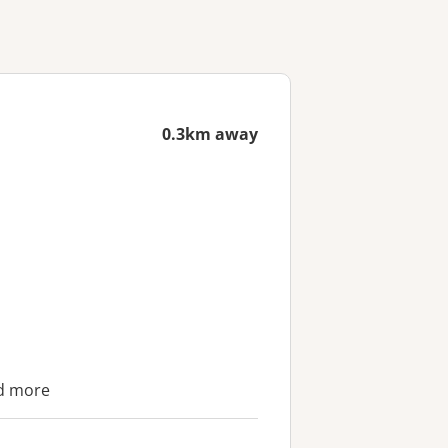
0.3km away
nd more