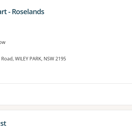
t - Roselands
ow
y Road, WILEY PARK, NSW 2195
es:
st