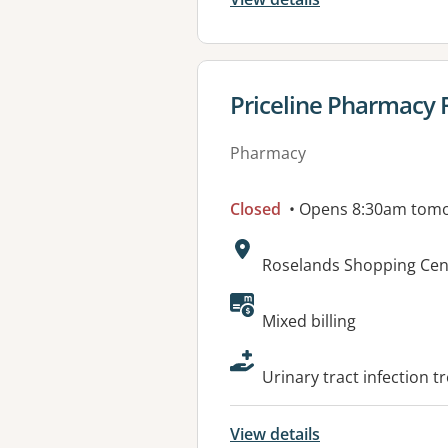
View details for
Priceline Pharmacy 
Pharmacy
Closed
• Opens 8:30am tom
Address:
Roselands Shopping Cen
Available faciliti
Mixed billing
Urinary tract infection 
View details