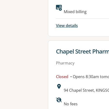
Available faciliti
Mixed billing
View details
View details for
Chapel Street Phar
Pharmacy
Closed
• Opens 8:30am tom
Address:
94 Chapel Street, KING
Available faciliti
No fees