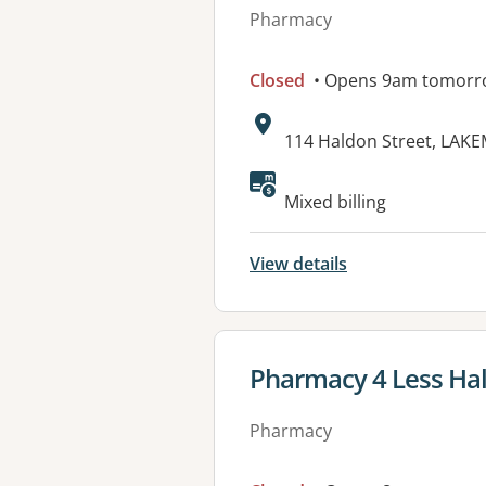
Pharmacy
Closed
• Opens 9am tomorr
Address:
114 Haldon Street, LAK
Available faciliti
Mixed billing
View details
View details for
Pharmacy 4 Less Hal
Pharmacy