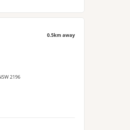
0.5km away
 NSW 2196