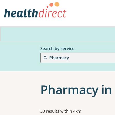
Search by service
Pharmacy
Pharmacy in
Results
30 results within 4km