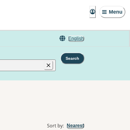
Menu
English
Search
Sort by
:
Nearest