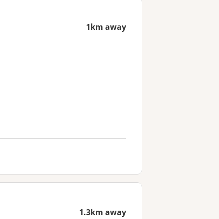
1km away
1.3km away