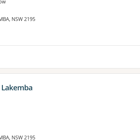
ow
EMBA, NSW 2195
es:
e Lakemba
EMBA, NSW 2195