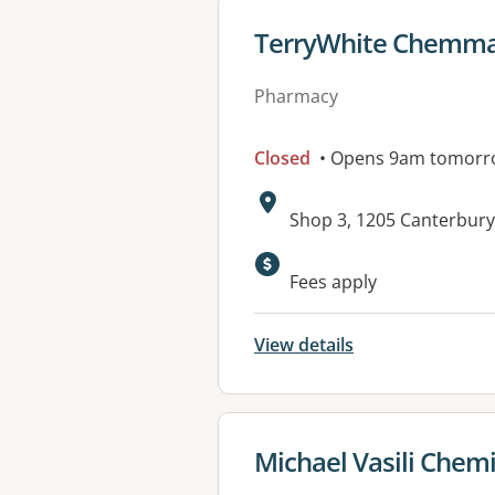
View details for
TerryWhite Chemmar
Pharmacy
Closed
• Opens 9am tomorr
Address:
Shop 3, 1205 Canterbur
Available faciliti
Fees apply
View details
View details for
Michael Vasili Chemi