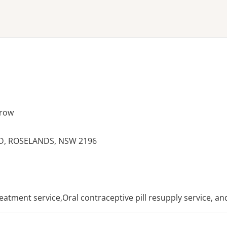
ne or more filters
row
D, ROSELANDS, NSW 2196
es:
reatment service,Oral contraceptive pill resupply service, a