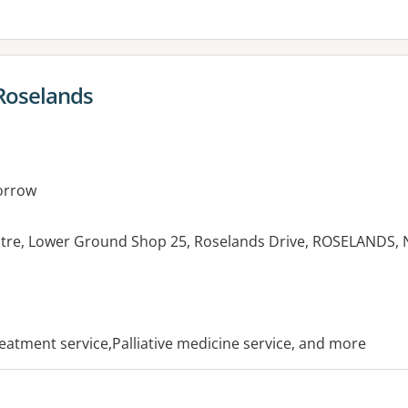
Roselands
orrow
tre, Lower Ground Shop 25, Roselands Drive, ROSELANDS,
es:
treatment service,Palliative medicine service, and more