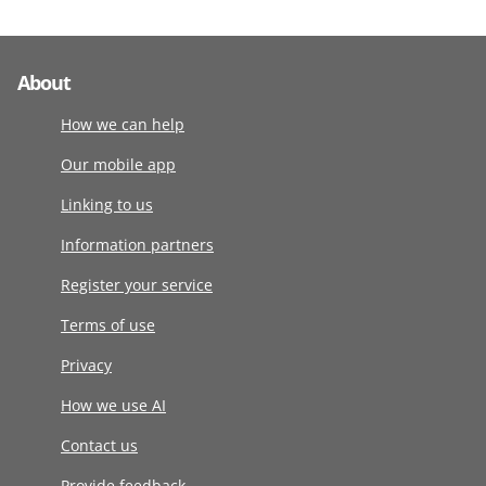
About
How we can help
Our mobile app
Linking to us
Information partners
Register your service
Terms of use
Privacy
How we use AI
Contact us
Provide feedback