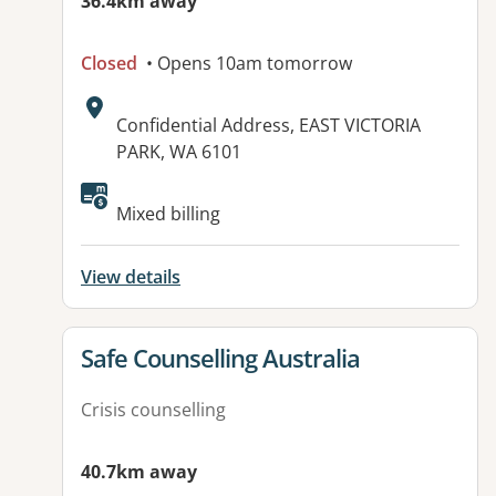
36.4km away
Closed
• Opens 10am tomorrow
Address:
Confidential Address, EAST VICTORIA
PARK, WA 6101
Mixed billing
View details
View details for
Safe Counselling Australia
Crisis counselling
40.7km away