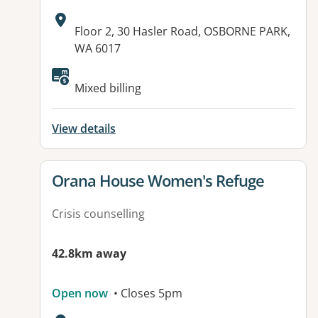
Address:
Floor 2, 30 Hasler Road, OSBORNE PARK,
WA 6017
Mixed billing
View details
View details for
Orana House Women's Refuge
Crisis counselling
42.8km away
Open now
• Closes 5pm