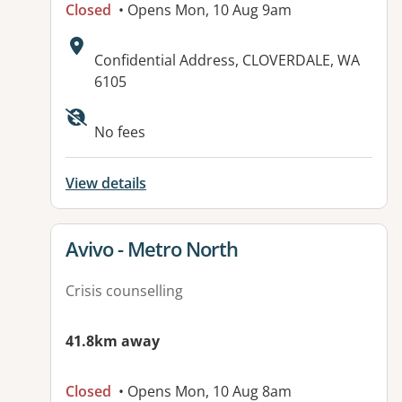
Closed
• Opens Mon, 10 Aug 9am
Address:
Confidential Address, CLOVERDALE, WA
6105
No fees
View details
View details for
Avivo - Metro North
Crisis counselling
41.8km away
Closed
• Opens Mon, 10 Aug 8am