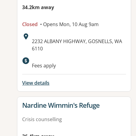
34.2km away
Closed
• Opens Mon, 10 Aug 9am
Address:
2232 ALBANY HIGHWAY, GOSNELLS, WA
6110
Available facilities:
Fees apply
View details
View details for
Nardine Wimmin's Refuge
Crisis counselling