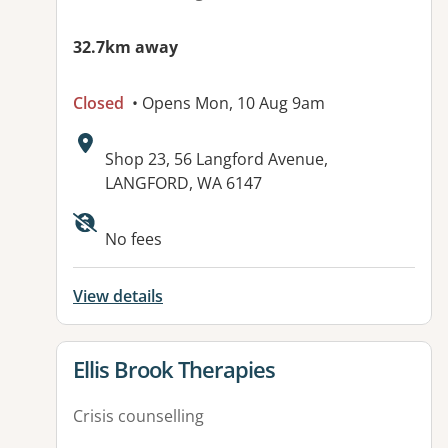
32.7km away
Closed
• Opens Mon, 10 Aug 9am
Address:
Shop 23, 56 Langford Avenue,
LANGFORD, WA 6147
Available facilities:
No fees
View details
View details for
Ellis Brook Therapies
Crisis counselling