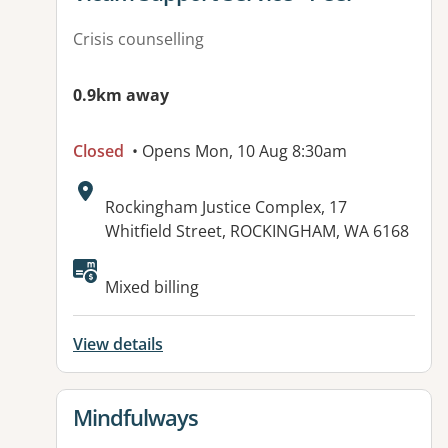
Crisis counselling
0.9km away
Closed
• Opens Mon, 10 Aug 8:30am
Address:
Rockingham Justice Complex, 17
Whitfield Street, ROCKINGHAM, WA 6168
Mixed billing
View details
View details for
Mindfulways