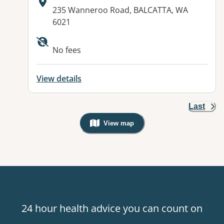
Address:
235 Wanneroo Road, BALCATTA, WA
6021
No fees
View details
Last
View map
, Warning: Googles Map view is not v
24 hour health advice you can count on