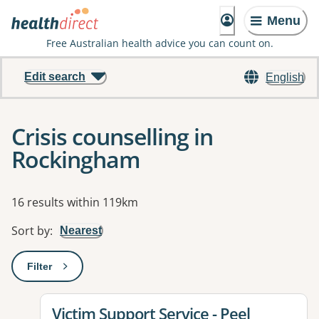
Menu
Free Australian health advice you can count on.
Edit search
English
Crisis counselling in
Rockingham
Results
16 results within 119km
Sort by
:
Nearest
Filter
: This will open a modal to apply one or more filters
View details for
Victim Support Service - Peel