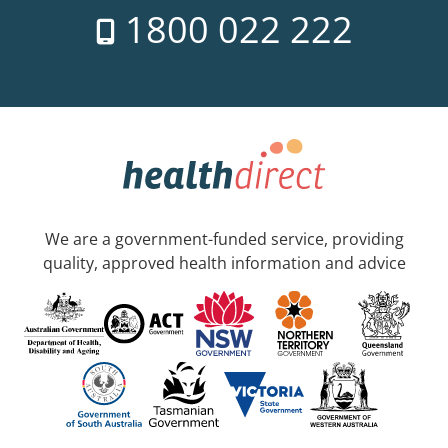
1800 022 222
We are a government-funded service, providing
quality, approved health information and advice