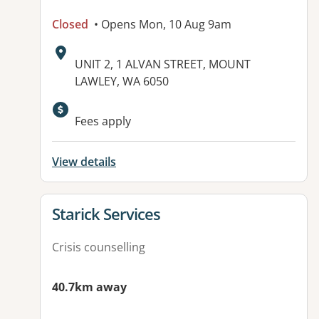
Closed
• Opens Mon, 10 Aug 9am
Address:
UNIT 2, 1 ALVAN STREET, MOUNT
LAWLEY, WA 6050
Available facilities:
Fees apply
View details
View details for
Starick Services
Crisis counselling
40.7km away