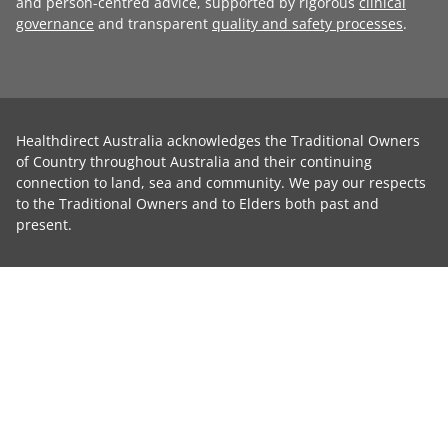
and person-centred advice, supported by rigorous
clinical
governance
and transparent
quality and safety processes
.
Healthdirect Australia acknowledges the Traditional Owners
of Country throughout Australia and their continuing
connection to land, sea and community. We pay our respects
to the Traditional Owners and to Elders both past and
present.