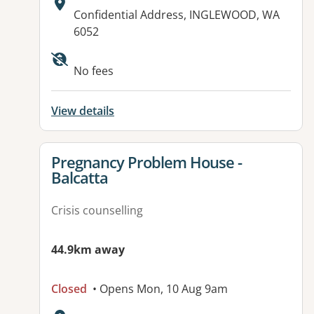
Address:
Confidential Address, INGLEWOOD, WA
6052
Available facilities:
No fees
View details
View details for
Pregnancy Problem House -
Balcatta
Crisis counselling
44.9km away
Closed
• Opens Mon, 10 Aug 9am