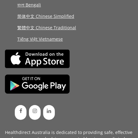
বাংলা Bengali
简体中文 Chinese Simplified
繁體中文 Chinese Traditional
Tiếng Việt Vietnamese
Healthdirect Australia is dedicated to providing safe, effective