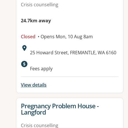
Crisis counselling
24.7km away
Closed
• Opens Mon, 10 Aug 8am
Address:
25 Howard Street, FREMANTLE, WA 6160
Available facilities:
Fees apply
View details
View details for
Pregnancy Problem House -
Langford
Crisis counselling