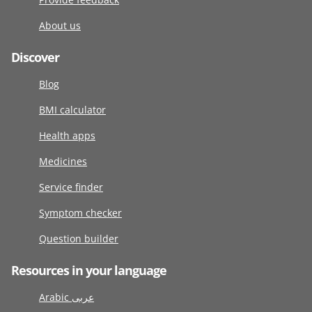
About us
Discover
Blog
BMI calculator
Health apps
Medicines
Service finder
Symptom checker
Question builder
Resources in your language
Arabic عربى