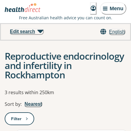
Menu
Free Australian health advice you can count on.
Edit search
English
Reproductive endocrinology
and infertility in
Rockhampton
Results
3 results within 250km
Sort by
:
Nearest
Filter
: This will open a modal to apply one or more filters