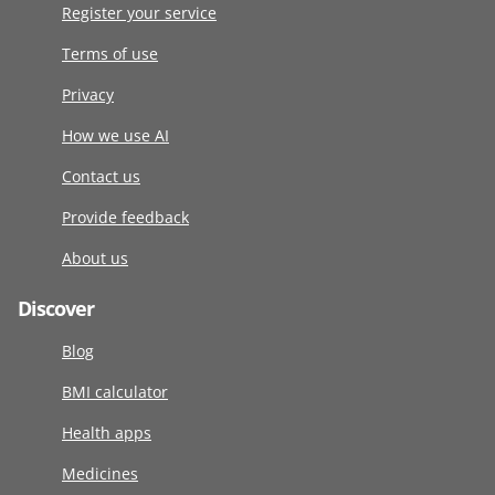
Register your service
Terms of use
Privacy
How we use AI
Contact us
Provide feedback
About us
Discover
Blog
BMI calculator
Health apps
Medicines