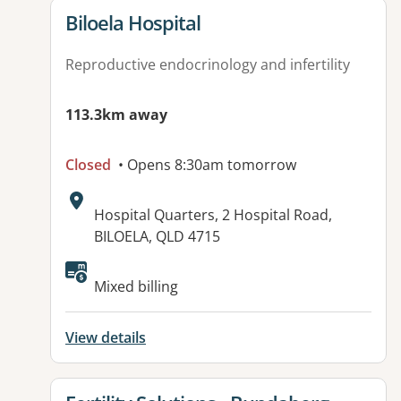
View details for
Biloela Hospital
Reproductive endocrinology and infertility
113.3km away
Closed
• Opens 8:30am tomorrow
Address:
Hospital Quarters, 2 Hospital Road,
BILOELA, QLD 4715
Available facilities:
Mixed billing
View details