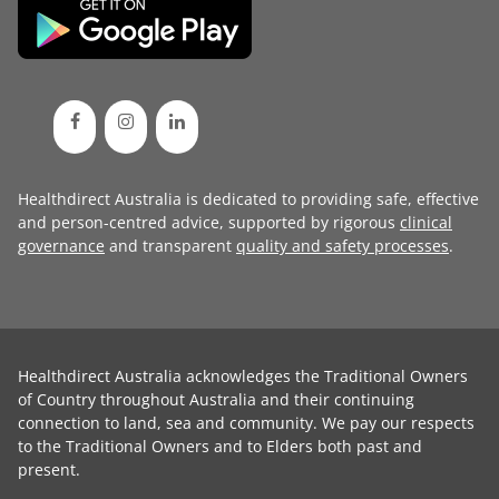
Healthdirect Australia is dedicated to providing safe, effective
and person-centred advice, supported by rigorous
clinical
governance
and transparent
quality and safety processes
.
Healthdirect Australia acknowledges the Traditional Owners
of Country throughout Australia and their continuing
connection to land, sea and community. We pay our respects
to the Traditional Owners and to Elders both past and
present.