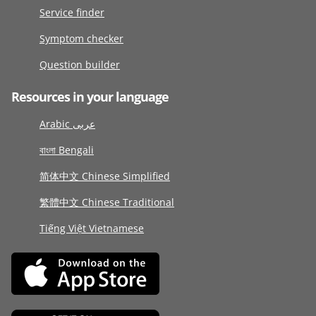
Service finder
Symptom checker
Question builder
Resources in your language
Arabic عربى
বাংলা Bengali
简体中文 Chinese Simplified
繁體中文 Chinese Traditional
Tiếng Việt Vietnamese