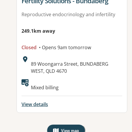
View details for
Fertility Solutions - Bundaberg
Reproductive endocrinology and infertility
249.1km away
Closed
• Opens 9am tomorrow
Address:
89 Woongarra Street, BUNDABERG
WEST, QLD 4670
Mixed billing
View details
View map