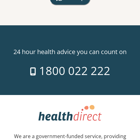
, Warning: Googles Map view is not v
24 hour health advice you can count on
1800 022 222
We are a government-funded service, providing