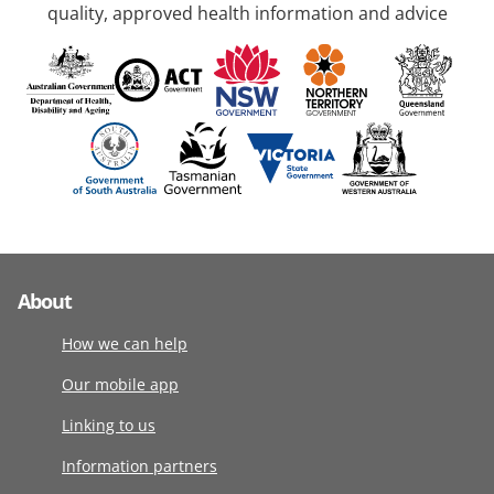
quality, approved health information and advice
About
How we can help
Our mobile app
Linking to us
Information partners