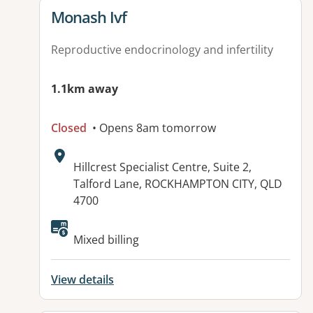
View details for
Monash Ivf
Reproductive endocrinology and infertility
1.1km away
Closed
• Opens 8am tomorrow
Address:
Hillcrest Specialist Centre, Suite 2,
Talford Lane, ROCKHAMPTON CITY, QLD
4700
Available facilities:
Mixed billing
View details