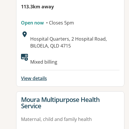
113.3km away
Open now
• Closes 5pm
Address:
Hospital Quarters, 2 Hospital Road,
BILOELA, QLD 4715
Mixed billing
View details
View details for
Moura Multipurpose Health
Service
Maternal, child and family health