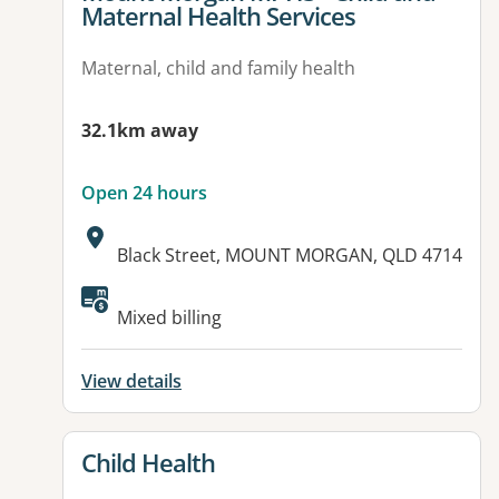
Maternal Health Services
Maternal, child and family health
32.1km away
Open 24 hours
Address:
Black Street, MOUNT MORGAN, QLD 4714
Available facilities:
Mixed billing
View details
View details for
Child Health