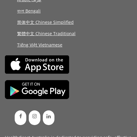
বাংলা Bengali
简体中文 Chinese Simplified
繁體中文 Chinese Traditional
Tiếng Việt Vietnamese