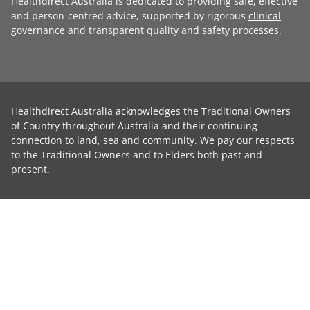
Healthdirect Australia is dedicated to providing safe, effective
and person-centred advice, supported by rigorous
clinical
governance
and transparent
quality and safety processes
.
Healthdirect Australia acknowledges the Traditional Owners
of Country throughout Australia and their continuing
connection to land, sea and community. We pay our respects
to the Traditional Owners and to Elders both past and
present.