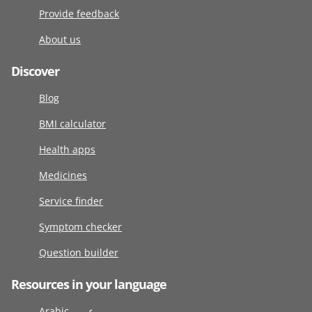
Provide feedback
About us
Discover
Blog
BMI calculator
Health apps
Medicines
Service finder
Symptom checker
Question builder
Resources in your language
Arabic عربى