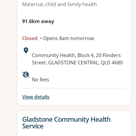
Maternal, child and family health
91.6km away
Closed
• Opens 8am tomorrow
Address:
Community Health, Block 4, 20 Flinders
Street, GLADSTONE CENTRAL, QLD 4680
Available facilities:
No fees
View details
View details for
Gladstone Community Health
Service