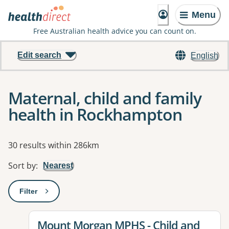
Menu
Free Australian health advice you can count on.
Edit search
English
Maternal, child and family
health in Rockhampton
Results
30 results within 286km
Sort by
:
Nearest
Filter
: This will open a modal to apply one or more filters
View details for
Mount Morgan MPHS - Child and