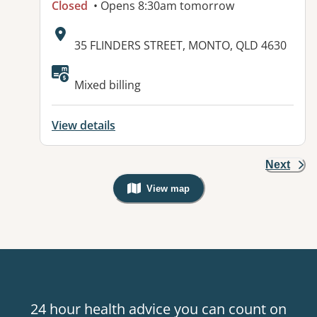
Closed
• Opens 8:30am tomorrow
Address:
35 FLINDERS STREET, MONTO, QLD 4630
Available facilities:
Mixed billing
View details
Next
View map
, Warning: Googles Map view is not v
24 hour health advice you can count on