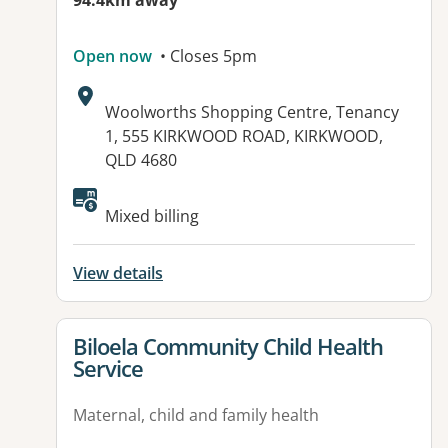
94.4km away
Open now
• Closes 5pm
Address:
Woolworths Shopping Centre, Tenancy
1, 555 KIRKWOOD ROAD, KIRKWOOD,
QLD 4680
Available facilities:
Mixed billing
View details
View details for
Biloela Community Child Health
Service
Maternal, child and family health