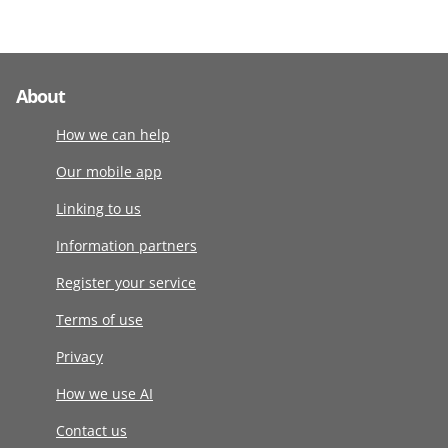
About
How we can help
Our mobile app
Linking to us
Information partners
Register your service
Terms of use
Privacy
How we use AI
Contact us