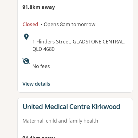
91.8km away
Closed
• Opens 8am tomorrow
Address:
1 Flinders Street, GLADSTONE CENTRAL,
QLD 4680
Available facilities:
No fees
View details
View details for
United Medical Centre Kirkwood
Maternal, child and family health