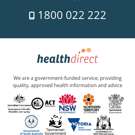
1800 022 222
We are a government-funded service, providing
quality, approved health information and advice