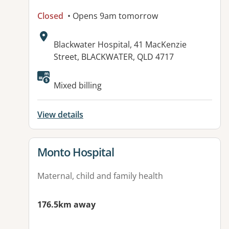
Closed
• Opens 9am tomorrow
Address:
Blackwater Hospital, 41 MacKenzie
Street, BLACKWATER, QLD 4717
Available facilities:
Mixed billing
View details
View details for
Monto Hospital
Maternal, child and family health
176.5km away