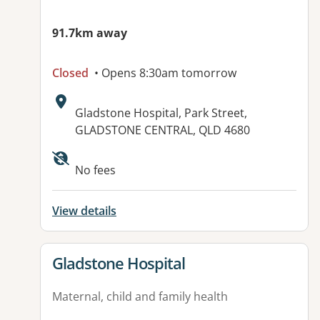
91.7km away
Closed
• Opens 8:30am tomorrow
Address:
Gladstone Hospital, Park Street,
GLADSTONE CENTRAL, QLD 4680
Available facilities:
No fees
View details
View details for
Gladstone Hospital
Maternal, child and family health