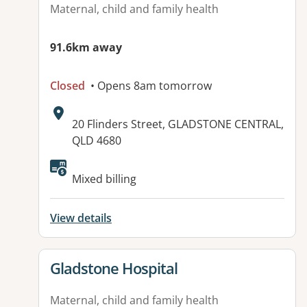
Maternal, child and family health
91.6km away
Closed
• Opens 8am tomorrow
Address:
20 Flinders Street, GLADSTONE CENTRAL,
QLD 4680
Mixed billing
View details
View details for
Gladstone Hospital
Maternal, child and family health