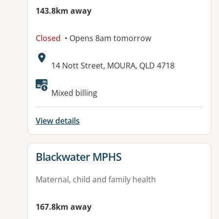
143.8km away
Closed
• Opens 8am tomorrow
Address:
14 Nott Street, MOURA, QLD 4718
Available facilities:
Mixed billing
View details
View details for
Blackwater MPHS
Maternal, child and family health
167.8km away